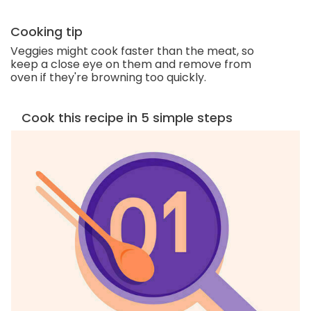
Cooking tip
Veggies might cook faster than the meat, so
keep a close eye on them and remove from
oven if they're browning too quickly.
Cook this recipe in 5 simple steps