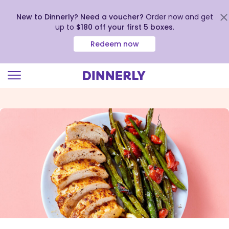
New to Dinnerly? Need a voucher?
Order now and get
up to
$180 off your first 5 boxes
.
Redeem now
Click
to
view
our
Accessibility
Statement