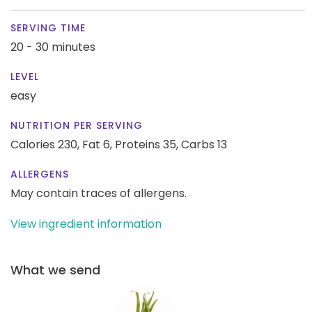
SERVING TIME
20 - 30 minutes
LEVEL
easy
NUTRITION PER SERVING
Calories 230,
Fat 6,
Proteins 35,
Carbs 13
ALLERGENS
May contain traces of allergens.
View ingredient information
What we send