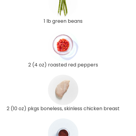
1 lb green beans
2 (4 oz) roasted red peppers
2 (10 oz) pkgs boneless, skinless chicken breast