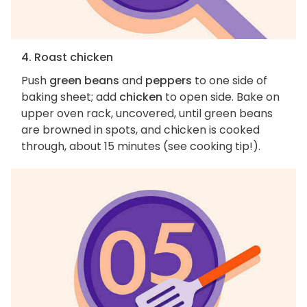
4. Roast chicken
Push
green beans
and
peppers
to one side of
baking sheet; add
chicken
to open side. Bake on
upper oven rack, uncovered, until green beans
are browned in spots, and chicken is cooked
through, about 15 minutes (see cooking tip!).