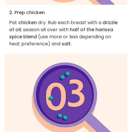
2. Prep chicken
Pat
chicken
dry. Rub each breast with a
drizzle
of oil
; season all over with
half of the harissa
spice blend
(use more or less depending on
heat preference) and
salt
.