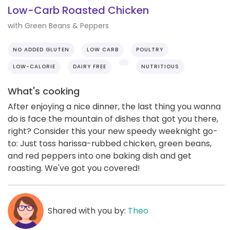
Low-Carb Roasted Chicken
with Green Beans & Peppers
NO ADDED GLUTEN
LOW CARB
POULTRY
LOW-CALORIE
DAIRY FREE
NUTRITIOUS
What's cooking
After enjoying a nice dinner, the last thing you wanna
do is face the mountain of dishes that got you there,
right? Consider this your new speedy weeknight go-
to: Just toss harissa-rubbed chicken, green beans,
and red peppers into one baking dish and get
roasting. We've got you covered!
Shared with you by:
Theo