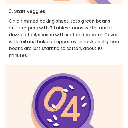
3. Start veggies
On a rimmed baking sheet, toss
green beans
and
peppers
with
2 tablespoons water
and a
drizzle of oil
; season with
salt
and
pepper
. Cover
with foil and bake on upper oven rack until green
beans are just starting to soften, about 10
minutes.