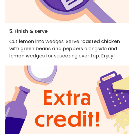
5. Finish & serve
Cut
lemon
into wedges. Serve
roasted chicken
with
green beans and peppers
alongside and
lemon wedges
for squeezing over top. Enjoy!