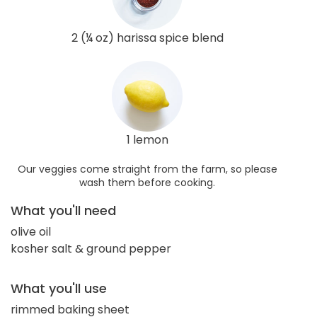
2 (¼ oz) harissa spice blend
1 lemon
Our veggies come straight from the farm, so please
wash them before cooking.
What you'll need
olive oil
kosher salt & ground pepper
What you'll use
rimmed baking sheet