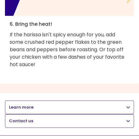
6. Bring the heat!
If the harissa isn't spicy enough for you, add
some crushed red pepper flakes to the green
beans and peppers before roasting. Or top off
your chicken with a few dashes of your favorite
hot sauce!
Learn more
Contact us