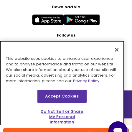
Download via
Follow us
This website uses cookies to enhance user experience
Pay with
and to analyze performance and traffic on our website.
We also share information about your use of our site with
our social media, advertising and analytics partners. For
more information, please see our
Privacy Policy.
Accept Cookies
2026 © MMM Consumer Brands Inc. All rights reserved.
Do Not Sell or Share
My Personal
Information