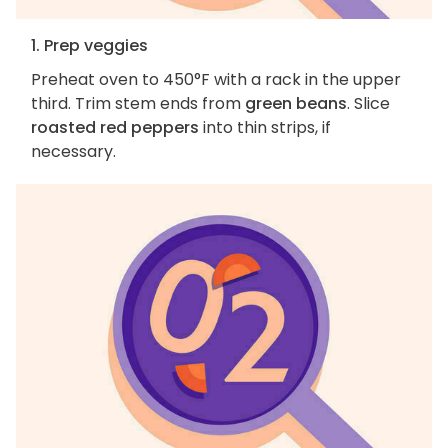
1. Prep veggies
Preheat oven to 450°F with a rack in the upper
third. Trim stem ends from
green beans
. Slice
roasted red peppers
into thin strips, if
necessary.