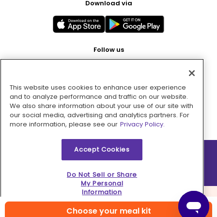
Download via
Follow us
This website uses cookies to enhance user experience
Pay with
and to analyze performance and traffic on our website.
We also share information about your use of our site with
our social media, advertising and analytics partners. For
more information, please see our
Privacy Policy.
Accept Cookies
2026 © MMM Consumer Brands Inc. All rights reserved.
Do Not Sell or Share
My Personal
Information
Choose your meal kit