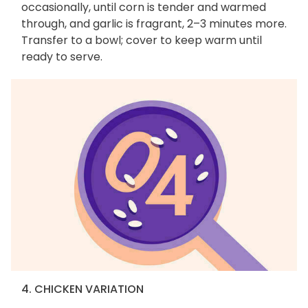
occasionally, until corn is tender and warmed
through, and garlic is fragrant, 2–3 minutes more.
Transfer to a bowl; cover to keep warm until
ready to serve.
4. CHICKEN VARIATION