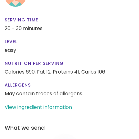
SERVING TIME
20 - 30 minutes
LEVEL
easy
NUTRITION PER SERVING
Calories 690,
Fat 12,
Proteins 41,
Carbs 106
ALLERGENS
May contain traces of allergens.
View ingredient information
What we send