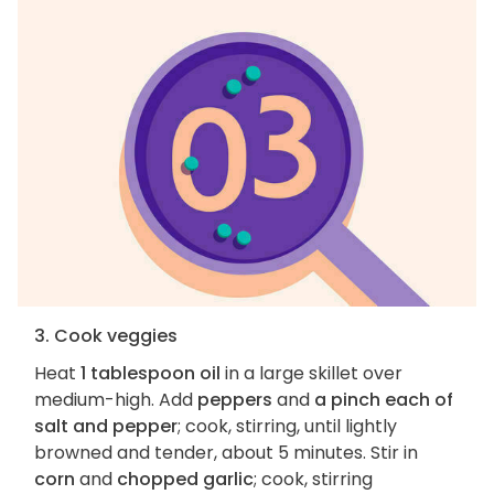
3. Cook veggies
Heat
1 tablespoon oil
in a large skillet over
medium-high. Add
peppers
and
a pinch each of
salt and pepper
; cook, stirring, until lightly
browned and tender, about 5 minutes. Stir in
corn
and
chopped garlic
; cook, stirring