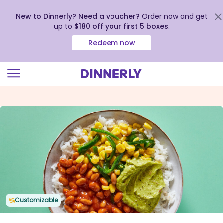
New to Dinnerly? Need a voucher?
Order now and get
up to
$180 off your first 5 boxes
.
Redeem now
Click
to
view
our
Accessibility
Statement
Customizable