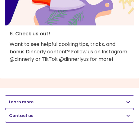
6. Check us out!
Want to see helpful cooking tips, tricks, and
bonus Dinnerly content? Follow us on Instagram
@dinnerly or TikTok @dinnerlyus for more!
Learn more
Contact us