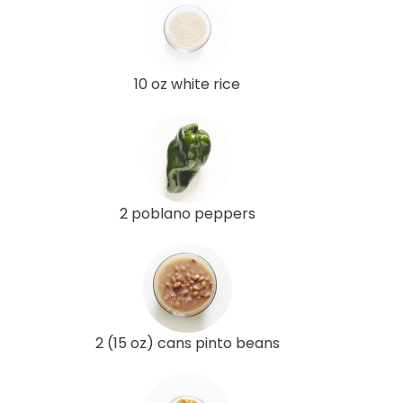
10 oz white rice
2 poblano peppers
2 (15 oz) cans pinto beans