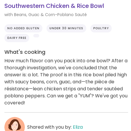
Southwestern Chicken & Rice Bowl
with Beans, Guac & Corn-Poblano Sauté
NO ADDED GLUTEN
UNDER 30 MINUTES
POULTRY
DAIRY FREE
What's cooking
How much flavor can you pack into one bowl? After a
thorough investigation, we've concluded that the
answer is: a lot. The proof is in this rice bowl piled high
with saucy beans, corn, guac, and—the pièce de
résistance—lean chicken strips and tender sautéed
poblano peppers. Can we get a "YUM"? We've got you
covered!
Shared with you by:
Eliza