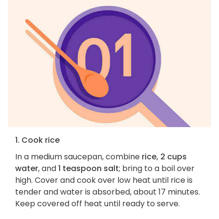
1. Cook rice
In a medium saucepan, combine
rice, 2 cups
water
, and
1 teaspoon salt
; bring to a boil over
high. Cover and cook over low heat until rice is
tender and water is absorbed, about 17 minutes.
Keep covered off heat until ready to serve.