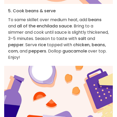
5. Cook beans & serve
To same skillet over medium heat, add
beans
and
all of the enchilada sauce
. Bring to a
simmer and cook until sauce is slightly thickened,
3–5 minutes. Season to taste with
salt
and
pepper
. Serve
rice
topped with
chicken, beans,
corn
, and
peppers
. Dollop
guacamole
over top.
Enjoy!