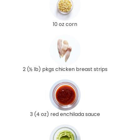
10 oz corn
2 (½ lb) pkgs chicken breast strips
3 (4 oz) red enchilada sauce