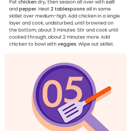
Pat
chicken
dry, then season all over with
salt
and
pepper
. Heat
2 tablespoons oil
in same
skillet over medium-high. Add chicken in a single
layer and cook, undisturbed, until browned on
the bottom, about 3 minutes. Stir and cook until
cooked through, about 2 minutes more. Add
chicken to bowl with
veggies
. Wipe out skillet.