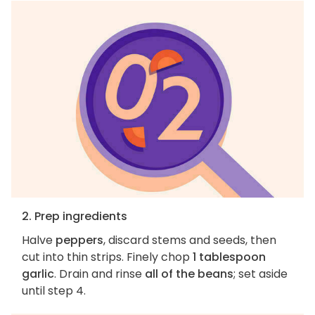
2. Prep ingredients
Halve
peppers
, discard stems and seeds, then
cut into thin strips. Finely chop
1 tablespoon
garlic
. Drain and rinse
all of the beans
; set aside
until step 4.