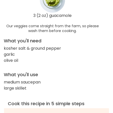
3 (2 oz) guacamole
Our veggies come straight from the farm, so please
wash them before cooking.
What you'll need
kosher salt & ground pepper
garlic
olive oil
What you'll use
medium saucepan
large skillet
Cook this recipe in 5 simple steps