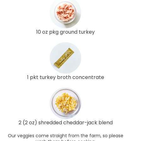
10 oz pkg ground turkey
1 pkt turkey broth concentrate
2 (2 oz) shredded cheddar-jack blend
Our veggies come straight from the farm, so please