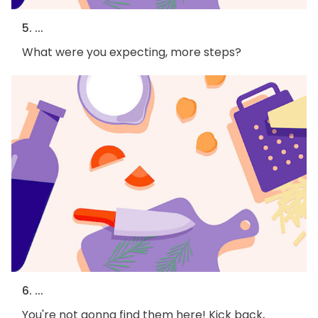
5. ...
What were you expecting, more steps?
6. ...
You're not gonna find them here! Kick back,