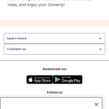
relax, and enjoy your Dinnerly!
Learn more
Contact us
Download via
Follow us