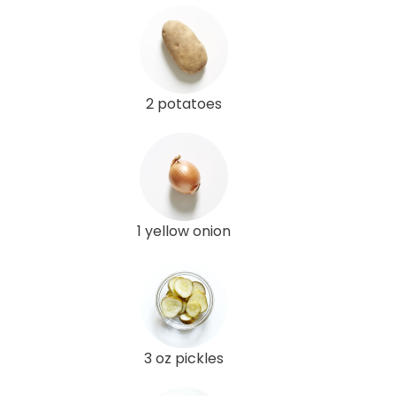
2 potatoes
1 yellow onion
3 oz pickles