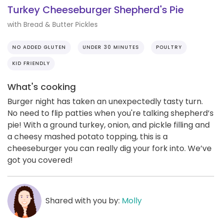
Turkey Cheeseburger Shepherd's Pie
with Bread & Butter Pickles
NO ADDED GLUTEN
UNDER 30 MINUTES
POULTRY
KID FRIENDLY
What's cooking
Burger night has taken an unexpectedly tasty turn.
No need to flip patties when you're talking shepherd’s
pie! With a ground turkey, onion, and pickle filling and
a cheesy mashed potato topping, this is a
cheeseburger you can really dig your fork into. We’ve
got you covered!
Shared with you by:
Molly