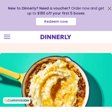
New to Dinnerly? Need a voucher?
Order now and get
up to
$180 off your first 5 boxes
.
Redeem now
Click
to
view
our
Accessibility
Statement
Customizable