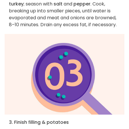
turkey
; season with
salt
and
pepper
. Cook,
breaking up into smaller pieces, until water is
evaporated and meat and onions are browned,
8–10 minutes. Drain any excess fat, if necessary.
3. Finish filling & potatoes