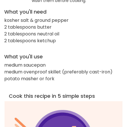
wash them before cooking.
What you'll need
kosher salt & ground pepper
2 tablespoons butter
2 tablespoons neutral oil
2 tablespoons ketchup
What you'll use
medium saucepan
medium ovenproof skillet (preferably cast-iron)
potato masher or fork
Cook this recipe in 5 simple steps