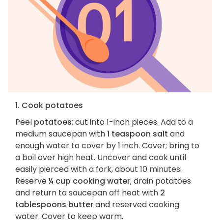
1. Cook potatoes
Peel
potatoes
; cut into 1-inch pieces. Add to a
medium saucepan with
1 teaspoon salt
and
enough water to cover by 1 inch. Cover; bring to
a boil over high heat. Uncover and cook until
easily pierced with a fork, about 10 minutes.
Reserve
¼ cup cooking water
; drain potatoes
and return to saucepan off heat with
2
tablespoons butter
and reserved cooking
water. Cover to keep warm.