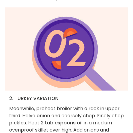
2. TURKEY VARIATION
Meanwhile, preheat broiler with a rack in upper
third. Halve
onion
and coarsely chop. Finely chop
pickles
. Heat
2 tablespoons oil
in a medium
ovenproof skillet over high. Add onions and