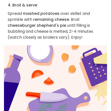
4. Broil & serve
Spread
mashed potatoes
over skillet and
sprinkle with
remaining cheese
. Broil
cheeseburger shepherd's pie
until filling is
bubbling and cheese is melted, 2–4 minutes
(watch closely as broilers vary). Enjoy!