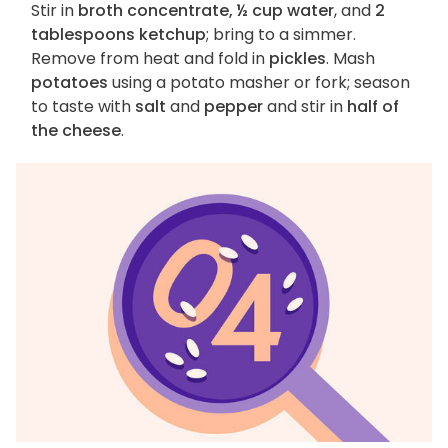
Stir in
broth concentrate, ½ cup water
, and
2
tablespoons ketchup
; bring to a simmer.
Remove from heat and fold in
pickles
. Mash
potatoes
using a potato masher or fork; season
to taste with
salt
and
pepper
and stir in
half of
the cheese
.