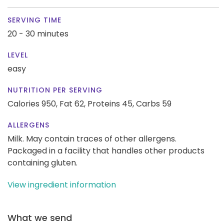
SERVING TIME
20 - 30 minutes
LEVEL
easy
NUTRITION PER SERVING
Calories 950,
Fat 62,
Proteins 45,
Carbs 59
ALLERGENS
Milk. May contain traces of other allergens.
Packaged in a facility that handles other products
containing gluten.
View ingredient information
What we send