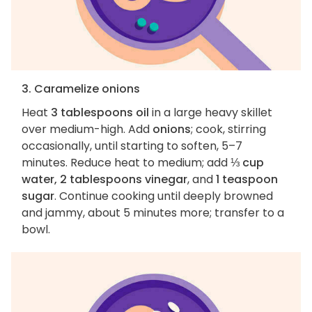
3. Caramelize onions
Heat
3 tablespoons oil
in a large heavy skillet
over medium-high. Add
onions
; cook, stirring
occasionally, until starting to soften, 5–7
minutes. Reduce heat to medium; add
⅓ cup
water, 2 tablespoons vinegar
, and
1 teaspoon
sugar
. Continue cooking until deeply browned
and jammy, about 5 minutes more; transfer to a
bowl.