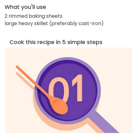
What you'll use
2 rimmed baking sheets
large heavy skillet (preferably cast-iron)
Cook this recipe in 5 simple steps