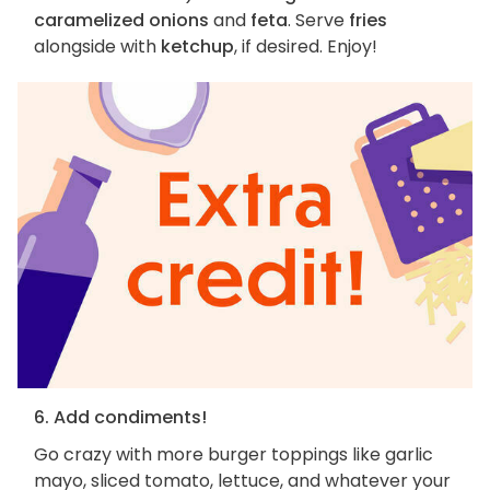
caramelized onions
and
feta
. Serve
fries
alongside with
ketchup
, if desired. Enjoy!
6. Add condiments!
Go crazy with more burger toppings like garlic
mayo, sliced tomato, lettuce, and whatever your