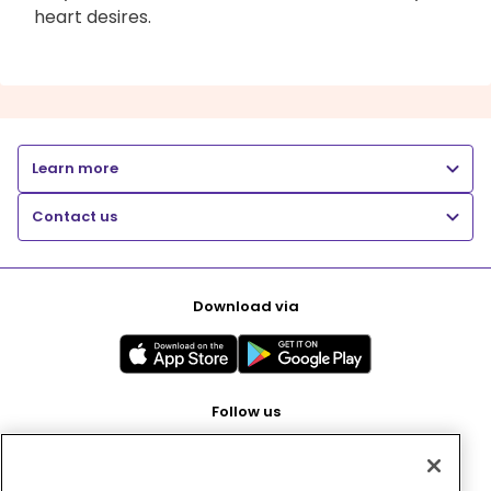
heart desires.
Learn more
Contact us
Download via
Follow us