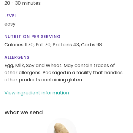
20 - 30 minutes
LEVEL
easy
NUTRITION PER SERVING
Calories 1170,
Fat 70,
Proteins 43,
Carbs 98
ALLERGENS
Egg, Milk, Soy and Wheat. May contain traces of
other allergens. Packaged in a facility that handles
other products containing gluten.
View ingredient information
What we send