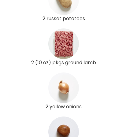
2 russet potatoes
2 (10 oz) pkgs ground lamb
2 yellow onions