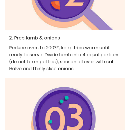
2. Prep lamb & onions
Reduce oven to 200°F; keep
fries
warm until
ready to serve. Divide
lamb
into 4 equal portions
(do not form patties); season all over with
salt
.
Halve and thinly slice
onions
.