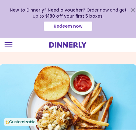
New to Dinnerly? Need a voucher?
Order now and get
up to
$180 off your first 5 boxes
.
Redeem now
Click
to
view
our
Accessibility
Statement
Customizable