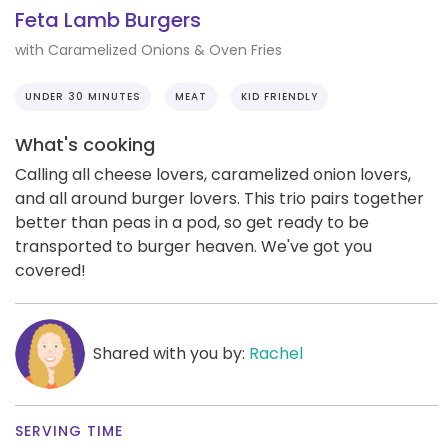
Feta Lamb Burgers
with Caramelized Onions & Oven Fries
UNDER 30 MINUTES
MEAT
KID FRIENDLY
What's cooking
Calling all cheese lovers, caramelized onion lovers,
and all around burger lovers. This trio pairs together
better than peas in a pod, so get ready to be
transported to burger heaven. We've got you
covered!
Shared with you by:
Rachel
SERVING TIME