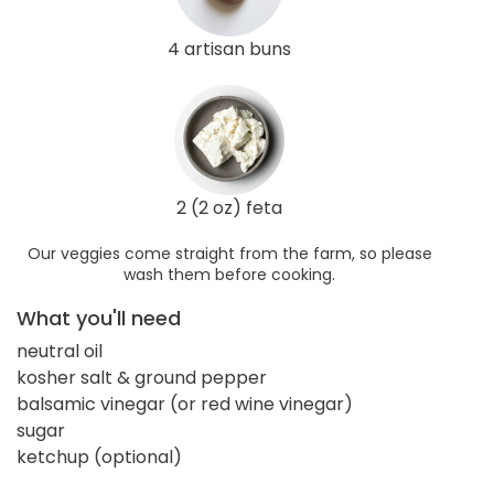
4 artisan buns
2 (2 oz) feta
Our veggies come straight from the farm, so please
wash them before cooking.
What you'll need
neutral oil
kosher salt & ground pepper
balsamic vinegar (or red wine vinegar)
sugar
ketchup (optional)