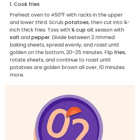
1. Cook fries
Preheat oven to 450℉ with racks in the upper
and lower third. Scrub
potatoes
, then cut into ¼-
inch thick fries. Toss with
¼ cup oil
; season with
salt
and
pepper
. Divide between 2 rimmed
baking sheets, spread evenly, and roast until
golden on the bottom, 20–25 minutes. Flip
fries
,
rotate sheets, and continue to roast until
potatoes are golden brown all over, 10 minutes
more.