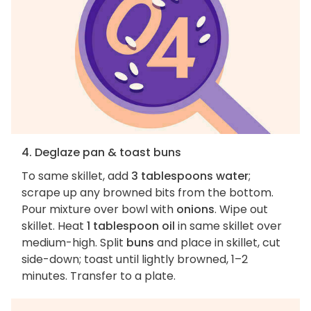
4. Deglaze pan & toast buns
To same skillet, add
3 tablespoons water
;
scrape up any browned bits from the bottom.
Pour mixture over bowl with
onions
. Wipe out
skillet. Heat
1 tablespoon oil
in same skillet over
medium-high. Split
buns
and place in skillet, cut
side-down; toast until lightly browned, 1–2
minutes. Transfer to a plate.