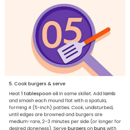
5. Cook burgers & serve
Heat
1 tablespoon oil
in same skillet. Add
lamb
and smash each mound flat with a spatula,
forming 4 (5-inch) patties. Cook, undisturbed,
until edges are browned and burgers are
medium-rare, 2–3 minutes per side (or longer for
desired doneness). Serve
burgers
on
buns
with