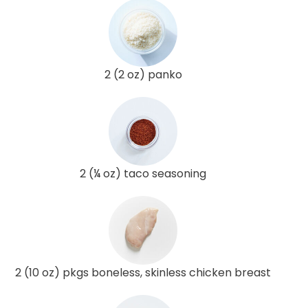
2 (2 oz) panko
2 (¼ oz) taco seasoning
2 (10 oz) pkgs boneless, skinless chicken breast