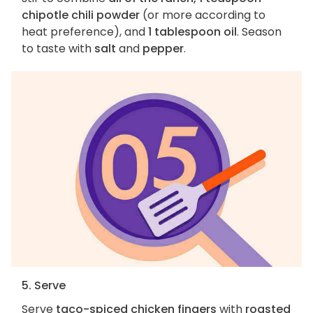
chipotle chili powder
(or more according to
heat preference), and
1 tablespoon oil
. Season
to taste with
salt
and
pepper
.
5. Serve
Serve
taco-spiced chicken fingers
with
roasted