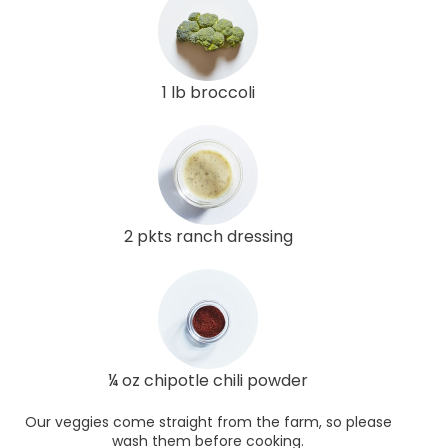
1 lb broccoli
2 pkts ranch dressing
¼ oz chipotle chili powder
Our veggies come straight from the farm, so please
wash them before cooking.