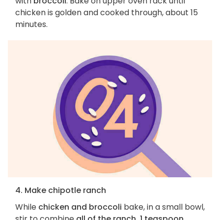
with
broccoli
. Bake on upper oven rack until
chicken is golden and cooked through, about 15
minutes.
4. Make chipotle ranch
While
chicken and broccoli
bake, in a small bowl,
stir to combine
all of the ranch, 1 teaspoon