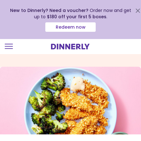
New to Dinnerly? Need a voucher?
Order now and get
up to
$180 off your first 5 boxes
.
Redeem now
Click
to
view
our
Accessibility
Statement