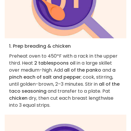
1. Prep breading & chicken
Preheat oven to 450ºF with a rack in the upper
third. Heat
2 tablespoons oil
in a large skillet
over medium-high. Add
all of the panko
and
a
pinch each of salt and pepper
; cook, stirring,
until golden-brown, 2–3 minutes. Stir in
all of the
taco seasoning
and transfer to a plate. Pat
chicken
dry, then cut each breast lengthwise
into 3 equal strips.