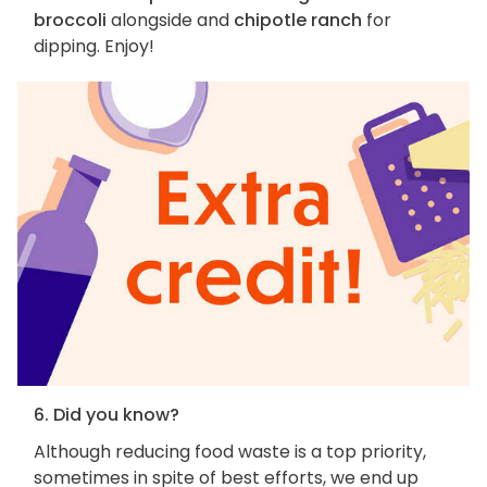
broccoli
alongside and
chipotle ranch
for
dipping. Enjoy!
6. Did you know?
Although reducing food waste is a top priority,
sometimes in spite of best efforts, we end up