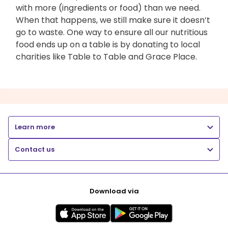
with more (ingredients or food) than we need.
When that happens, we still make sure it doesn’t
go to waste. One way to ensure all our nutritious
food ends up on a table is by donating to local
charities like Table to Table and Grace Place.
Learn more
Contact us
Download via