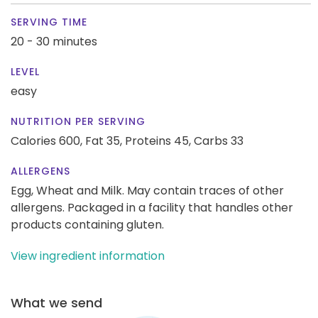
SERVING TIME
20 - 30 minutes
LEVEL
easy
NUTRITION PER SERVING
Calories 600,
Fat 35,
Proteins 45,
Carbs 33
ALLERGENS
Egg, Wheat and Milk. May contain traces of other
allergens. Packaged in a facility that handles other
products containing gluten.
View ingredient information
What we send