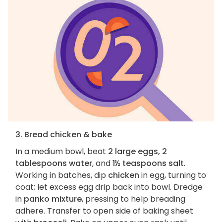
3. Bread chicken & bake
In a medium bowl, beat
2 large eggs, 2
tablespoons water
, and
1½ teaspoons salt
.
Working in batches, dip
chicken
in egg, turning to
coat; let excess egg drip back into bowl. Dredge
in
panko mixture
, pressing to help breading
adhere. Transfer to open side of baking sheet