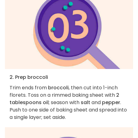
2. Prep broccoli
Trim ends from
broccoli
, then cut into 1-inch
florets. Toss on a rimmed baking sheet with
2
tablespoons oil
; season with
salt
and
pepper
.
Push to one side of baking sheet and spread into
a single layer; set aside.