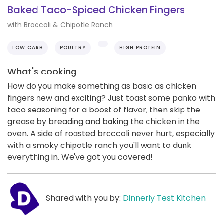
Baked Taco-Spiced Chicken Fingers
with Broccoli & Chipotle Ranch
LOW CARB
POULTRY
HIGH PROTEIN
What's cooking
How do you make something as basic as chicken
fingers new and exciting? Just toast some panko with
taco seasoning for a boost of flavor, then skip the
grease by breading and baking the chicken in the
oven. A side of roasted broccoli never hurt, especially
with a smoky chipotle ranch you'll want to dunk
everything in. We've got you covered!
Shared with you by:
Dinnerly Test Kitchen