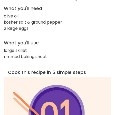
What you'll need
olive oil
kosher salt & ground pepper
2 large eggs
What you'll use
large skillet
rimmed baking sheet
Cook this recipe in 5 simple steps