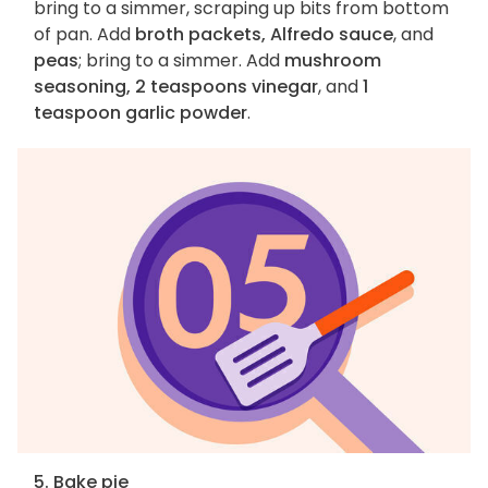
bring to a simmer, scraping up bits from bottom
of pan. Add
broth packets, Alfredo sauce
, and
peas
; bring to a simmer. Add
mushroom
seasoning, 2 teaspoons vinegar
, and
1
teaspoon garlic powder
.
5. Bake pie