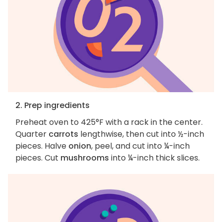
2. Prep ingredients
Preheat oven to 425°F with a rack in the center.
Quarter
carrots
lengthwise, then cut into ½-inch
pieces. Halve
onion
, peel, and cut into ¼-inch
pieces. Cut
mushrooms
into ¼-inch thick slices.