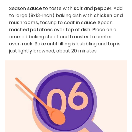
Season
sauce
to taste with
salt
and
pepper
. Add
to large (9x13-inch) baking dish with
chicken and
mushrooms
, tossing to coat in
sauce
. Spoon
mashed potatoes
over top of dish. Place on a
rimmed baking sheet and transfer to center
oven rack. Bake until
filling
is bubbling and top is
just lightly browned, about 20 minutes.