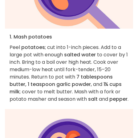
1. Mash potatoes
Peel
potatoes
; cut into 1-inch pieces. Add to a
large pot with enough
salted water
to cover by 1
inch. Bring to a boil over high heat. Cook over
medium-low heat until fork-tender, 15–20
minutes. Return to pot with
7 tablespoons
butter, 1 teaspoon garlic powder
, and
1¼ cups
milk
; cover to melt butter. Mash with a fork or
potato masher and season with
salt
and
pepper
.