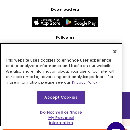
Download via
Follow us
This website uses cookies to enhance user experience
Pay with
and to analyze performance and traffic on our website.
We also share information about your use of our site with
our social media, advertising and analytics partners. For
more information, please see our
Privacy Policy.
Accept Cookies
2026 © MMM Consumer Brands Inc. All rights reserved.
Do Not Sell or Share
My Personal
Information