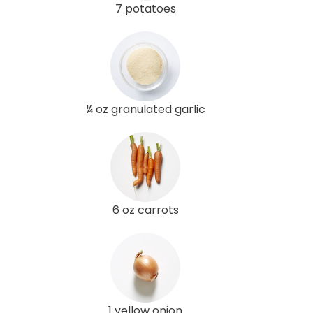
7 potatoes
¼ oz granulated garlic
6 oz carrots
1 yellow onion