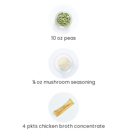
10 oz peas
¼ oz mushroom seasoning
4 pkts chicken broth concentrate