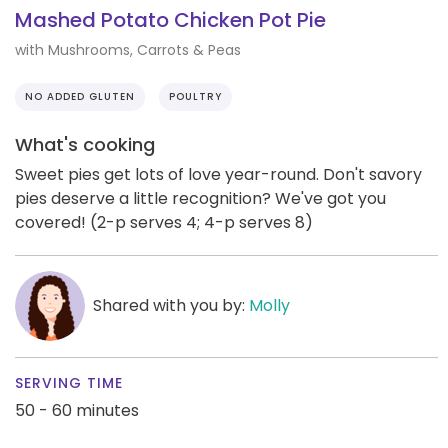
Mashed Potato Chicken Pot Pie
with Mushrooms, Carrots & Peas
NO ADDED GLUTEN
POULTRY
What's cooking
Sweet pies get lots of love year-round. Don't savory
pies deserve a little recognition? We've got you
covered! (2-p serves 4; 4-p serves 8)
Shared with you by:
Molly
SERVING TIME
50 - 60 minutes