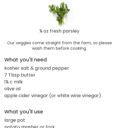
¼ oz fresh parsley
Our veggies come straight from the farm, so please
wash them before cooking.
What you'll need
kosher salt & ground pepper
7 Tbsp butter
1¼ c milk
olive oil
apple cider vinegar (or white wine vinegar)
What you'll use
large pot
potato masher or fork