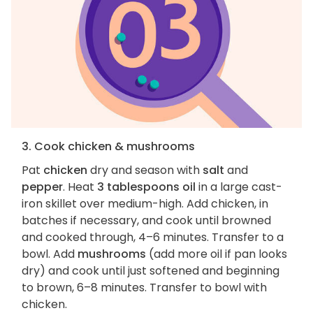
3. Cook chicken & mushrooms
Pat
chicken
dry and season with
salt
and
pepper
. Heat
3 tablespoons oil
in a large cast-
iron skillet over medium-high. Add chicken, in
batches if necessary, and cook until browned
and cooked through, 4–6 minutes. Transfer to a
bowl. Add
mushrooms
(add more oil if pan looks
dry) and cook until just softened and beginning
to brown, 6–8 minutes. Transfer to bowl with
chicken.