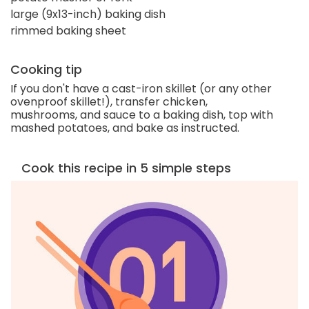
large (9x13-inch) baking dish
rimmed baking sheet
Cooking tip
If you don't have a cast-iron skillet (or any other
ovenproof skillet!), transfer chicken,
mushrooms, and sauce to a baking dish, top with
mashed potatoes, and bake as instructed.
Cook this recipe in 5 simple steps