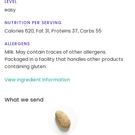
LEVEL
easy
NUTRITION PER SERVING
Calories 620,
Fat 31,
Proteins 37,
Carbs 55
ALLERGENS
Milk. May contain traces of other allergens.
Packaged in a facility that handles other products
containing gluten.
View ingredient information
What we send