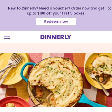
New to Dinnerly? Need a voucher?
Order now and get
up to
$180 off your first 5 boxes
.
Redeem now
Click
to
view
our
Accessibility
Statement