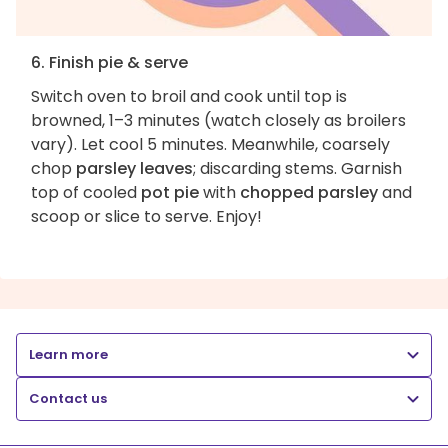
6. Finish pie & serve
Switch oven to broil and cook until top is
browned, 1–3 minutes (watch closely as broilers
vary). Let cool 5 minutes. Meanwhile, coarsely
chop
parsley leaves
; discarding stems. Garnish
top of cooled
pot pie
with
chopped parsley
and
scoop or slice to serve. Enjoy!
Learn more
Contact us