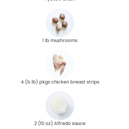
1 lb mushrooms
4 (½ lb) pkgs chicken breast strips
2 (10 oz) Alfredo sauce