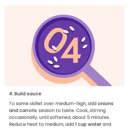
4. Build sauce
To same skillet over medium-high, add
onions
and carrots
; season to taste. Cook, stirring
occasionally, until softened, about 5 minutes.
Reduce heat to medium, add
1 cup water
and