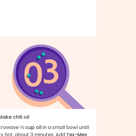
Make chili oil
crowave
⅓ cup oil
in a small bowl until
ry hot, about 3 minutes. Add
Tex-Mex