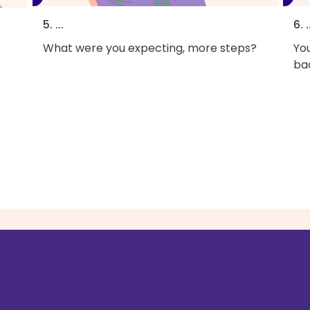
5. ...
6. .
What were you expecting, more steps?
You
bac