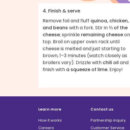
4. Finish & serve
Remove foil and fluff
quinoa, chicken,
and beans
with a fork. Stir in
⅔ of the
cheese
; sprinkle
remaining cheese
on
top. Broil on upper oven rack until
cheese is melted and just starting to
brown, 1–3 minutes (watch closely as
broilers vary). Drizzle with
chili oil
and
finish with
a squeeze of lime
. Enjoy!
Learn more
Contact us
How it works
Partnership inquiry
Careers
Customer Service