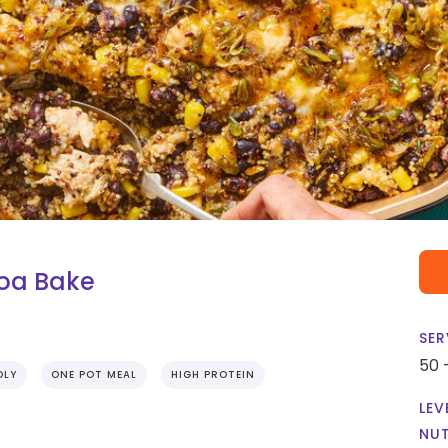
oa Bake
SER
50 
DLY
ONE POT MEAL
HIGH PROTEIN
LEV
NUT