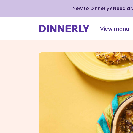
New to Dinnerly? Need a
View menu
Click
to
view
our
Accessibility
Statement