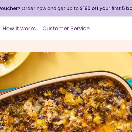
 voucher?
Order now and get up to
$180 off your first 5 b
How it works
Customer Service