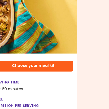
Choose your meal kit
VING TIME
- 60 minutes
EL
RITION PER SERVING