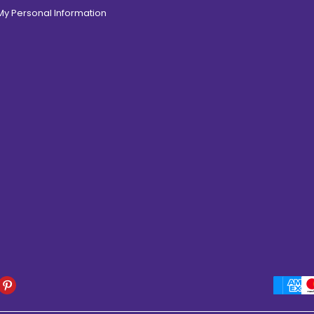
 My Personal Information