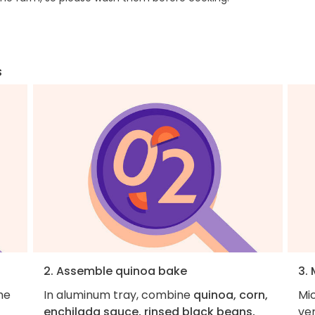
s
2. Assemble quinoa bake
3. 
he
In aluminum tray, combine
quinoa, corn,
Mi
enchilada sauce, rinsed black beans,
ve