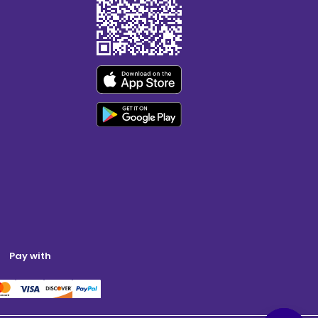
Pay with