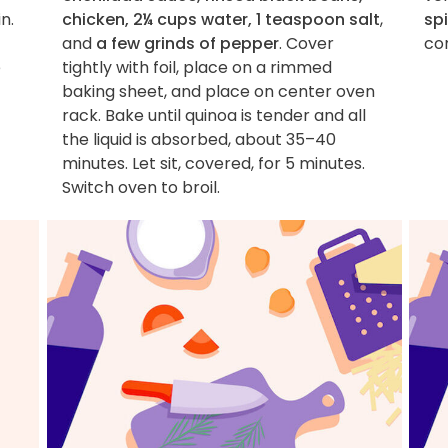
n.
chicken, 2¼ cups water, 1 teaspoon salt
,
sp
and
a few grinds of pepper
. Cover
co
e
tightly with foil, place on a rimmed
baking sheet, and place on center oven
rack. Bake until quinoa is tender and all
the liquid is absorbed, about 35–40
minutes. Let sit, covered, for 5 minutes.
Switch oven to broil.