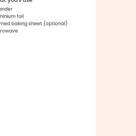
ander
minium foil
med baking sheet (optional)
crowave