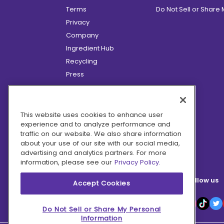
Terms
Do Not Sell or Share
Privacy
Company
Ingredient Hub
Recycling
Press
Affiliate Program
Blog
Hero Discounts
This website uses cookies to enhance user
experience and to analyze performance and
COVID-19 Updates
traffic on our website. We also share information
Accessibility
about your use of our site with our social media,
advertising and analytics partners. For more
information, please see our
Privacy Policy.
Follow us
Accept Cookies
Do Not Sell or Share My Personal
Information