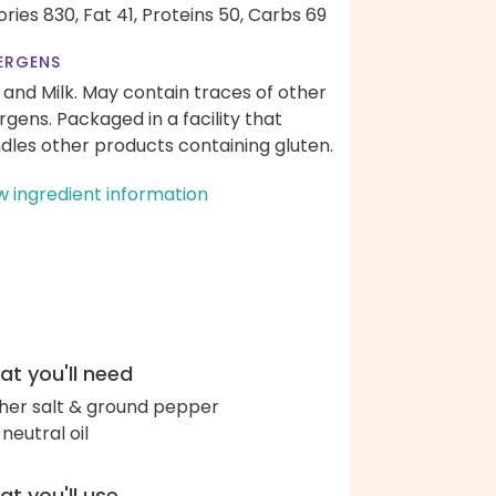
ories 830,
Fat 41,
Proteins 50,
Carbs 69
ERGENS
 and Milk. May contain traces of other
ergens. Packaged in a facility that
dles other products containing gluten.
w ingredient information
t you'll need
her salt & ground pepper
 neutral oil
t you'll use