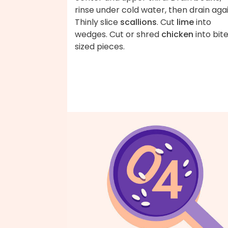
rinse under cold water, then drain agai
Thinly slice
scallions
. Cut
lime
into
wedges. Cut or shred
chicken
into bit
sized pieces.