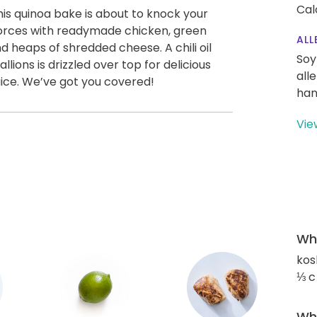
Cal
is quinoa bake is about to knock your
s forces with readymade chicken, green
ALL
d heaps of shredded cheese. A chili oil
Soy
ons is drizzled over top for delicious
all
ice. We’ve got you covered!
han
Vie
Wha
kos
⅓ c
Wha