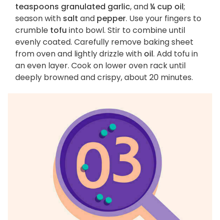
teaspoons granulated garlic
, and
¼ cup oil
;
season with
salt
and
pepper
. Use your fingers to
crumble
tofu
into bowl. Stir to combine until
evenly coated. Carefully remove baking sheet
from oven and lightly drizzle with
oil
. Add tofu in
an even layer. Cook on lower oven rack until
deeply browned and crispy, about 20 minutes.