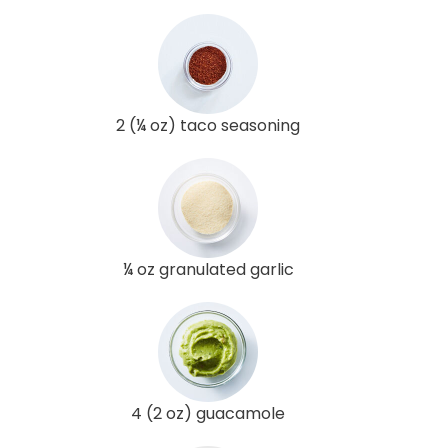
2 (¼ oz) taco seasoning
¼ oz granulated garlic
4 (2 oz) guacamole