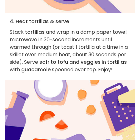
4. Heat tortillas & serve
Stack
tortillas
and wrap in a damp paper towel;
microwave in 30-second increments until
warmed through (or toast 1 tortilla at a time in a
skillet over medium heat, about 30 seconds per
side). Serve
sofrito tofu and veggies
in
tortillas
with
guacamole
spooned over top. Enjoy!