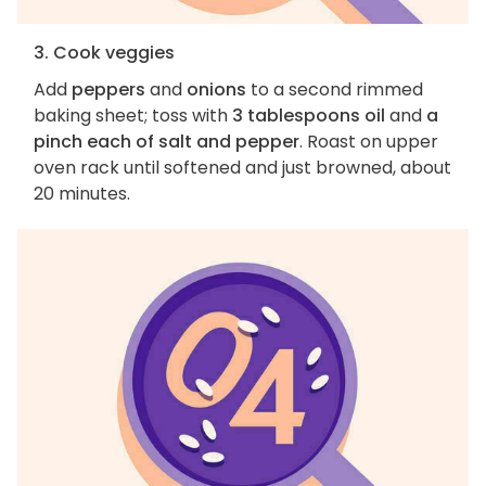
3. Cook veggies
Add
peppers
and
onions
to a second rimmed
baking sheet; toss with
3 tablespoons oil
and
a
pinch each of salt and pepper
. Roast on upper
oven rack until softened and just browned, about
20 minutes.