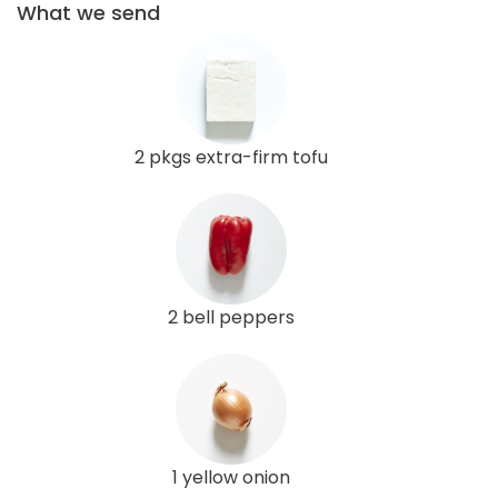
What we send
2 pkgs extra-firm tofu
2 bell peppers
1 yellow onion