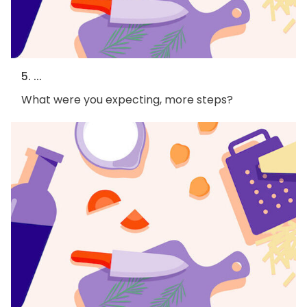
5. ...
What were you expecting, more steps?