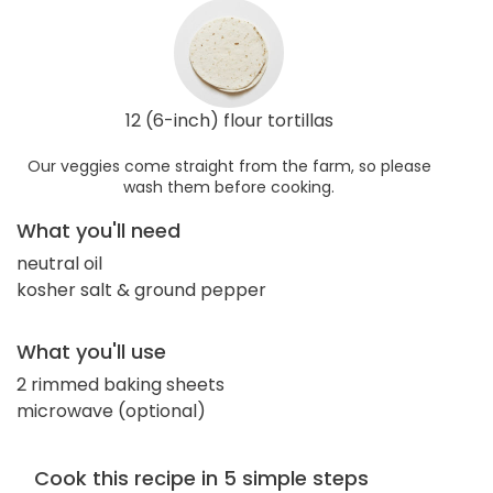
12 (6-inch) flour tortillas
Our veggies come straight from the farm, so please
wash them before cooking.
What you'll need
neutral oil
kosher salt & ground pepper
What you'll use
2 rimmed baking sheets
microwave (optional)
Cook this recipe in 5 simple steps