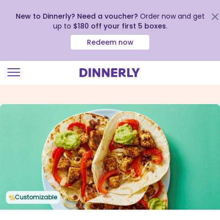
New to Dinnerly? Need a voucher?
Order now and get
up to
$180 off your first 5 boxes
.
Redeem now
Click
to
view
our
Accessibility
Statement
Customizable