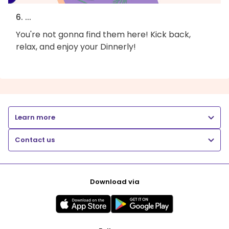
6. ...
You're not gonna find them here! Kick back,
relax, and enjoy your Dinnerly!
Learn more
Contact us
Download via