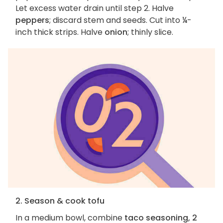
Let excess water drain until step 2. Halve
peppers
; discard stem and seeds. Cut into ¼-
inch thick strips. Halve
onion
; thinly slice.
2. Season & cook tofu
In a medium bowl, combine
taco seasoning, 2