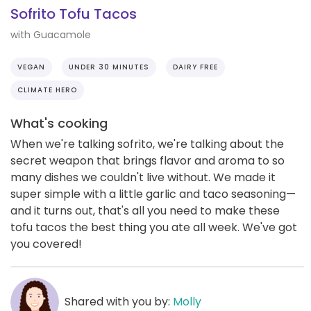
Sofrito Tofu Tacos
with Guacamole
VEGAN
UNDER 30 MINUTES
DAIRY FREE
CLIMATE HERO
What's cooking
When we're talking sofrito, we're talking about the
secret weapon that brings flavor and aroma to so
many dishes we couldn't live without. We made it
super simple with a little garlic and taco seasoning—
and it turns out, that's all you need to make these
tofu tacos the best thing you ate all week. We've got
you covered!
Shared with you by:
Molly