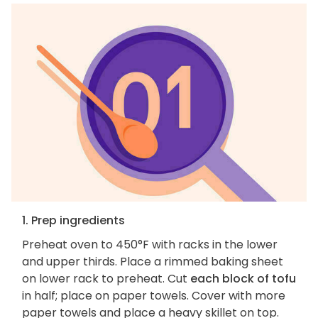
1. Prep ingredients
Preheat oven to 450°F with racks in the lower
and upper thirds. Place a rimmed baking sheet
on lower rack to preheat. Cut
each block of tofu
in half; place on paper towels. Cover with more
paper towels and place a heavy skillet on top.