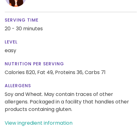
SERVING TIME
20 - 30 minutes
LEVEL
easy
NUTRITION PER SERVING
Calories 820,
Fat 49,
Proteins 36,
Carbs 71
ALLERGENS
Soy and Wheat. May contain traces of other
allergens. Packaged in a facility that handles other
products containing gluten.
View ingredient information