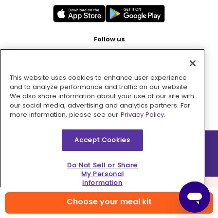
Follow us
This website uses cookies to enhance user experience
Pay with
and to analyze performance and traffic on our website.
We also share information about your use of our site with
our social media, advertising and analytics partners. For
more information, please see our
Privacy Policy.
Accept Cookies
2026 © MMM Consumer Brands Inc. All rights reserved.
Do Not Sell or Share
My Personal
Information
Choose your meal kit