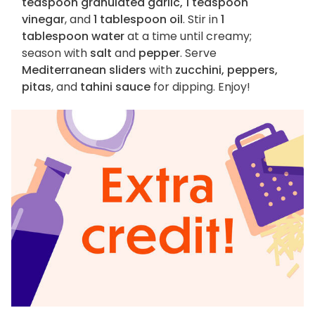
teaspoon granulated garlic, 1 teaspoon
vinegar
, and
1 tablespoon oil
. Stir in
1
tablespoon water
at a time until creamy;
season with
salt
and
pepper
. Serve
Mediterranean sliders
with
zucchini, peppers,
pitas
, and
tahini sauce
for dipping. Enjoy!