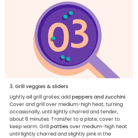
3. Grill veggies & sliders
Lightly
oil
grill grates; add
peppers and zucchini
.
Cover and grill over medium-high heat, turning
occasionally, until lightly charred and tender,
about 8 minutes. Transfer to a plate; cover to
keep warm. Grill
patties
over medium-high heat
until lightly charred and slightly pink in the