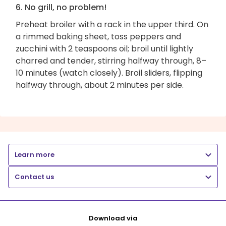
6. No grill, no problem!
Preheat broiler with a rack in the upper third. On
a rimmed baking sheet, toss peppers and
zucchini with 2 teaspoons oil; broil until lightly
charred and tender, stirring halfway through, 8–
10 minutes (watch closely). Broil sliders, flipping
halfway through, about 2 minutes per side.
Learn more
Contact us
Download via