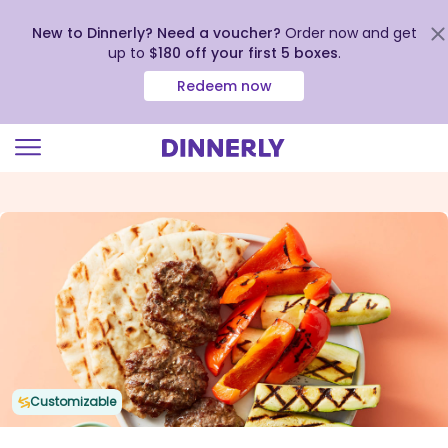
New to Dinnerly? Need a voucher?
Order now and get
up to
$180 off your first 5 boxes
.
Redeem now
Click
to
view
our
Accessibility
Statement
Customizable