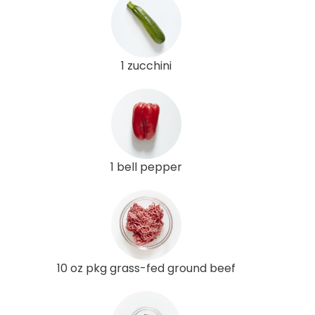
1 zucchini
1 bell pepper
10 oz pkg grass-fed ground beef