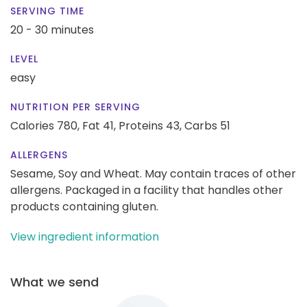
SERVING TIME
20 - 30 minutes
LEVEL
easy
NUTRITION PER SERVING
Calories 780,
Fat 41,
Proteins 43,
Carbs 51
ALLERGENS
Sesame, Soy and Wheat. May contain traces of other
allergens. Packaged in a facility that handles other
products containing gluten.
View ingredient information
What we send