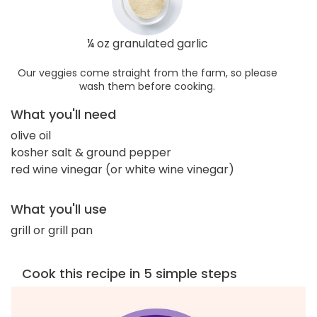
¼ oz granulated garlic
Our veggies come straight from the farm, so please
wash them before cooking.
What you'll need
olive oil
kosher salt & ground pepper
red wine vinegar (or white wine vinegar)
What you'll use
grill or grill pan
Cook this recipe in 5 simple steps