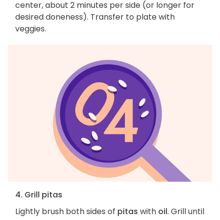
center, about 2 minutes per side (or longer for
desired doneness). Transfer to plate with
veggies.
4. Grill pitas
Lightly brush both sides of
pitas
with
oil
. Grill until