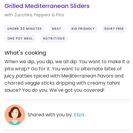
Grilled Mediterranean Sliders
with Zucchini, Peppers & Pita
UNDER 30 MINUTES
MEAT
KID FRIENDLY
DAIRY FREE
ONE POT MEAL
NUTRITIOUS
What's cooking
When we dip, you dip, we all dip. You want to make it a
pita wrap? Go for it. You want to alternate bites of
juicy patties spiced with Mediterranean flavors and
charred veggie sticks dripping with creamy tahini
sauce? You do you. We've got you covered!
Shared with you by:
Eliza