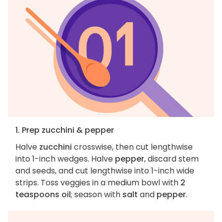
1. Prep zucchini & pepper
Halve
zucchini
crosswise, then cut lengthwise
into 1-inch wedges. Halve
pepper
, discard stem
and seeds, and cut lengthwise into 1-inch wide
strips. Toss veggies in a medium bowl with
2
teaspoons oil
; season with
salt
and
pepper
.