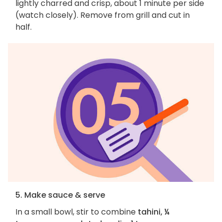
lightly charred and crisp, about 1 minute per side
(watch closely). Remove from grill and cut in
half.
5. Make sauce & serve
In a small bowl, stir to combine
tahini, ¼