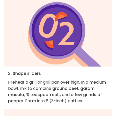
2. Shape sliders
Preheat a grill or grill pan over high. In a medium
bowl, mix to combine
ground beef, garam
masala, ¾ teaspoon salt
, and
a few grinds of
pepper
. Form into 6 (3-inch) patties.