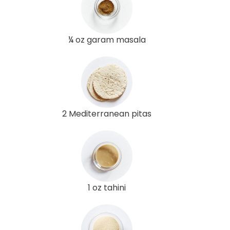
¼ oz garam masala
2 Mediterranean pitas
1 oz tahini