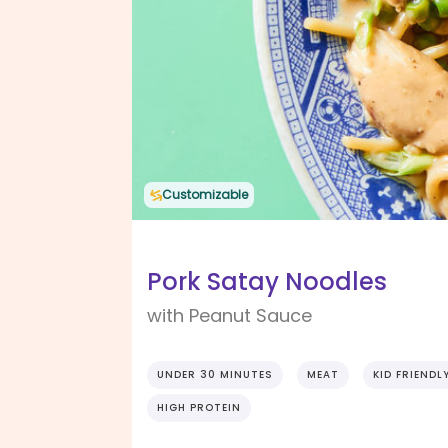
Customizable
Pork Satay Noodles
with Peanut Sauce
UNDER 30 MINUTES
MEAT
KID FRIENDL
HIGH PROTEIN