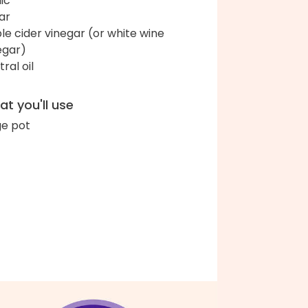
lic
ar
le cider vinegar (or white wine
egar)
ral oil
t you'll use
ge pot