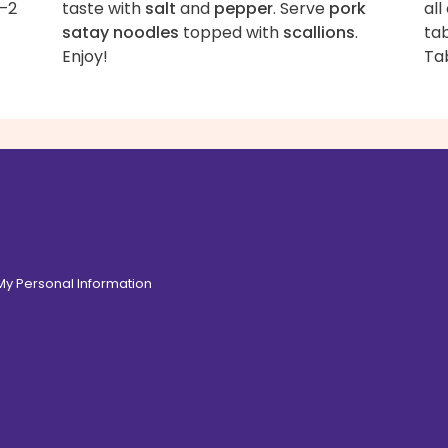
1–2
taste with
salt
and
pepper
. Serve
pork
all
satay noodles
topped with
scallions
.
tab
Enjoy!
Ta
 My Personal Information