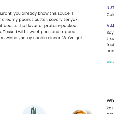
NUT
aurant, you already know this sauce is
Cal
f creamy peanut butter, savory teriyaki,
e, it boosts the flavor of protein-packed
ALL
s. Tossed with sweet peas and topped
Soy
nner, winner, satay noodle dinner. We've got
tra
fac
con
Vie
Wha
kos