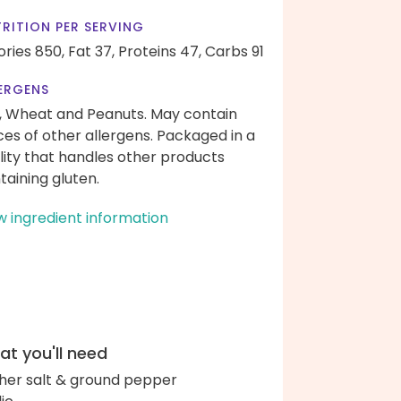
RITION PER SERVING
ories 850,
Fat 37,
Proteins 47,
Carbs 91
ERGENS
, Wheat and Peanuts. May contain
ces of other allergens. Packaged in a
ility that handles other products
taining gluten.
w ingredient information
t you'll need
her salt & ground pepper