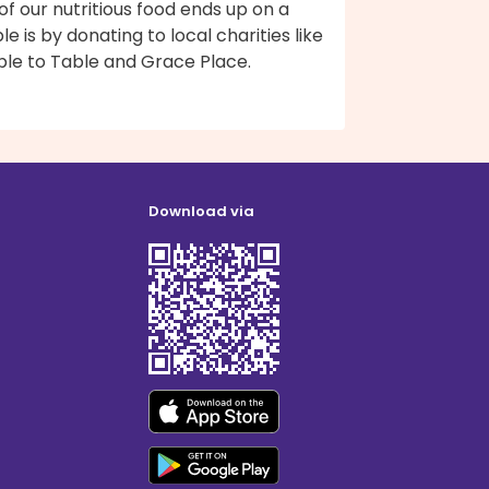
 of our nutritious food ends up on a
le is by donating to local charities like
ble to Table and Grace Place.
Download via