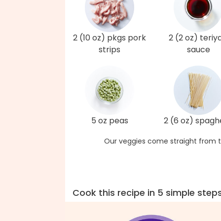
2 (10 oz) pkgs pork
2 (2 oz) teriy
strips
sauce
5 oz peas
2 (6 oz) spagh
Our veggies come straight from t
Cook this recipe in 5 simple step