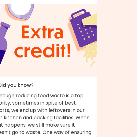
 Did you know?
though reducing food waste is a top
ority, sometimes in spite of best
orts, we end up with leftovers in our
t kitchen and packing facilities. When
t happens, we still make sure it
esn’t go to waste. One way of ensuring