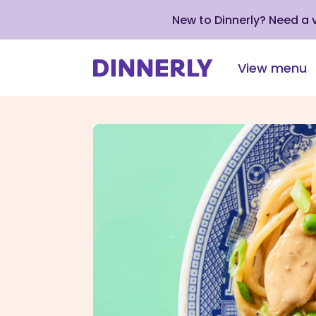
New to Dinnerly? Need a
View menu
Click
to
view
our
Accessibility
Statement