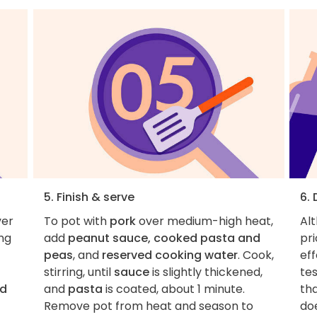
5. Finish & serve
6.
ver
To pot with
pork
over medium-high heat,
Al
ing
add
peanut sauce, cooked pasta and
pri
peas
, and
reserved cooking water
. Cook,
eff
stirring, until
sauce
is slightly thickened,
tes
d
and
pasta
is coated, about 1 minute.
tha
Remove pot from heat and season to
do