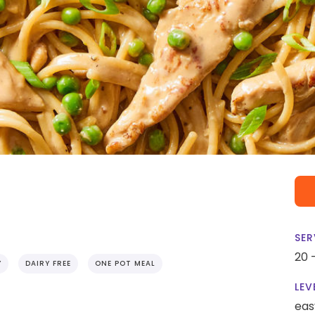
SER
20 
Y
DAIRY FREE
ONE POT MEAL
LEV
eas