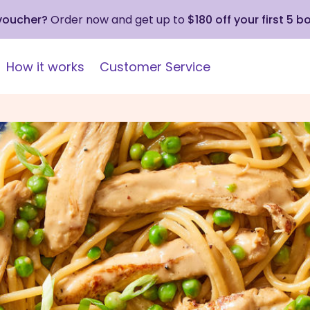
 voucher?
Order now and get up to
$180 off your first 5 b
How it works
Customer Service