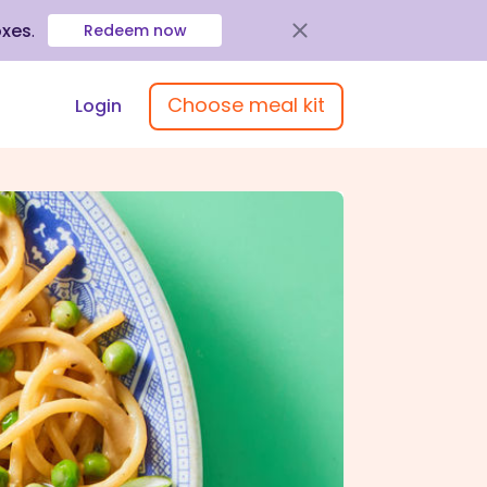
oxes
.
Redeem now
Choose meal kit
Login