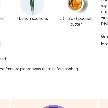
gar
sug
app
vin
aki
1 bunch scallions
2 (1.15 oz) peanut
neut
butter
Wha
lar
etti
he farm, so please wash them before cooking.
s