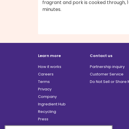
fragrant and pork is cooked through, 
minutes.
Learn more
Contact us
How it works
Partnership inquiry
Careers
Customer Service
Terms
Do Not Sell or Share
Privacy
Company
Ingredient Hub
Recycling
Press
Affiliate Program