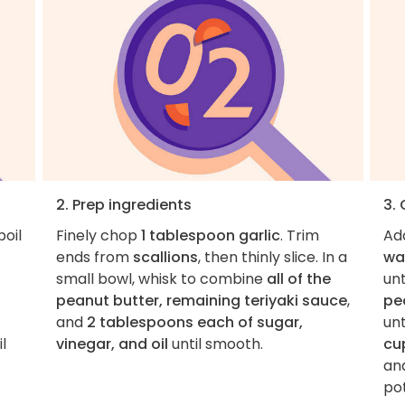
2. Prep ingredients
3.
boil
Finely chop
1 tablespoon garlic
. Trim
Ad
ends from
scallions
, then thinly slice. In a
wa
small bowl, whisk to combine
all of the
unt
peanut butter, remaining teriyaki sauce
,
pe
and
2 tablespoons each of sugar,
unt
l
vinegar, and oil
until smooth.
cu
and
pot