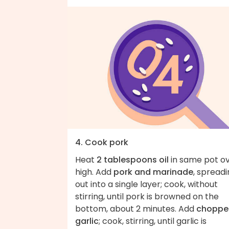
4. Cook pork
Heat
2 tablespoons oil
in same pot o
high. Add
pork and marinade
, spread
out into a single layer; cook, without
stirring, until pork is browned on the
bottom, about 2 minutes. Add
choppe
garlic
; cook, stirring, until garlic is