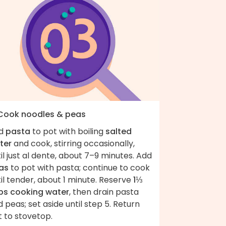
 Cook noodles & peas
d
pasta
to pot with boiling
salted
ter
and cook, stirring occasionally,
il just al dente, about 7–9 minutes. Add
as
to pot with pasta; continue to cook
il tender, about 1 minute. Reserve
1⅓
ps cooking water
, then drain pasta
 peas; set aside until step 5. Return
 to stovetop.