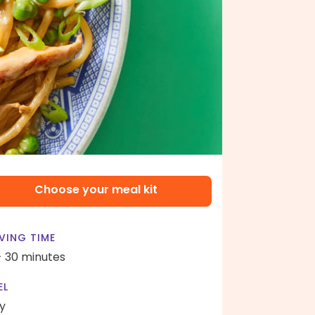
Choose your meal kit
VING TIME
- 30 minutes
EL
y