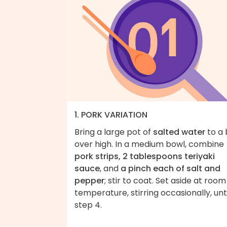
1. PORK VARIATION
Bring a large pot of
salted water
to a 
over high. In a medium bowl, combine
pork strips, 2 tablespoons teriyaki
sauce
, and
a pinch each of salt and
pepper
; stir to coat. Set aside at room
temperature, stirring occasionally, unti
step 4.