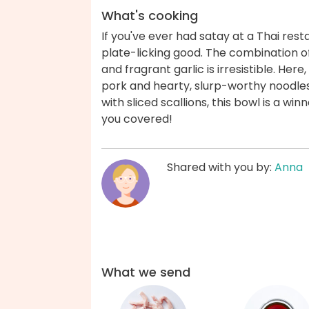
What's cooking
If you've ever had satay at a Thai rest
plate-licking good. The combination o
and fragrant garlic is irresistible. Her
pork and hearty, slurp-worthy noodle
with sliced scallions, this bowl is a wi
you covered!
Shared with you by:
Anna
What we send