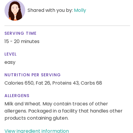
Shared with you by:
Molly
SERVING TIME
15 - 20 minutes
LEVEL
easy
NUTRITION PER SERVING
Calories 650,
Fat 26,
Proteins 43,
Carbs 68
ALLERGENS
Milk and Wheat. May contain traces of other
allergens. Packaged in a facility that handles other
products containing gluten.
View ingredient information