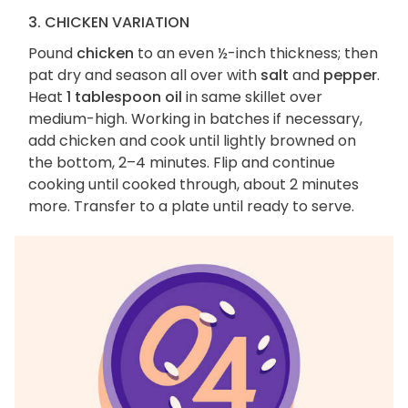
3. CHICKEN VARIATION
Pound
chicken
to an even ½-inch thickness; then
pat dry and season all over with
salt
and
pepper
.
Heat
1 tablespoon oil
in same skillet over
medium-high. Working in batches if necessary,
add chicken and cook until lightly browned on
the bottom, 2–4 minutes. Flip and continue
cooking until cooked through, about 2 minutes
more. Transfer to a plate until ready to serve.