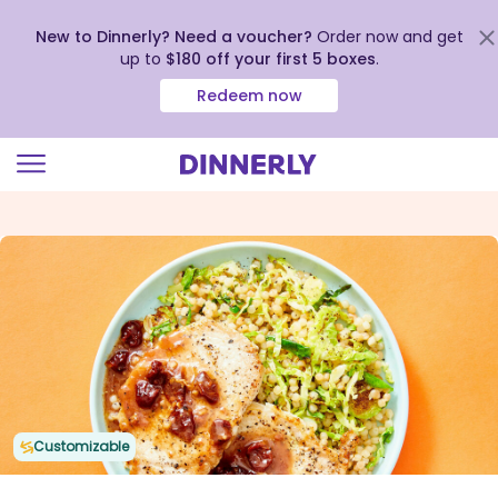
New to Dinnerly? Need a voucher?
Order now and get
up to
$180 off your first 5 boxes
.
Redeem now
Click
to
view
our
Accessibility
Statement
Customizable