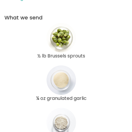
What we send
½ lb Brussels sprouts
¼ oz granulated garlic