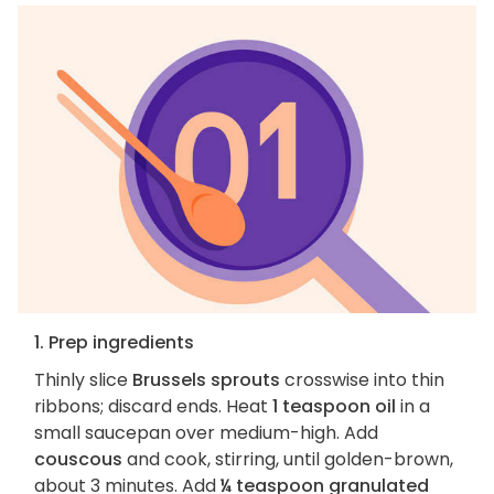
1. Prep ingredients
Thinly slice
Brussels sprouts
crosswise into thin
ribbons; discard ends. Heat
1 teaspoon oil
in a
small saucepan over medium-high. Add
couscous
and cook, stirring, until golden-brown,
about 3 minutes. Add
¼ teaspoon granulated