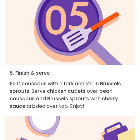
5. Finish & serve
Fluff
couscous
with a fork and stir in
Brussels
sprouts
. Serve
chicken cutlets
over
pearl
couscous and Brussels sprouts
with
cherry
sauce
drizzled over top. Enjoy!