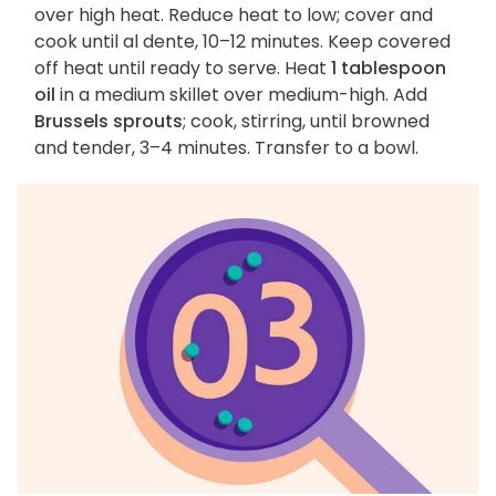
over high heat. Reduce heat to low; cover and
cook until al dente, 10–12 minutes. Keep covered
off heat until ready to serve. Heat
1 tablespoon
oil
in a medium skillet over medium-high. Add
Brussels sprouts
; cook, stirring, until browned
and tender, 3–4 minutes. Transfer to a bowl.