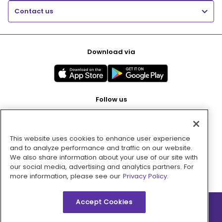
Contact us
Download via
Follow us
This website uses cookies to enhance user experience
Pay with
and to analyze performance and traffic on our website.
We also share information about your use of our site with
our social media, advertising and analytics partners. For
more information, please see our
Privacy Policy.
Accept Cookies