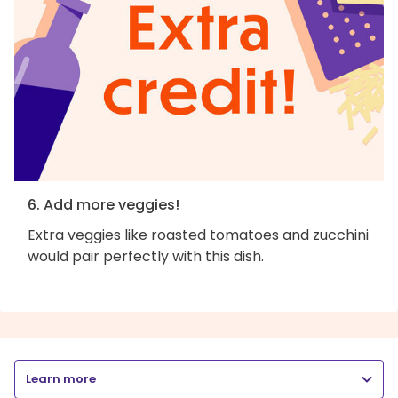
6. Add more veggies!
Extra veggies like roasted tomatoes and zucchini
would pair perfectly with this dish.
Learn more