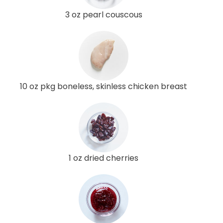
3 oz pearl couscous
10 oz pkg boneless, skinless chicken breast
1 oz dried cherries