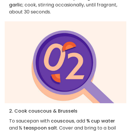
garlic
; cook, stirring occasionally, until fragrant,
about 30 seconds.
2. Cook couscous & Brussels
To saucepan with
couscous
, add
¾ cup water
and
½ teaspoon salt
. Cover and bring to a boil