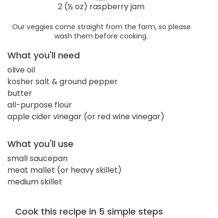
2 (½ oz) raspberry jam
Our veggies come straight from the farm, so please
wash them before cooking.
What you'll need
olive oil
kosher salt & ground pepper
butter
all-purpose flour
apple cider vinegar (or red wine vinegar)
What you'll use
small saucepan
meat mallet (or heavy skillet)
medium skillet
Cook this recipe in 5 simple steps