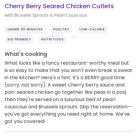
Cherry Berry Seared Chicken Cutlets
with Brussels Sprouts & Pearl Couscous
UNDER 30 MINUTES
POULTRY
LOW-CALORIE
KID FRIENDLY
NUTRITIOUS
What's cooking
What looks like a fancy restaurant-worthy meal but
is so easy to make that you won't even break a sweat
in the kitchen? Here's a hint: It's a BERRY good time
(sorry, not sorry). A sweet cherry berry sauce and
pan-seared chicken go together like peas in a pod,
then they're served on a luxurious bed of pearl
couscous and Brussels sprouts. Skip the reservation—
you've got everything you need right at home. We've
got you covered!