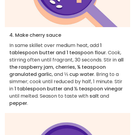
4. Make cherry sauce
In same skillet over medium heat, add
1
tablespoon butter and 1 teaspoon flour
. Cook,
stirring often until fragrant, 30 seconds. Stir in
all
the raspberry jam, cherries, ¼ teaspoon
granulated garlic
, and
⅓ cup water
. Bring to a
simmer; cook until reduced by half, 1 minute. Stir
in
1 tablespoon butter and ½ teaspoon vinegar
until melted. Season to taste with
salt
and
pepper
.