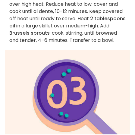
over high heat. Reduce heat to low; cover and
cook until al dente, 10–12 minutes. Keep covered
off heat until ready to serve. Heat
2 tablespoons
oil
in a large skillet over medium-high. Add
Brussels sprouts
; cook, stirring, until browned
and tender, 4–6 minutes. Transfer to a bowl.