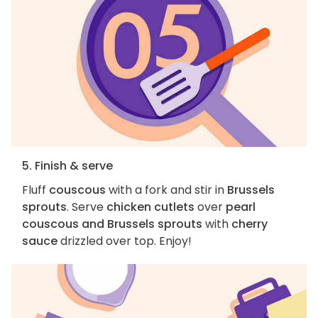
5. Finish & serve
Fluff
couscous
with a fork and stir in
Brussels
sprouts
. Serve
chicken cutlets
over
pearl
couscous and Brussels sprouts
with
cherry
sauce
drizzled over top. Enjoy!