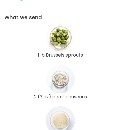
What we send
1 lb Brussels sprouts
2 (3 oz) pearl couscous