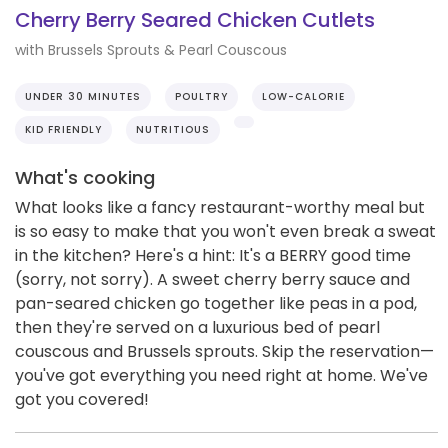
Cherry Berry Seared Chicken Cutlets
with Brussels Sprouts & Pearl Couscous
UNDER 30 MINUTES
POULTRY
LOW-CALORIE
KID FRIENDLY
NUTRITIOUS
What's cooking
What looks like a fancy restaurant-worthy meal but
is so easy to make that you won't even break a sweat
in the kitchen? Here's a hint: It's a BERRY good time
(sorry, not sorry). A sweet cherry berry sauce and
pan-seared chicken go together like peas in a pod,
then they're served on a luxurious bed of pearl
couscous and Brussels sprouts. Skip the reservation—
you've got everything you need right at home. We've
got you covered!