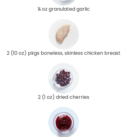
¼ oz granulated garlic
2 (10 oz) pkgs boneless, skinless chicken breast
2 (1 oz) dried cherries