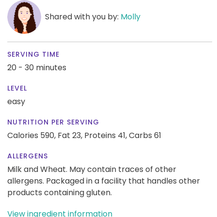
Shared with you by:
Molly
SERVING TIME
20 - 30 minutes
LEVEL
easy
NUTRITION PER SERVING
Calories 590,
Fat 23,
Proteins 41,
Carbs 61
ALLERGENS
Milk and Wheat. May contain traces of other
allergens. Packaged in a facility that handles other
products containing gluten.
View ingredient information