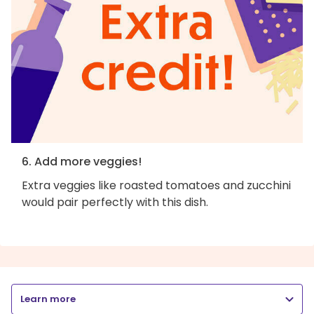
6. Add more veggies!
Extra veggies like roasted tomatoes and zucchini
would pair perfectly with this dish.
Learn more