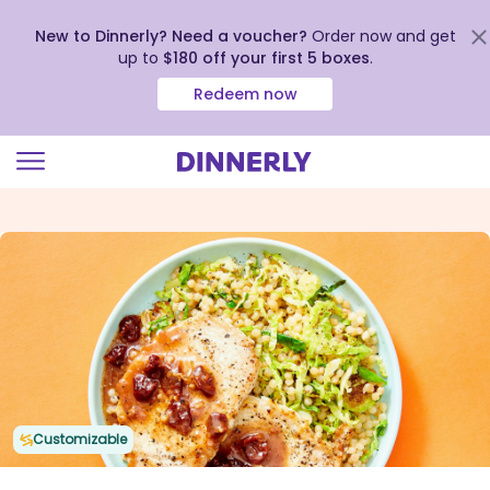
New to Dinnerly? Need a voucher?
Order now and get
up to
$180 off your first 5 boxes
.
Redeem now
Click
to
view
our
Accessibility
Statement
Customizable