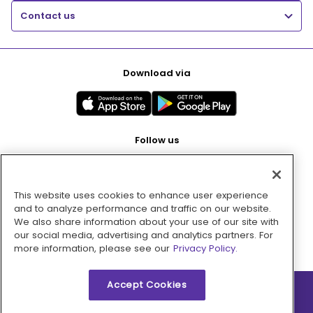
Contact us
Download via
Follow us
This website uses cookies to enhance user experience
Pay with
and to analyze performance and traffic on our website.
We also share information about your use of our site with
our social media, advertising and analytics partners. For
more information, please see our
Privacy Policy.
Accept Cookies