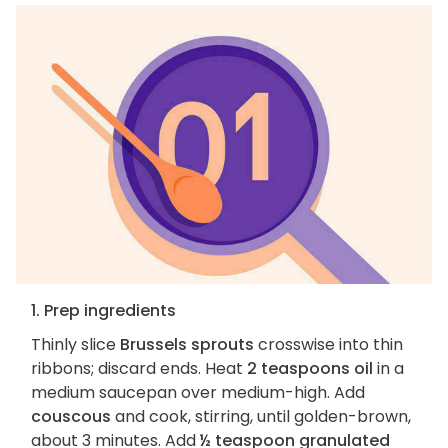
1. Prep ingredients
Thinly slice
Brussels sprouts
crosswise into thin
ribbons; discard ends. Heat
2 teaspoons oil
in a
medium saucepan over medium-high. Add
couscous
and cook, stirring, until golden-brown,
about 3 minutes. Add
½ teaspoon granulated