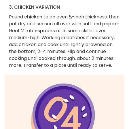
3. CHICKEN VARIATION
Pound
chicken
to an even ½-inch thickness; then
pat dry and season all over with
salt
and
pepper
.
Heat
2 tablespoons oil
in same skillet over
medium-high. Working in batches if necessary,
add chicken and cook until lightly browned on
the bottom, 2–4 minutes. Flip and continue
cooking until cooked through, about 2 minutes
more. Transfer to a plate until ready to serve.