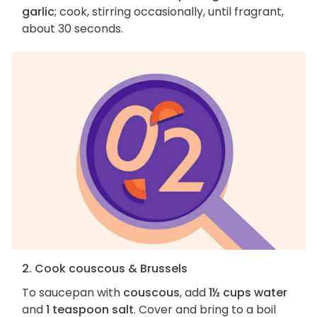
garlic
; cook, stirring occasionally, until fragrant,
about 30 seconds.
2. Cook couscous & Brussels
To saucepan with
couscous
, add
1½ cups water
and
1 teaspoon salt
. Cover and bring to a boil