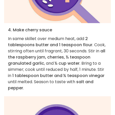
4. Make cherry sauce
In same skillet over medium heat, add
2
tablespoons butter and 1 teaspoon flour
. Cook,
stirring often until fragrant, 30 seconds. Stir in
all
the raspberry jam, cherries, ½ teaspoon
granulated garlic
, and
½ cup water
. Bring to a
simmer; cook until reduced by half, 1 minute. Stir
in
1 tablespoon butter and ½ teaspoon vinegar
until melted. Season to taste with
salt and
pepper
.