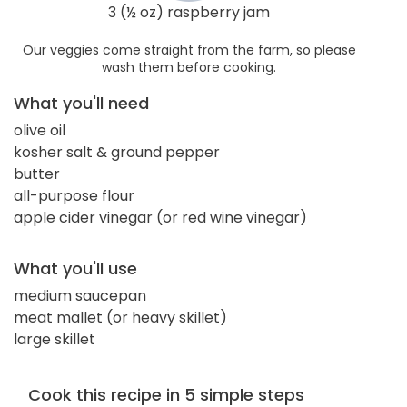
3 (½ oz) raspberry jam
Our veggies come straight from the farm, so please
wash them before cooking.
What you'll need
olive oil
kosher salt & ground pepper
butter
all-purpose flour
apple cider vinegar (or red wine vinegar)
What you'll use
medium saucepan
meat mallet (or heavy skillet)
large skillet
Cook this recipe in 5 simple steps