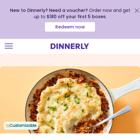
New to Dinnerly? Need a voucher?
Order now and get
up to
$180 off your first 5 boxes
.
Redeem now
Click
to
view
our
Accessibility
Statement
Customizable