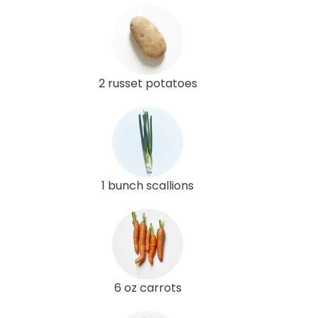
2 russet potatoes
1 bunch scallions
6 oz carrots