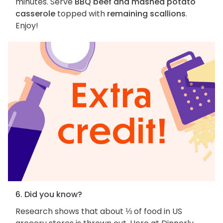
minutes. Serve
BBQ beef and mashed potato
casserole
topped with
remaining scallions
.
Enjoy!
6. Did you know?
Research shows that about ⅓ of food in US