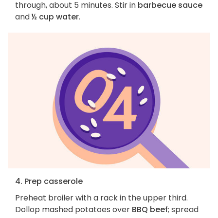
through, about 5 minutes. Stir in
barbecue sauce
and
½ cup water
.
4. Prep casserole
Preheat broiler with a rack in the upper third.
Dollop mashed potatoes over
BBQ beef
; spread