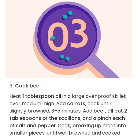
3. Cook beef
Heat
1 tablespoon oil
in a large ovenproof skillet
over medium-high. Add
carrots
; cook until
slightly browned, 3–5 minutes. Add
beef, all but 2
tablespoons of the scallions
, and
a pinch each
of salt and pepper
. Cook, breaking up meat into
smaller pieces, until well browned and cooked