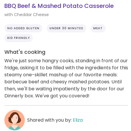
BBQ Beef & Mashed Potato Casserole
with Cheddar Cheese
NO ADDED GLUTEN
UNDER 30 MINUTES
MEAT
KID FRIENDLY
What's cooking
We're just some hangry cooks, standing in front of our
fridge, asking it to be filled with the ingredients for this
steamy one-skillet mashup of our favorite meals:
barbecue beef and cheesy mashed potatoes. Until
then, we'll be waiting impatiently by the door for our
Dinnerly box. We've got you covered!
Shared with you by:
Eliza