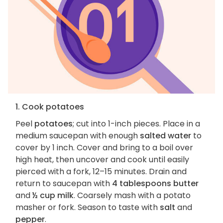
1. Cook potatoes
Peel
potatoes
; cut into 1-inch pieces. Place in a
medium saucepan with enough
salted water
to
cover by 1 inch. Cover and bring to a boil over
high heat, then uncover and cook until easily
pierced with a fork, 12–15 minutes. Drain and
return to saucepan with
4 tablespoons butter
and
½ cup milk
. Coarsely mash with a potato
masher or fork. Season to taste with
salt
and
pepper
.