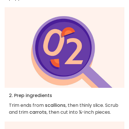
2. Prep ingredients
Trim ends from
scallions
, then thinly slice. Scrub
and trim
carrots
, then cut into ¼-inch pieces.