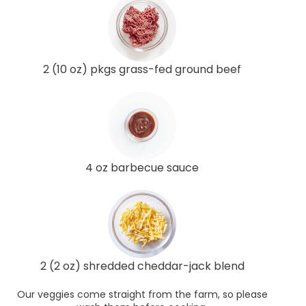
2 (10 oz) pkgs grass-fed ground beef
4 oz barbecue sauce
2 (2 oz) shredded cheddar-jack blend
Our veggies come straight from the farm, so please