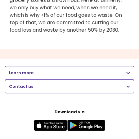
grocery stores is thrown out. Here at Dinnerly,
we only buy what we need, when we need it,
which is why <1% of our food goes to waste. On
top of that, we are committed to cutting our
food loss and waste by another 50% by 2030.
Learn more
Contact us
Download via