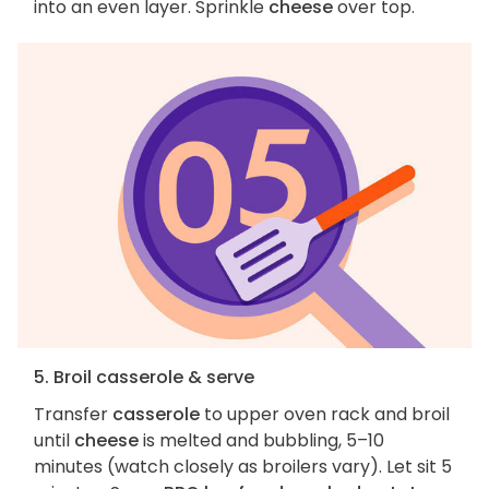
into an even layer. Sprinkle
cheese
over top.
5. Broil casserole & serve
Transfer
casserole
to upper oven rack and broil
until
cheese
is melted and bubbling, 5–10
minutes (watch closely as broilers vary). Let sit 5