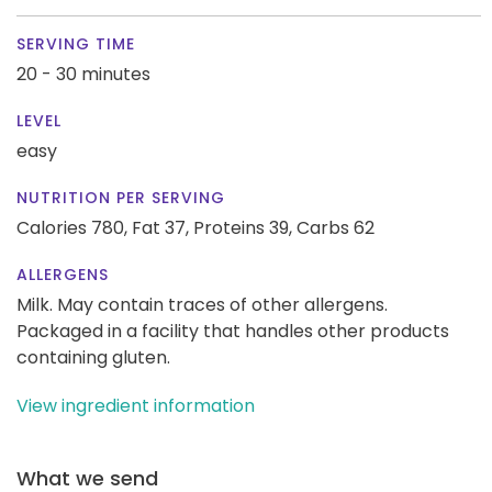
SERVING TIME
20 - 30 minutes
LEVEL
easy
NUTRITION PER SERVING
Calories 780,
Fat 37,
Proteins 39,
Carbs 62
ALLERGENS
Milk. May contain traces of other allergens.
Packaged in a facility that handles other products
containing gluten.
View ingredient information
What we send