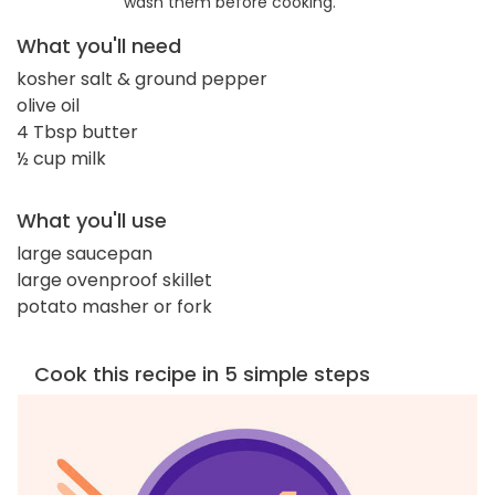
wash them before cooking.
What you'll need
kosher salt & ground pepper
olive oil
4 Tbsp butter
½ cup milk
What you'll use
large saucepan
large ovenproof skillet
potato masher or fork
Cook this recipe in 5 simple steps