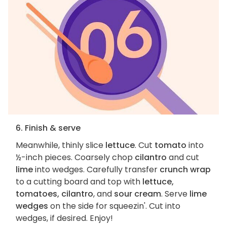
6. Finish & serve
Meanwhile, thinly slice
lettuce
. Cut
tomato
into
½-inch pieces. Coarsely chop
cilantro
and cut
lime
into wedges. Carefully transfer
crunch wrap
to a cutting board and top with
lettuce,
tomatoes, cilantro
, and
sour cream
. Serve
lime
wedges
on the side for squeezin'. Cut into
wedges, if desired. Enjoy!