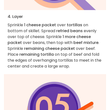
4. Layer
Sprinkle
1 cheese packet
over
tortillas
on
bottom of skillet. Spread
refried beans
evenly
over top of cheese. Sprinkle
1 more cheese
packet
over beans, then top with
beef mixture
.
Sprinkle
remaining cheese packet
over beef.
Place
remaining tortilla
on top of beef and fold
the edges of overhanging tortillas to meet in the
center and create a large wrap.