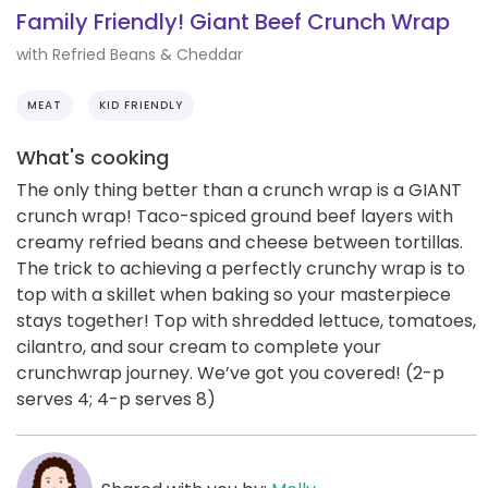
Family Friendly! Giant Beef Crunch Wrap
with Refried Beans & Cheddar
MEAT
KID FRIENDLY
What's cooking
The only thing better than a crunch wrap is a GIANT
crunch wrap! Taco-spiced ground beef layers with
creamy refried beans and cheese between tortillas.
The trick to achieving a perfectly crunchy wrap is to
top with a skillet when baking so your masterpiece
stays together! Top with shredded lettuce, tomatoes,
cilantro, and sour cream to complete your
crunchwrap journey. We’ve got you covered! (2-p
serves 4; 4-p serves 8)