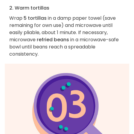
2. Warm tortillas
Wrap
5 tortillas
in a damp paper towel (save
remaining for own use) and microwave until
easily pliable, about 1 minute. If necessary,
microwave
refried beans
in a microwave-safe
bowl until beans reach a spreadable
consistency.