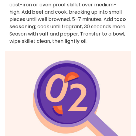
cast-iron or oven proof skillet over medium-
high. Add
beef
and cook, breaking up into small
pieces until well browned, 5–7 minutes. Add
taco
seasoning
; cook until fragrant, 30 seconds more.
Season with
salt
and
pepper
. Transfer to a bowl,
wipe skillet clean, then
lightly oil
.