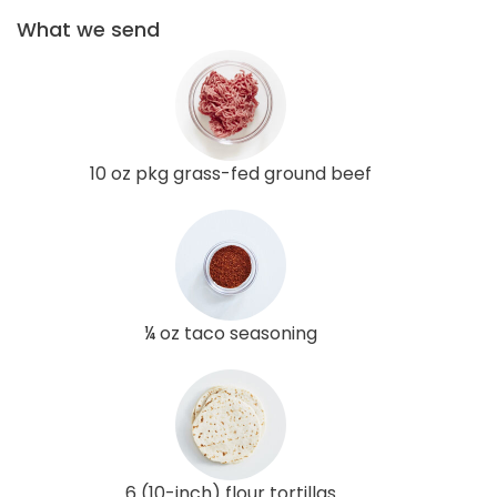
What we send
10 oz pkg grass-fed ground beef
¼ oz taco seasoning
6 (10-inch) flour tortillas