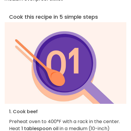
Cook this recipe in 5 simple steps
1. Cook beef
Preheat oven to 400°F with a rack in the center.
Heat
1 tablespoon oil
in a medium (10-inch)