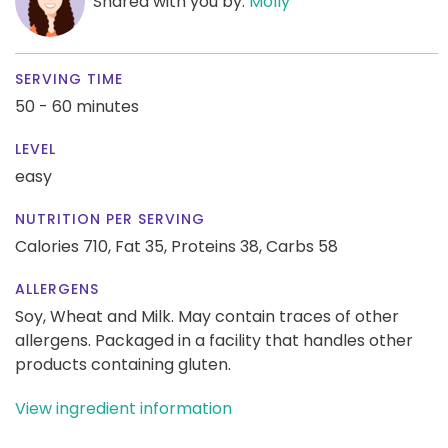
Shared with you by:
Molly
SERVING TIME
50 - 60 minutes
LEVEL
easy
NUTRITION PER SERVING
Calories 710,
Fat 35,
Proteins 38,
Carbs 58
ALLERGENS
Soy, Wheat and Milk. May contain traces of other
allergens. Packaged in a facility that handles other
products containing gluten.
View ingredient information