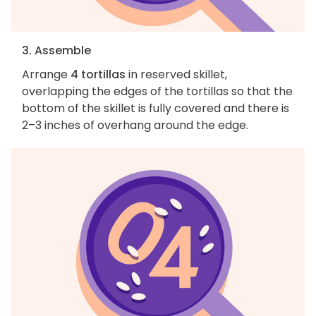
3. Assemble
Arrange
4 tortillas
in reserved skillet,
overlapping the edges of the tortillas so that the
bottom of the skillet is fully covered and there is
2–3 inches of overhang around the edge.