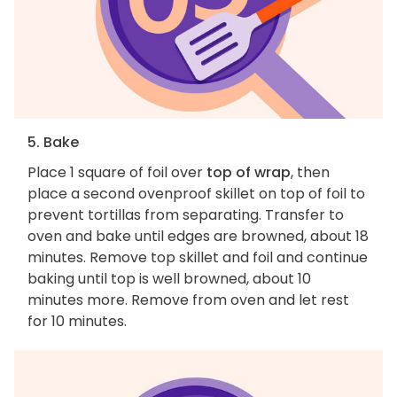
5. Bake
Place 1 square of foil over
top of wrap
, then
place a second ovenproof skillet on top of foil to
prevent tortillas from separating. Transfer to
oven and bake until edges are browned, about 18
minutes. Remove top skillet and foil and continue
baking until top is well browned, about 10
minutes more. Remove from oven and let rest
for 10 minutes.