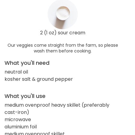
2 (1 oz) sour cream
Our veggies come straight from the farm, so please
wash them before cooking.
What you'll need
neutral oil
kosher salt & ground pepper
What you'll use
medium ovenproof heavy skillet (preferably
cast-iron)
microwave
aluminium foil
medium ovenproof skillet