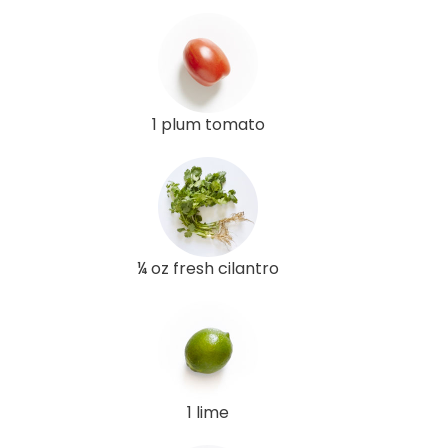
1 plum tomato
¼ oz fresh cilantro
1 lime