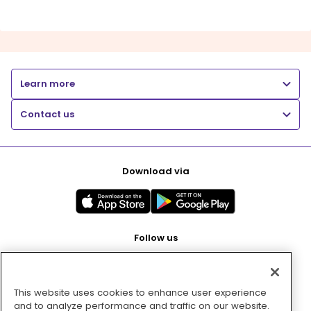
Learn more
Contact us
Download via
Follow us
This website uses cookies to enhance user experience
Pay with
and to analyze performance and traffic on our website.