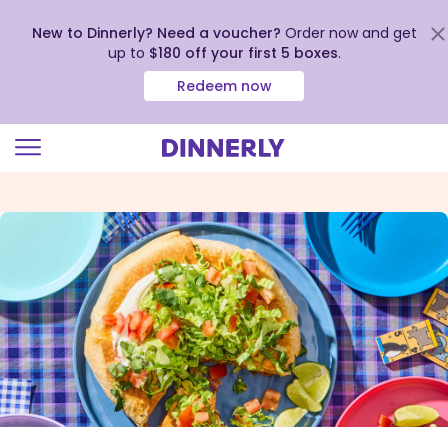
New to Dinnerly? Need a voucher?
Order now and get
up to
$180 off your first 5 boxes
.
Redeem now
Click
to
view
our
Accessibility
Statement