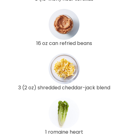
16 oz can refried beans
3 (2 oz) shredded cheddar-jack blend
1 romaine heart