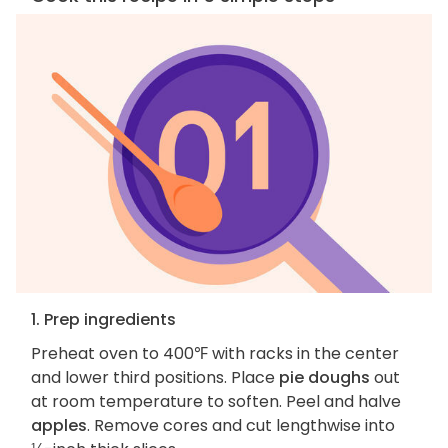
1. Prep ingredients
Preheat oven to 400℉ with racks in the center
and lower third positions. Place
pie doughs
out
at room temperature to soften. Peel and halve
apples
. Remove cores and cut lengthwise into