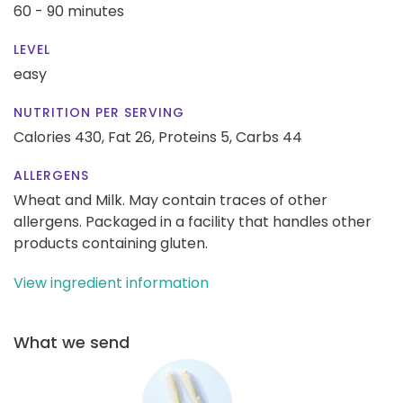
60 - 90 minutes
LEVEL
easy
NUTRITION PER SERVING
Calories 430,
Fat 26,
Proteins 5,
Carbs 44
ALLERGENS
Wheat and Milk. May contain traces of other
allergens. Packaged in a facility that handles other
products containing gluten.
View ingredient information
What we send