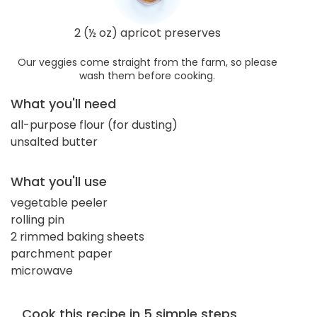
2 (½ oz) apricot preserves
Our veggies come straight from the farm, so please
wash them before cooking.
What you'll need
all-purpose flour (for dusting)
unsalted butter
What you'll use
vegetable peeler
rolling pin
2 rimmed baking sheets
parchment paper
microwave
Cook this recipe in 5 simple steps