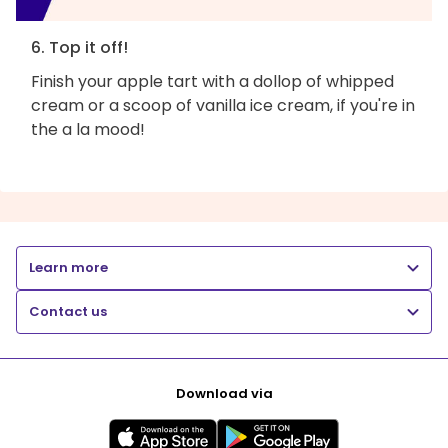
6. Top it off!
Finish your apple tart with a dollop of whipped
cream or a scoop of vanilla ice cream, if you're in
the a la mood!
Learn more
Contact us
Download via