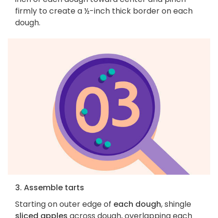
firmly to create a ½-inch thick border on each
dough.
3. Assemble tarts
Starting on outer edge of
each dough
, shingle
sliced apples
across dough, overlapping each