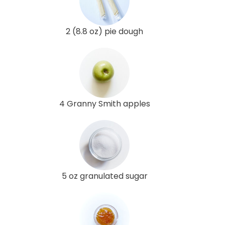
2 (8.8 oz) pie dough
4 Granny Smith apples
5 oz granulated sugar