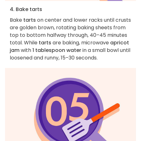
4. Bake tarts
Bake
tarts
on center and lower racks until crusts
are golden brown, rotating baking sheets from
top to bottom halfway through, 40–45 minutes
total. While
tarts
are baking, microwave
apricot
jam
with
1 tablespoon water
in a small bowl until
loosened and runny, 15–30 seconds.