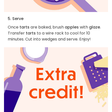
5. Serve
Once
tarts
are baked, brush
apples
with
glaze
.
Transfer
tarts
to a wire rack to cool for 10
minutes. Cut into wedges and serve. Enjoy!