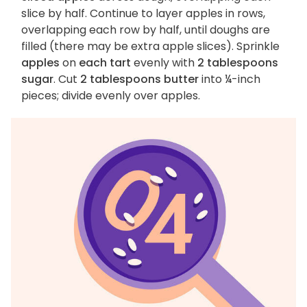
slice by half. Continue to layer apples in rows,
overlapping each row by half, until doughs are
filled (there may be extra apple slices). Sprinkle
apples
on
each tart
evenly with
2 tablespoons
sugar
. Cut
2 tablespoons butter
into ¼-inch
pieces; divide evenly over apples.