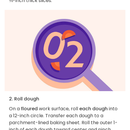
⅛-inch thick slices.
2. Roll dough
On a
floured
work surface, roll
each dough
into
a 12-inch circle. Transfer each dough to a
parchment-lined baking sheet. Roll the outer 1-
inch of each dough toward center and pinch