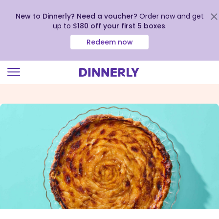
New to Dinnerly? Need a voucher?
Order now and get
up to
$180 off your first 5 boxes
.
Redeem now
Click
to
view
our
Accessibility
Statement