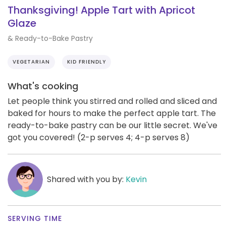
Thanksgiving! Apple Tart with Apricot
Glaze
& Ready-to-Bake Pastry
VEGETARIAN
KID FRIENDLY
What's cooking
Let people think you stirred and rolled and sliced and
baked for hours to make the perfect apple tart. The
ready-to-bake pastry can be our little secret. We've
got you covered! (2-p serves 4; 4-p serves 8)
Shared with you by:
Kevin
SERVING TIME