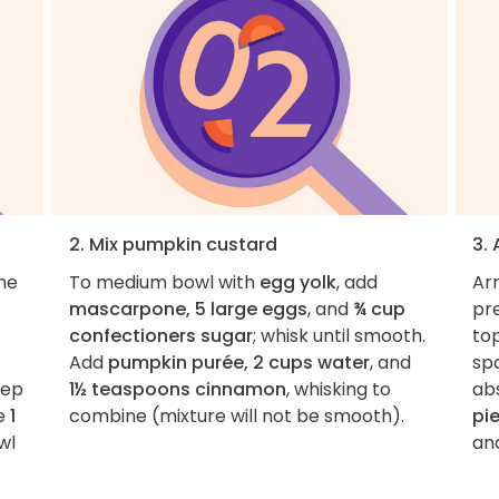
2. Mix pumpkin custard
3.
the
To medium bowl with
egg yolk
, add
Ar
mascarpone, 5 large eggs
, and
¾ cup
pr
confectioners sugar
; whisk until smooth.
top
Add
pumpkin purée, 2 cups water
, and
sp
tep
1½ teaspoons cinnamon
, whisking to
ab
te
1
combine (mixture will not be smooth).
pi
wl
and