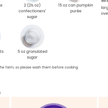
Wha
ns
2 (2½ oz)
15 oz can pumpkin
lar
confectioners'
purée
ove
sugar
ts
5 oz granulated
sugar
he farm, so please wash them before cooking.
s