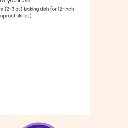
t you'll use
ge (2-3 qt) baking dish (or 12-inch
nproof skillet)