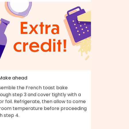
 Make ahead
semble the French toast bake
ough step 3 and cover tightly with a
 or foil. Refrigerate, then allow to come
 room temperature before proceeding
h step 4.