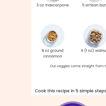
3 oz mascarpone
5 artisan bu
¼ oz ground
4 (1 oz) walnu
cinnamon
Our veggies come straight from t
Cook this recipe in 5 simple step