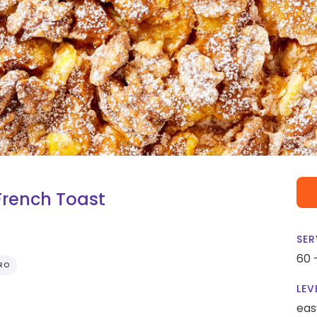
French Toast
SER
60 
RO
LEV
eas