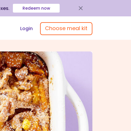
oxes
.
Redeem now
Choose meal kit
Login