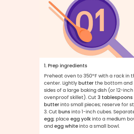
1. Prep ingredients
Preheat oven to 350ºF with a rack in 
center. Lightly
butter
the bottom and
sides of a large baking dish (or 12-inch
ovenproof skillet). Cut
3 tablespoons
butter
into small pieces; reserve for s
3. Cut
buns
into 1-inch cubes. Separa
egg
; place
egg yolk
into a medium bo
and
egg white
into a small bowl.