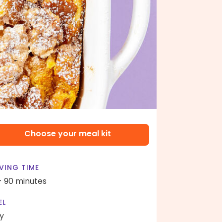
Choose your meal kit
VING TIME
- 90 minutes
EL
y