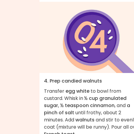
4. Prep candied walnuts
Transfer
egg white
to bowl from
custard. Whisk in
½ cup granulated
sugar, ½ teaspoon cinnamon
, and
a
pinch of salt
until frothy, about 2
minutes. Add
walnuts
and stir to even
coat (mixture will be runny). Pour all o