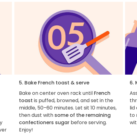
5. Bake French toast & serve
6.
Bake on center oven rack until
French
As
toast
is puffed, browned, and set in the
thr
middle, 50–60 minutes. Let sit 10 minutes,
lid
then dust with
some of the remaining
to
ly
confectioners sugar
before serving.
wit
ver
Enjoy!