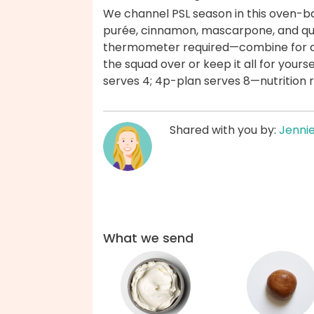
We channel PSL season in this oven-bak
purée, cinnamon, mascarpone, and q
thermometer required—combine for a b
the squad over or keep it all for your
serves 4; 4p-plan serves 8—nutrition re
Shared with you by:
Jenni
What we send