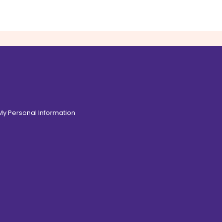
 My Personal Information