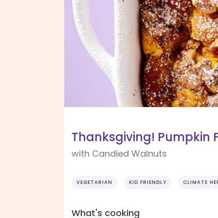
Thanksgiving! Pumpkin 
with Candied Walnuts
VEGETARIAN
KID FRIENDLY
CLIMATE HE
What's cooking