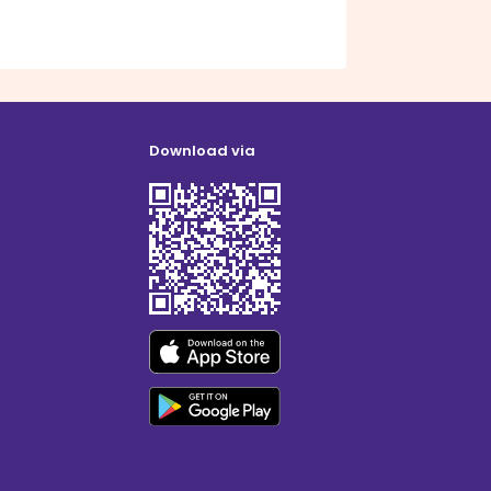
Download via