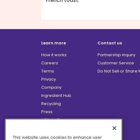
French toast
.
Learn more
Contact us
How it works
Partnership inquiry
Careers
Customer Service
Terms
Do Not Sell or Share
Privacy
Company
Ingredient Hub
Recycling
Press
Affiliate Program
Blog
Hero Discounts
This website uses cookies to enhance user