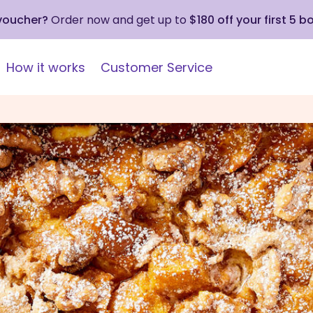
 voucher?
Order now and get up to
$180 off your first 5 b
How it works
Customer Service