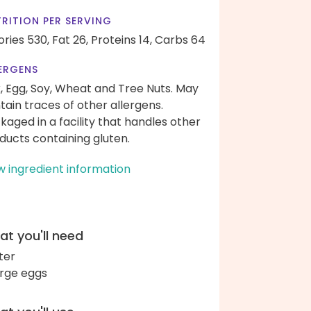
RITION PER SERVING
ories 530,
Fat 26,
Proteins 14,
Carbs 64
ERGENS
k, Egg, Soy, Wheat and Tree Nuts. May
tain traces of other allergens.
kaged in a facility that handles other
ducts containing gluten.
w ingredient information
t you'll need
ter
arge eggs