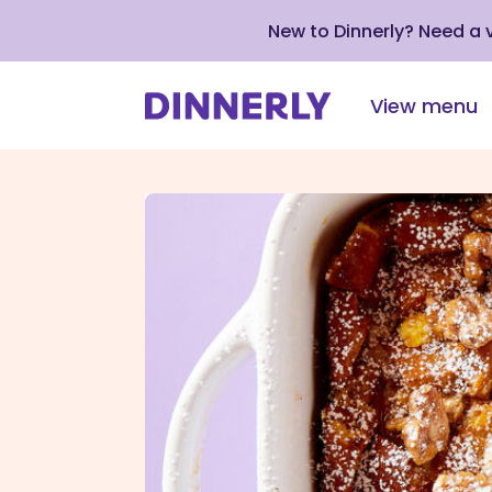
New to Dinnerly? Need a
View menu
Click
to
view
our
Accessibility
Statement