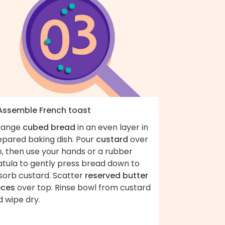
 Assemble French toast
range
cubed bread
in an even layer in
epared baking dish. Pour
custard
over
, then use your hands or a rubber
atula to gently press bread down to
sorb custard. Scatter
reserved butter
eces
over top. Rinse bowl from custard
 wipe dry.