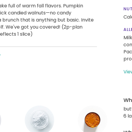
e full of warm fall flavors. Pumpkin
NUT
uick candied walnuts—no candy
Cal
runch that is anything but basic. Invite
self. We've got you covered! (2p-plan
ALL
flects 1 slice)
Mil
con
Pac
e
pro
Vie
Wha
but
6 l