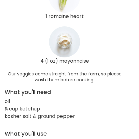
1 romaine heart
4 (1 oz) mayonnaise
Our veggies come straight from the farm, so please
wash them before cooking.
What you'll need
oil
¼ cup ketchup
kosher salt & ground pepper
What you'll use