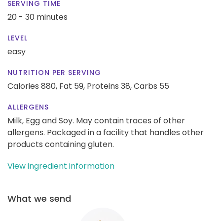
SERVING TIME
20 - 30 minutes
LEVEL
easy
NUTRITION PER SERVING
Calories 880,
Fat 59,
Proteins 38,
Carbs 55
ALLERGENS
Milk, Egg and Soy. May contain traces of other
allergens. Packaged in a facility that handles other
products containing gluten.
View ingredient information
What we send