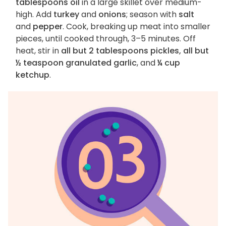
tablespoons oil
in a large skillet over medium-
high. Add
turkey
and
onions
; season with
salt
and
pepper
. Cook, breaking up meat into smaller
pieces, until cooked through, 3–5 minutes. Off
heat, stir in
all but 2 tablespoons pickles, all but
½ teaspoon granulated garlic
, and
¼ cup
ketchup
.