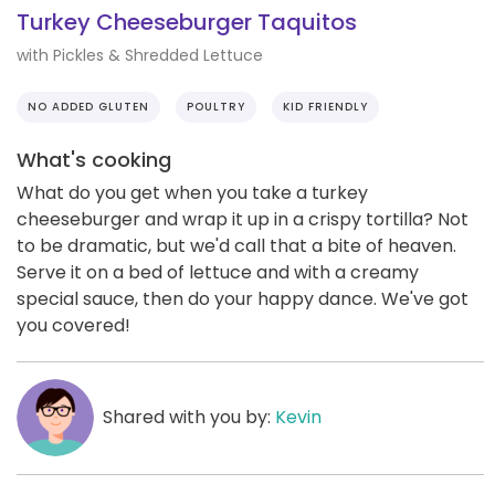
Turkey Cheeseburger Taquitos
with Pickles & Shredded Lettuce
NO ADDED GLUTEN
POULTRY
KID FRIENDLY
What's cooking
What do you get when you take a turkey
cheeseburger and wrap it up in a crispy tortilla? Not
to be dramatic, but we'd call that a bite of heaven.
Serve it on a bed of lettuce and with a creamy
special sauce, then do your happy dance. We've got
you covered!
Shared with you by:
Kevin