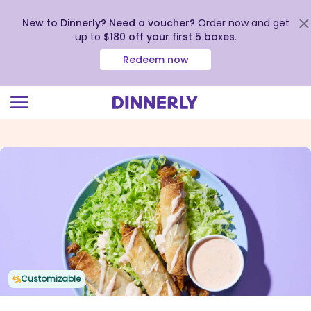
New to Dinnerly? Need a voucher?
Order now and get
up to
$180 off your first 5 boxes
.
Redeem now
Click
to
view
our
Accessibility
Statement
Customizable