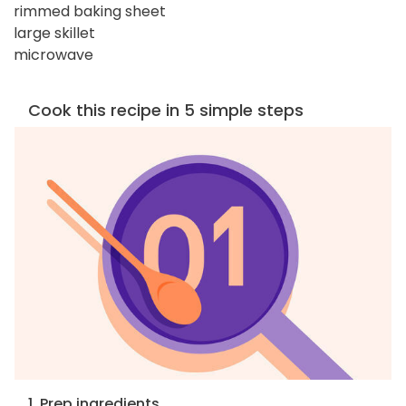
rimmed baking sheet
large skillet
microwave
Cook this recipe in 5 simple steps
1. Prep ingredients