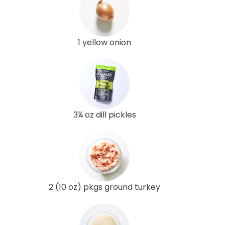
1 yellow onion
3¼ oz dill pickles
2 (10 oz) pkgs ground turkey