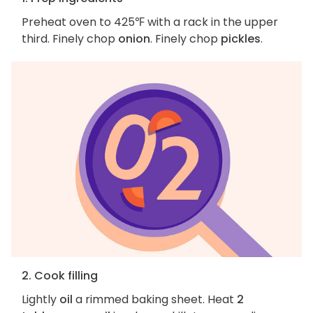
Preheat oven to 425℉ with a rack in the upper
third. Finely chop
onion
. Finely chop
pickles
.
2. Cook filling
Lightly
oil
a rimmed baking sheet. Heat
2