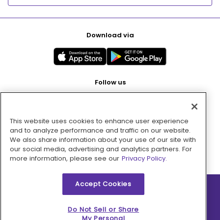
Download via
Follow us
This website uses cookies to enhance user experience
Pay with
and to analyze performance and traffic on our website.
We also share information about your use of our site with
our social media, advertising and analytics partners. For
more information, please see our
Privacy Policy.
Accept Cookies
2026 © MMM Consumer Brands Inc. All rights reserved.
Do Not Sell or Share
My Personal