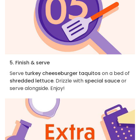
5. Finish & serve
Serve
turkey cheeseburger taquitos
on a bed of
shredded lettuce
. Drizzle with
special sauce
or
serve alongside. Enjoy!