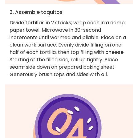
3. Assemble taquitos
Divide
tortillas
in 2 stacks; wrap each in a damp
paper towel. Microwave in 30-second
increments until warmed and pliable. Place on a
clean work surface. Evenly divide
filling
on one
half of each tortilla, then top filling with
cheese
.
Starting at the filled side, roll up tightly. Place
seam-side down on prepared baking sheet.
Generously brush tops and sides with
oil
.