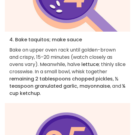
4. Bake taquitos; make sauce
Bake on upper oven rack until golden-brown
and crispy, 15–20 minutes (watch closely as
ovens vary). Meanwhile, halve
lettuce
; thinly slice
crosswise. In a small bowl, whisk together
remaining 2 tablespoons chopped pickles, ½
teaspoon granulated garlic, mayonnaise
, and
¼
cup ketchup
.