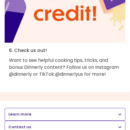
6. Check us out!
Want to see helpful cooking tips, tricks, and
bonus Dinnerly content? Follow us on Instagram
@dinnerly or TikTok @dinnerlyus for more!
Learn more
Contact us