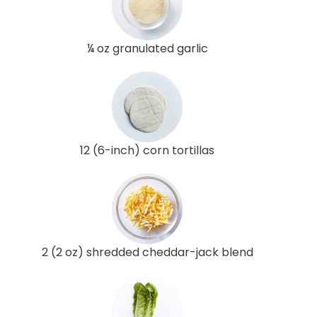
¼ oz granulated garlic
12 (6-inch) corn tortillas
2 (2 oz) shredded cheddar-jack blend