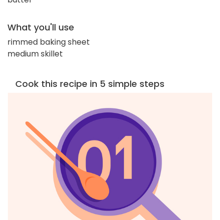
What you'll use
rimmed baking sheet
medium skillet
Cook this recipe in 5 simple steps