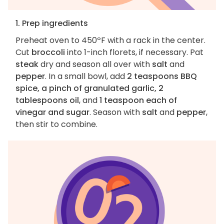
1. Prep ingredients
Preheat oven to 450ºF with a rack in the center.
Cut
broccoli
into 1-inch florets, if necessary. Pat
steak
dry and season all over with
salt
and
pepper
. In a small bowl, add
2 teaspoons BBQ
spice, a pinch of granulated garlic, 2
tablespoons oil
, and
1 teaspoon each of
vinegar and sugar
. Season with
salt
and
pepper
,
then stir to combine.