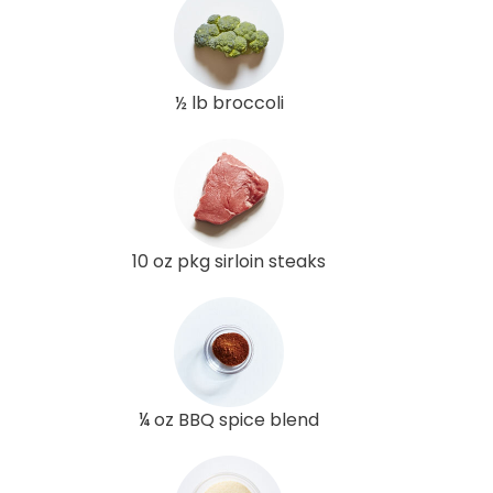
½ lb broccoli
10 oz pkg sirloin steaks
¼ oz BBQ spice blend