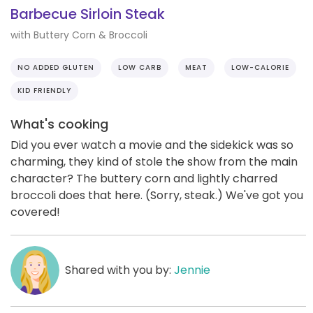
Barbecue Sirloin Steak
with Buttery Corn & Broccoli
NO ADDED GLUTEN
LOW CARB
MEAT
LOW-CALORIE
KID FRIENDLY
What's cooking
Did you ever watch a movie and the sidekick was so
charming, they kind of stole the show from the main
character? The buttery corn and lightly charred
broccoli does that here. (Sorry, steak.) We've got you
covered!
Shared with you by:
Jennie