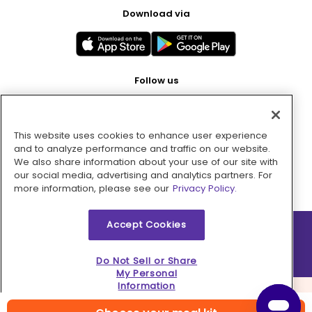
Download via
Follow us
This website uses cookies to enhance user experience
Pay with
and to analyze performance and traffic on our website.
We also share information about your use of our site with
our social media, advertising and analytics partners. For
more information, please see our
Privacy Policy.
Accept Cookies
2026 © MMM Consumer Brands Inc. All rights reserved.
Do Not Sell or Share
My Personal
Information