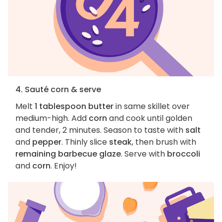
4. Sauté corn & serve
Melt
1 tablespoon butter
in same skillet over
medium-high. Add
corn
and cook until golden
and tender, 2 minutes. Season to taste with
salt
and
pepper
. Thinly slice
steak
, then brush with
remaining barbecue glaze
. Serve with
broccoli
and
corn
. Enjoy!