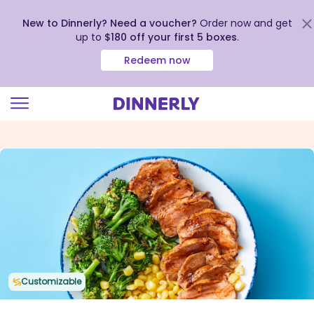
New to Dinnerly? Need a voucher?
Order now and get
up to
$180 off your first 5 boxes
.
Redeem now
Click
to
view
our
Accessibility
Statement
Customizable