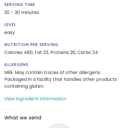
SERVING TIME
20 - 30 minutes
LEVEL
easy
NUTRITION PER SERVING
Calories 480,
Fat 33,
Proteins 26,
Carbs 24
ALLERGENS
Milk. May contain traces of other allergens.
Packaged in a facility that handles other products
containing gluten.
View ingredient information
What we send