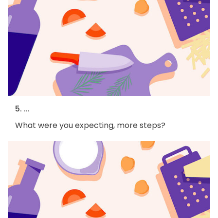
5. ...
What were you expecting, more steps?