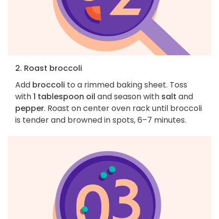
2. Roast broccoli
Add
broccoli
to a rimmed baking sheet. Toss
with
1 tablespoon oil
and season with
salt
and
pepper
. Roast on center oven rack until broccoli
is tender and browned in spots, 6–7 minutes.