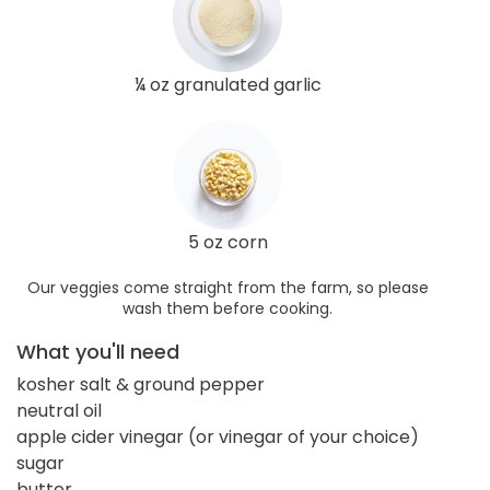
¼ oz granulated garlic
5 oz corn
Our veggies come straight from the farm, so please
wash them before cooking.
What you'll need
kosher salt & ground pepper
neutral oil
apple cider vinegar (or vinegar of your choice)
sugar
butter