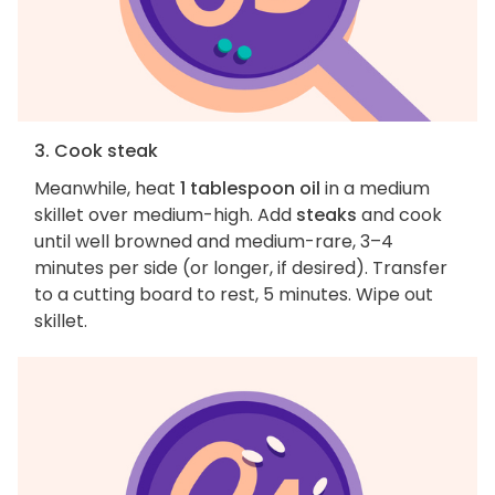
3. Cook steak
Meanwhile, heat
1 tablespoon oil
in a medium
skillet over medium-high. Add
steaks
and cook
until well browned and medium-rare, 3–4
minutes per side (or longer, if desired). Transfer
to a cutting board to rest, 5 minutes. Wipe out
skillet.