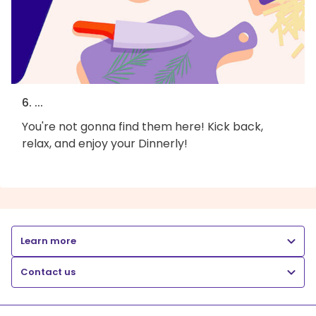
6. ...
You're not gonna find them here! Kick back,
relax, and enjoy your Dinnerly!
Learn more
Contact us