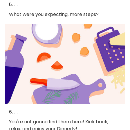
5. ...
What were you expecting, more steps?
6. ...
You're not gonna find them here! Kick back,
relax, and enjoy your Dinnerly!