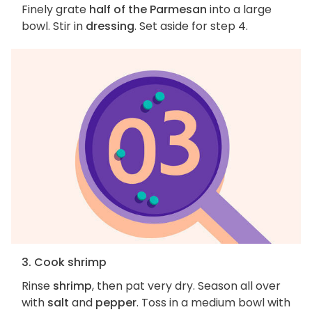
Finely grate
half of the Parmesan
into a large
bowl. Stir in
dressing
. Set aside for step 4.
3. Cook shrimp
Rinse
shrimp
, then pat very dry. Season all over
with
salt
and
pepper
. Toss in a medium bowl with