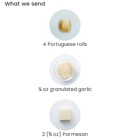
What we send
4 Portuguese rolls
¼ oz granulated garlic
2 (¾ oz) Parmesan