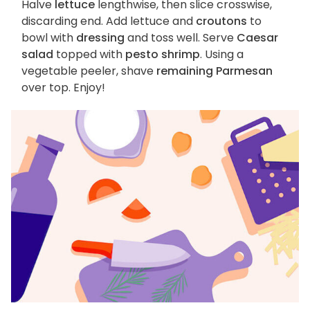
Halve
lettuce
lengthwise, then slice crosswise,
discarding end. Add lettuce and
croutons
to
bowl with
dressing
and toss well. Serve
Caesar
salad
topped with
pesto shrimp
. Using a
vegetable peeler, shave
remaining Parmesan
over top. Enjoy!