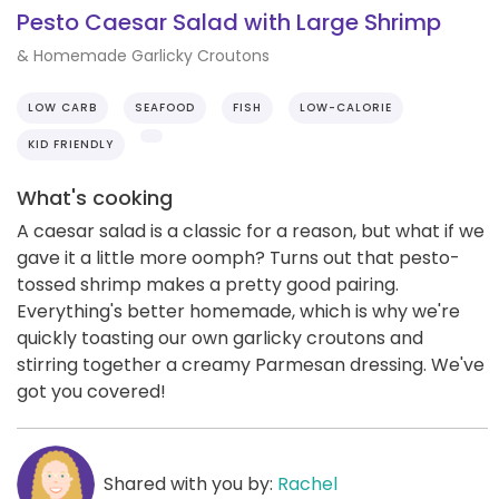
Pesto Caesar Salad with Large Shrimp
& Homemade Garlicky Croutons
LOW CARB
SEAFOOD
FISH
LOW-CALORIE
KID FRIENDLY
What's cooking
A caesar salad is a classic for a reason, but what if we
gave it a little more oomph? Turns out that pesto-
tossed shrimp makes a pretty good pairing.
Everything's better homemade, which is why we're
quickly toasting our own garlicky croutons and
stirring together a creamy Parmesan dressing. We've
got you covered!
Shared with you by:
Rachel