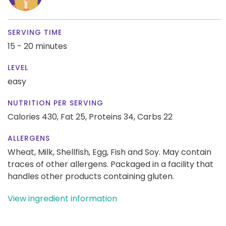
SERVING TIME
15 - 20 minutes
LEVEL
easy
NUTRITION PER SERVING
Calories 430,
Fat 25,
Proteins 34,
Carbs 22
ALLERGENS
Wheat, Milk, Shellfish, Egg, Fish and Soy. May contain
traces of other allergens. Packaged in a facility that
handles other products containing gluten.
View ingredient information