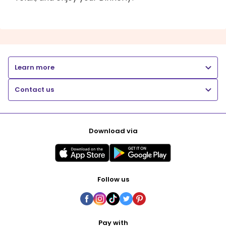
Learn more
Contact us
Download via
Follow us
Pay with