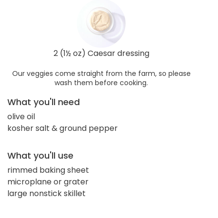
2 (1½ oz) Caesar dressing
Our veggies come straight from the farm, so please
wash them before cooking.
What you'll need
olive oil
kosher salt & ground pepper
What you'll use
rimmed baking sheet
microplane or grater
large nonstick skillet