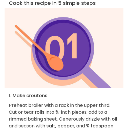
Cook this recipe in 5 simple steps
1. Make croutons
Preheat broiler with a rack in the upper third.
Cut or tear
rolls
into ¾-inch pieces; add to a
rimmed baking sheet. Generously drizzle with
oil
and season with
salt, pepper
, and
¾ teaspoon