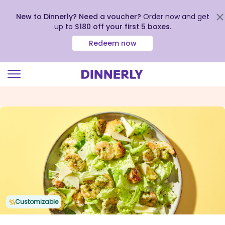
New to Dinnerly? Need a voucher?
Order now and get
up to
$180 off your first 5 boxes
.
Redeem now
Click
to
view
our
Accessibility
Statement
Customizable