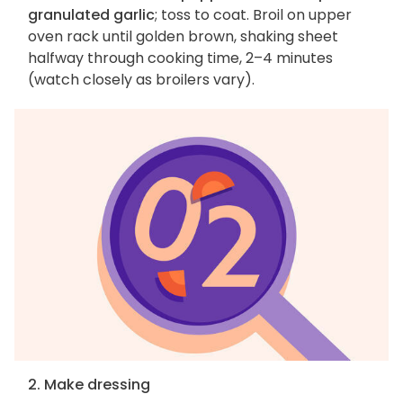
granulated garlic
; toss to coat. Broil on upper
oven rack until golden brown, shaking sheet
halfway through cooking time, 2–4 minutes
(watch closely as broilers vary).
2. Make dressing