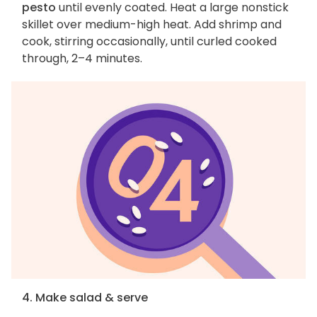
pesto
until evenly coated. Heat a large nonstick
skillet over medium-high heat. Add shrimp and
cook, stirring occasionally, until curled cooked
through, 2–4 minutes.
4. Make salad & serve