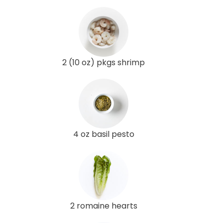
2 (10 oz) pkgs shrimp
4 oz basil pesto
2 romaine hearts