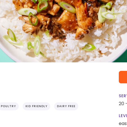
SER
20 
POULTRY
KID FRIENDLY
DAIRY FREE
LEV
eas