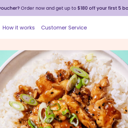
 voucher?
Order now and get up to
$180 off your first 5 b
How it works
Customer Service