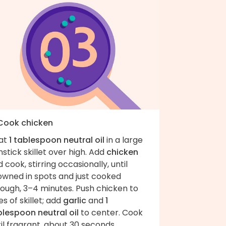
 Cook chicken
at
1 tablespoon neutral oil
in a large
stick skillet over high. Add
chicken
 cook, stirring occasionally, until
owned in spots and just cooked
rough, 3–4 minutes. Push chicken to
es of skillet; add
garlic
and
1
blespoon neutral oil
to center. Cook
il fragrant, about 30 seconds.