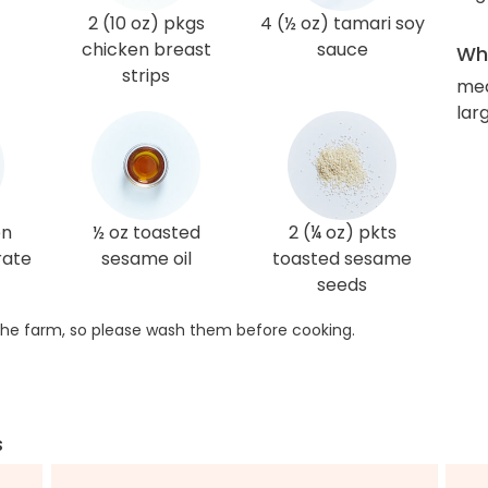
2 (10 oz) pkgs
4 (½ oz) tamari soy
chicken breast
sauce
Wha
strips
me
lar
en
½ oz toasted
2 (¼ oz) pkts
rate
sesame oil
toasted sesame
seeds
he farm, so please wash them before cooking.
s