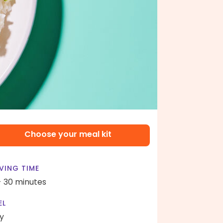
Choose your meal kit
VING TIME
- 30 minutes
EL
y