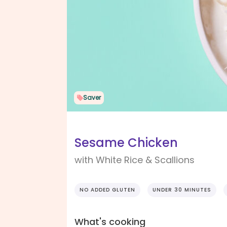
Saver
Sesame Chicken
with White Rice & Scallions
NO ADDED GLUTEN
UNDER 30 MINUTES
What's cooking