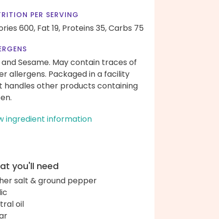
RITION PER SERVING
ories 600,
Fat 19,
Proteins 35,
Carbs 75
ERGENS
 and Sesame. May contain traces of
er allergens. Packaged in a facility
t handles other products containing
ten.
w ingredient information
t you'll need
her salt & ground pepper
lic
ral oil
ar