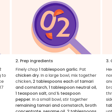
2. Prep ingredients
3.
2
Finely chop
1 tablespoon garlic
. Pat
He
g to
chicken dry
. In a large bowl, mix together
non
ce
chicken,
2 tablespoons each of tamari
and
17
and cornstarch
,
1 tablespoon neutral oil
,
br
1 teaspoon salt
, and
½ teaspoon
th
pepper
. In a small bowl, stir together
sid
remaining tamari and cornstarch, broth
ta
concentrate, sesame oil, 2 tablespoons
unt