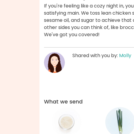
If you're feeling like a cozy night in, y
satisfying main. We toss lean chicken s
sesame oil, and sugar to achieve that d
other sides you can think of, like bro
We've got you covered!
Shared with you by:
Molly
What we send