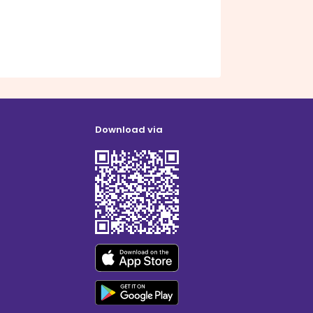
Download via