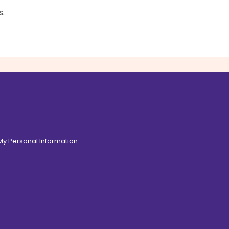
.
 My Personal Information