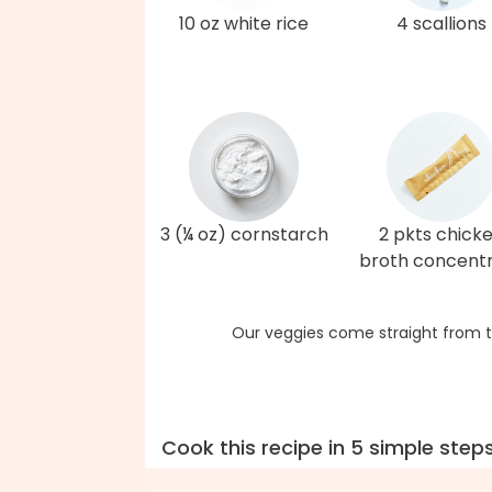
10 oz white rice
4 scallions
3 (¼ oz) cornstarch
2 pkts chick
broth concent
Our veggies come straight from t
Cook this recipe in 5 simple step