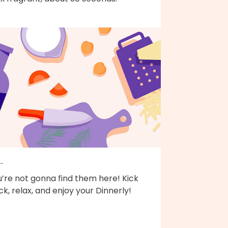
..
’re not gonna find them here! Kick
k, relax, and enjoy your Dinnerly!