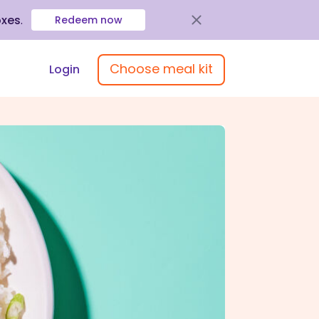
oxes
.
Redeem now
Choose meal kit
Login