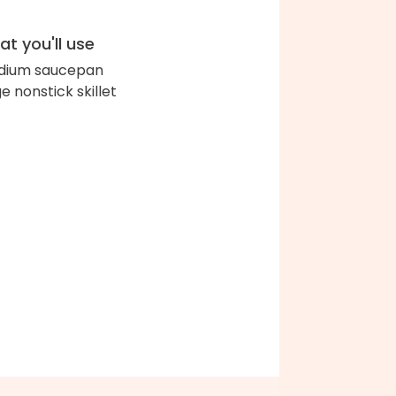
t you'll use
dium saucepan
ge nonstick skillet