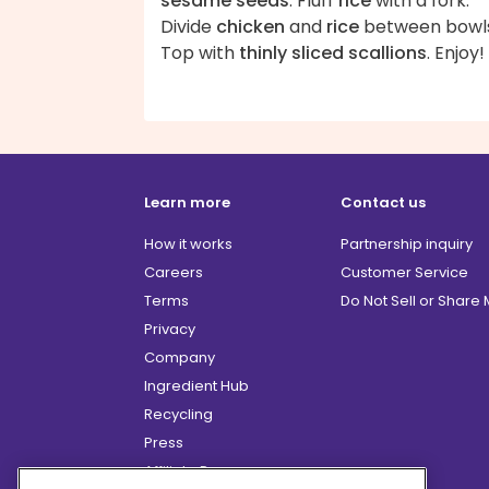
sesame seeds
. Fluff
rice
with a fork.
Divide
chicken
and
rice
between bowls
Top with
thinly sliced scallions
. Enjoy!
Learn more
Contact us
How it works
Partnership inquiry
Careers
Customer Service
Terms
Do Not Sell or Share
Privacy
Company
Ingredient Hub
Recycling
Press
Affiliate Program