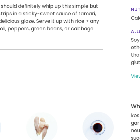
ou should definitely whip up this simple but
NUT
trips in a sticky-sweet sauce of tamari,
Cal
elicious glaze. Serve it up with rice + any
ccoli, peppers, green beans, or cabbage.
ALL
Soy
oth
tha
glu
Vie
Wha
kos
gar
neut
sug