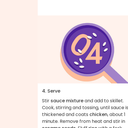
4. Serve
Stir
sauce mixture
and add to skillet.
Cook, stirring and tossing, until sauce i
thickened and coats
chicken
, about 1
minute. Remove from heat and stir in