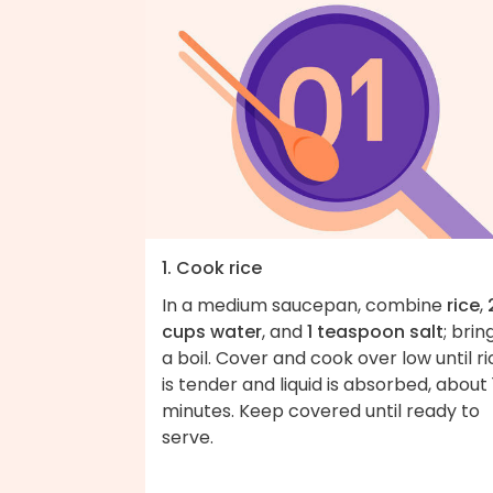
1. Cook rice
In a medium saucepan, combine
rice
,
cups water
, and
1 teaspoon salt
; brin
a boil. Cover and cook over low until ri
is tender and liquid is absorbed, about 
minutes. Keep covered until ready to
serve.