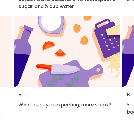
sugar
, and
½ cup water
.
5. ...
6. .
What were you expecting, more steps?
You
bac
s