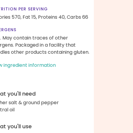
RITION PER SERVING
ories 570,
Fat 15,
Proteins 40,
Carbs 66
ERGENS
k. May contain traces of other
ergens. Packaged in a facility that
dles other products containing gluten.
w ingredient information
t you'll need
her salt & ground pepper
ral oil
t you'll use