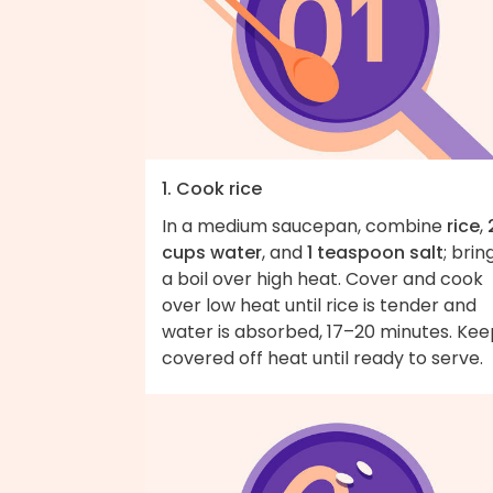
1. Cook rice
In a medium saucepan, combine
rice
,
cups water
, and
1 teaspoon salt
; brin
a boil over high heat. Cover and cook
over low heat until rice is tender and
water is absorbed, 17–20 minutes. Kee
covered off heat until ready to serve.