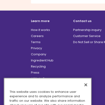
Learn more
Contact us
How it works
Partnership inquiry
Careers
Customer Service
Terms
Do Not Sell or Share
Privacy
Company
Ingredient Hub
Recycling
Press
Affiliate Program
Blog
Hero Discounts
This website uses cookies to enhance user
experience and to analyze performance and
COVID-19 Updates
traffic on our website. We also share information
Accessibility