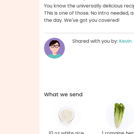
You know the universally delicious reci
This is one of those. No intro needed
the day. We've got you covered!
Shared with you by:
Kevin
What we send
10 oz white rice
1 romaine hea