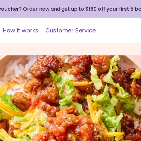
 voucher?
Order now and get up to
$180 off your first 5 b
How it works
Customer Service