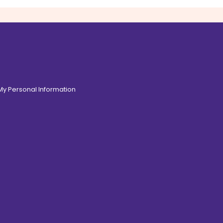
 My Personal Information