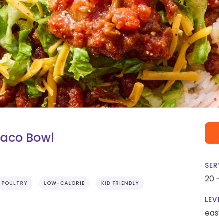
Taco Bowl
SER
20 
POULTRY
LOW-CALORIE
KID FRIENDLY
LEV
eas