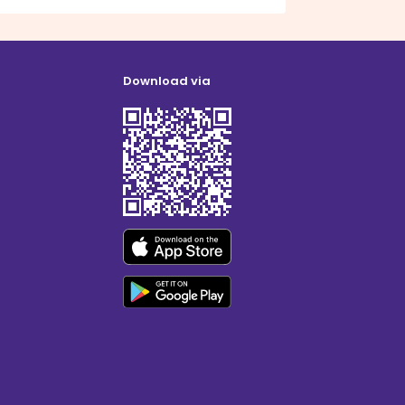
Download via