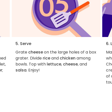
5. Serve
6. 
Grate
cheese
on the large holes of a box
Ma
wned
grater. Divide
rice
and
chicken
among
wh
et,
bowls. Top with
lettuce
,
cheese
, and
Ch
er
;
salsa
. Enjoy!
cre
of 
tou