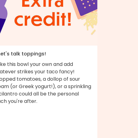
Let's talk toppings!
ke this bowl your own and add
atever strikes your taco fancy!
opped tomatoes, a dollop of sour
am (or Greek yogurt!), or a sprinkling
cilantro could all be the personal
ch you're after.