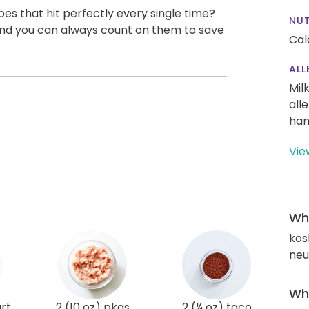
pes that hit perfectly every single time?
NUT
, and you can always count on them to save
Cal
ALL
Mil
all
han
Vie
Wha
kos
neut
Wha
rt
2 (10 oz) pkgs
2 (¼ oz) taco