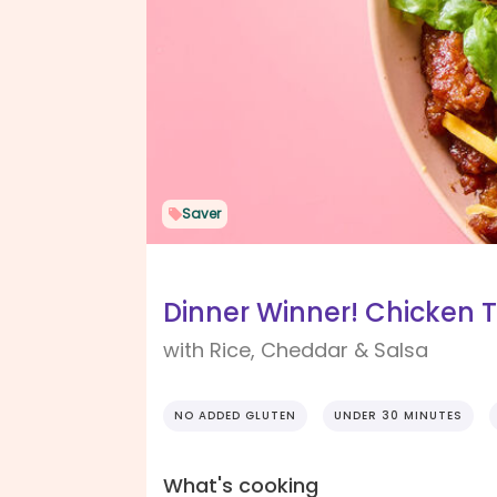
Saver
Dinner Winner! Chicken 
with Rice, Cheddar & Salsa
NO ADDED GLUTEN
UNDER 30 MINUTES
What's cooking