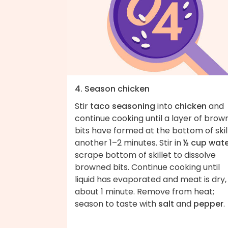
4. Season chicken
Stir
taco seasoning
into
chicken
and
continue cooking until a layer of bro
bits have formed at the bottom of skill
another 1–2 minutes. Stir in
½ cup wat
scrape bottom of skillet to dissolve
browned bits. Continue cooking until
liquid has evaporated and meat is dry,
about 1 minute. Remove from heat;
season to taste with
salt
and
pepper
.