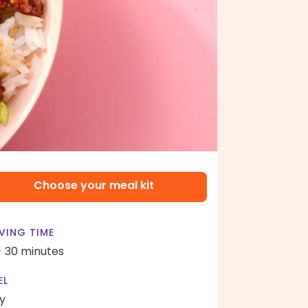
Choose your meal kit
VING TIME
- 30 minutes
EL
y