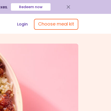
oxes
.
Redeem now
Choose meal kit
Login