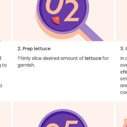
2. Prep lettuce
3.
2
Thinly slice desired amount of
lettuce
for
In 
g to
garnish.
ove
ch
sma
p
and
co