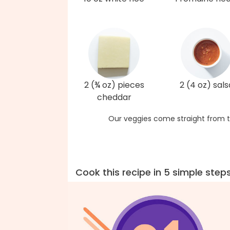
2 (¾ oz) pieces
2 (4 oz) sals
cheddar
Our veggies come straight from t
Cook this recipe in 5 simple step