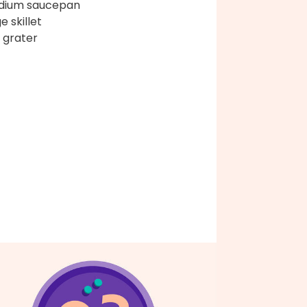
dium saucepan
e skillet
 grater