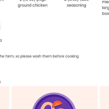
me
ground chicken
seasoning
larg
box
a
he farm, so please wash them before cooking.
s