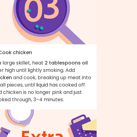
 Cook chicken
a large skillet, heat
2 tablespoons oil
r high until lightly smoking. Add
icken
and cook, breaking up meat into
ll pieces, until liquid has cooked off
 chicken is no longer pink and just
oked through, 3–4 minutes.