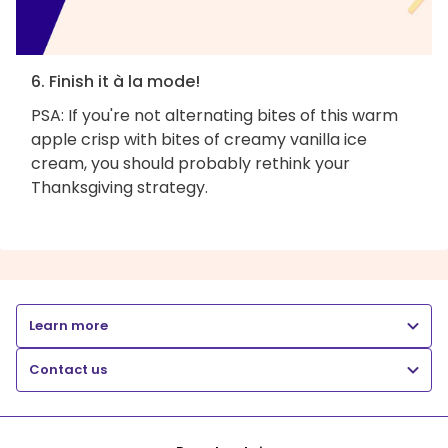
6. Finish it à la mode!
PSA: If you're not alternating bites of this warm
apple crisp with bites of creamy vanilla ice
cream, you should probably rethink your
Thanksgiving strategy.
Learn more
Contact us