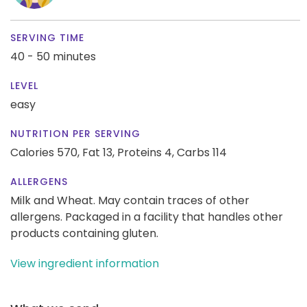
SERVING TIME
40 - 50 minutes
LEVEL
easy
NUTRITION PER SERVING
Calories 570,
Fat 13,
Proteins 4,
Carbs 114
ALLERGENS
Milk and Wheat. May contain traces of other
allergens. Packaged in a facility that handles other
products containing gluten.
View ingredient information