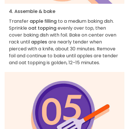
4. Assemble & bake
Transfer
apple filling
to a medium baking dish.
Sprinkle
oat topping
evenly over top, then
cover baking dish with foil. Bake on center oven
rack until
apples
are nearly tender when
pierced with a knife, about 30 minutes. Remove
foil and continue to bake until apples are tender
and oat topping is golden, 12–15 minutes.