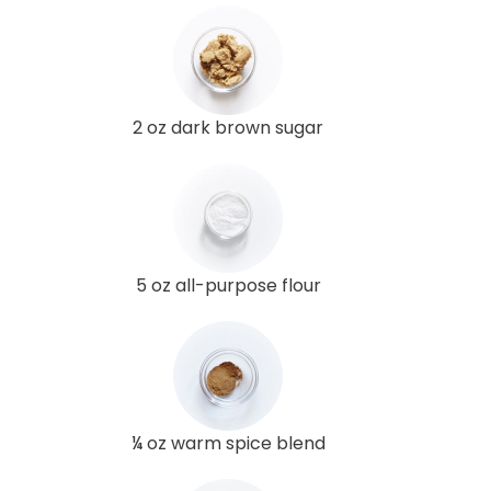
2 oz dark brown sugar
5 oz all-purpose flour
¼ oz warm spice blend