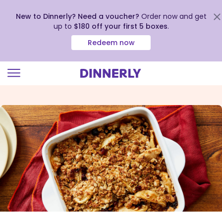
New to Dinnerly? Need a voucher?
Order now and get
up to
$180 off your first 5 boxes
.
Redeem now
Click
to
view
our
Accessibility
Statement