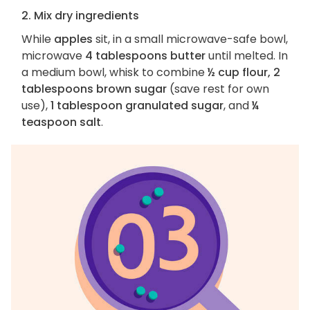
2. Mix dry ingredients
While
apples
sit, in a small microwave-safe bowl,
microwave
4 tablespoons butter
until melted. In
a medium bowl, whisk to combine
½ cup flour, 2
tablespoons brown sugar
(save rest for own
use),
1 tablespoon granulated sugar
, and
¼
teaspoon salt
.