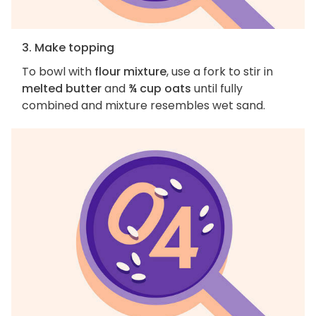
3. Make topping
To bowl with
flour mixture
, use a fork to stir in
melted butter
and
¾ cup oats
until fully
combined and mixture resembles wet sand.