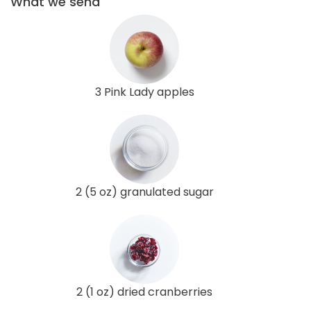
What we send
3 Pink Lady apples
2 (5 oz) granulated sugar
2 (1 oz) dried cranberries