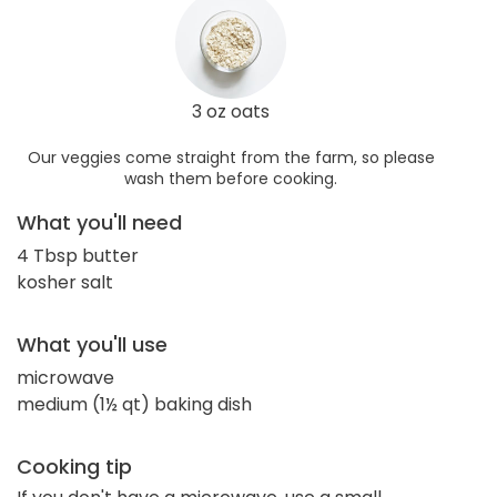
3 oz oats
Our veggies come straight from the farm, so please
wash them before cooking.
What you'll need
4 Tbsp butter
kosher salt
What you'll use
microwave
medium (1½ qt) baking dish
Cooking tip