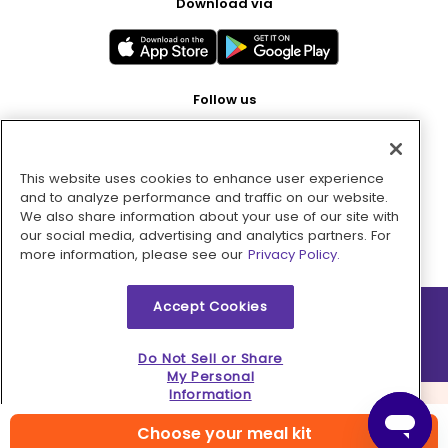
Download via
Follow us
This website uses cookies to enhance user experience
Pay with
and to analyze performance and traffic on our website.
We also share information about your use of our site with
our social media, advertising and analytics partners. For
more information, please see our
Privacy Policy.
Accept Cookies
2026 © MMM Consumer Brands Inc. All rights reserved.
Do Not Sell or Share
My Personal
Information
Choose your meal kit