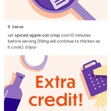
5. Serve
Let
spiced apple oat crisp
cool 10 minutes
before serving (filling will continue to thicken as
it cools). Enjoy!