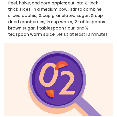
Peel, halve, and core
apples
; cut into ½-inch
thick slices. In a medium bowl, stir to combine
sliced apples, ¾ cup granulated sugar, ½ cup
dried cranberries, ⅓ cup water, 2 tablespoons
brown sugar, 1 tablespoon flour
, and
½
teaspoon warm spice
. Let sit at least 10 minutes.