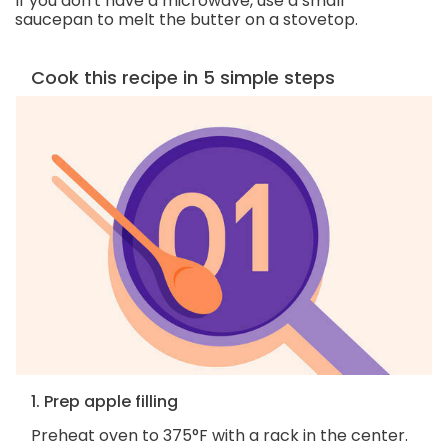
If you don't have a microwave, use a small
saucepan to melt the butter on a stovetop.
Cook this recipe in 5 simple steps
1. Prep apple filling
Preheat oven to 375°F with a rack in the center.