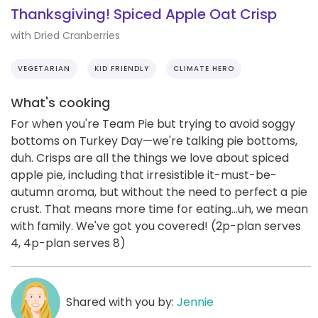
Thanksgiving! Spiced Apple Oat Crisp
with Dried Cranberries
VEGETARIAN
KID FRIENDLY
CLIMATE HERO
What's cooking
For when you're Team Pie but trying to avoid soggy
bottoms on Turkey Day—we're talking pie bottoms,
duh. Crisps are all the things we love about spiced
apple pie, including that irresistible it-must-be-
autumn aroma, but without the need to perfect a pie
crust. That means more time for eating...uh, we mean
with family. We've got you covered! (2p-plan serves
4, 4p-plan serves 8)
Shared with you by:
Jennie