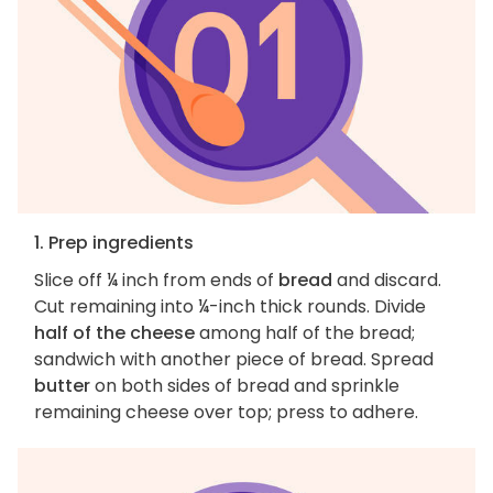
1. Prep ingredients
Slice off ¼ inch from ends of
bread
and discard.
Cut remaining into ¼-inch thick rounds. Divide
half of the cheese
among half of the bread;
sandwich with another piece of bread. Spread
butter
on both sides of bread and sprinkle
remaining cheese over top; press to adhere.