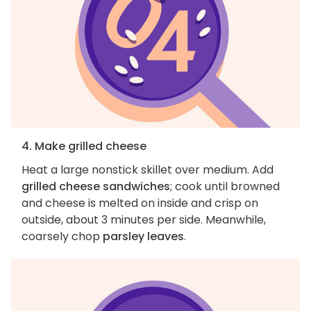
4. Make grilled cheese
Heat a large nonstick skillet over medium. Add
grilled cheese sandwiches
; cook until browned
and cheese is melted on inside and crisp on
outside, about 3 minutes per side. Meanwhile,
coarsely chop
parsley leaves
.