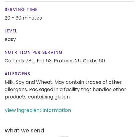
SERVING TIME
20 - 30 minutes
LEVEL
easy
NUTRITION PER SERVING
Calories 780,
Fat 53,
Proteins 25,
Carbs 60
ALLERGENS
Milk, Soy and Wheat. May contain traces of other
allergens. Packaged in a facility that handles other
products containing gluten.
View ingredient information
What we send