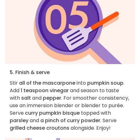
5. Finish & serve
Stir
all of the mascarpone
into
pumpkin soup
.
Add
1 teaspoon vinegar
and season to taste
with
salt
and
pepper
. For smoother consistency,
use an immersion blender or blender to purée.
Serve
curry pumpkin bisque
topped with
parsley
and
a pinch of curry powder
. Serve
grilled cheese croutons
alongside. Enjoy!