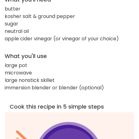
butter
kosher salt & ground pepper
sugar
neutral oil
apple cider vinegar (or vinegar of your choice)
What you'll use
large pot
microwave
large nonstick skillet
immersion blender or blender (optional)
Cook this recipe in 5 simple steps