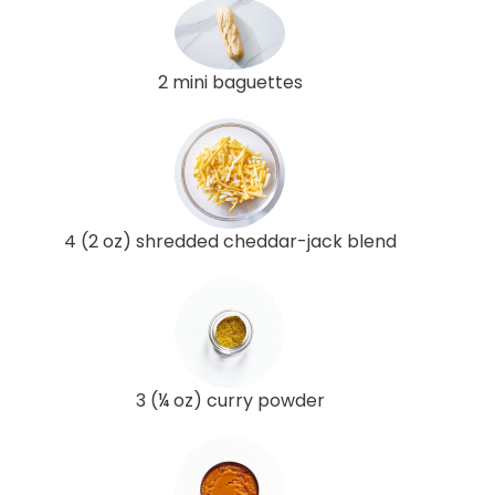
2 mini baguettes
4 (2 oz) shredded cheddar-jack blend
3 (¼ oz) curry powder