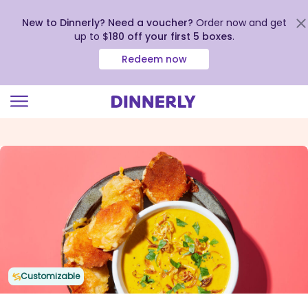
New to Dinnerly? Need a voucher?
Order now and get
up to
$180 off your first 5 boxes
.
Redeem now
Click
to
view
our
Accessibility
Statement
Customizable