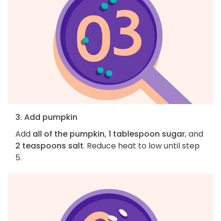
3. Add pumpkin
Add
all of the pumpkin, 1 tablespoon sugar
, and
2 teaspoons salt
. Reduce heat to low until step
5.