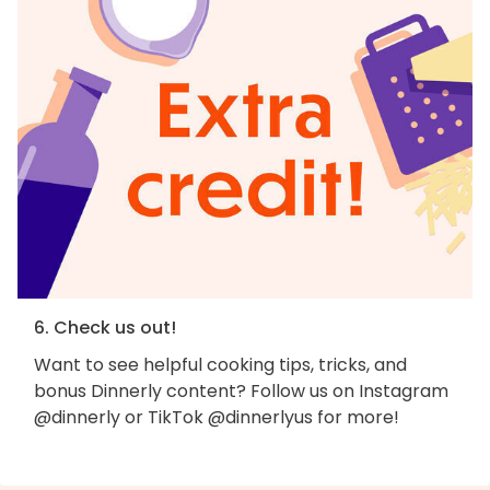
6. Check us out!
Want to see helpful cooking tips, tricks, and
bonus Dinnerly content? Follow us on Instagram
@dinnerly or TikTok @dinnerlyus for more!