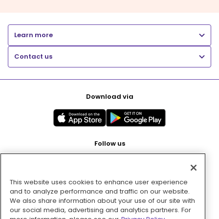
Learn more
Contact us
Download via
Follow us
This website uses cookies to enhance user experience
Pay with
and to analyze performance and traffic on our website.
We also share information about your use of our site with
our social media, advertising and analytics partners. For