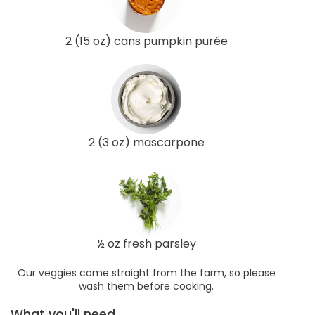
2 (15 oz) cans pumpkin purée
2 (3 oz) mascarpone
½ oz fresh parsley
Our veggies come straight from the farm, so please
wash them before cooking.
What you'll need