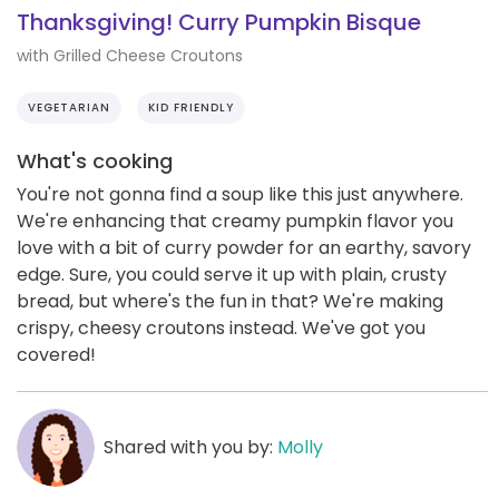
Thanksgiving! Curry Pumpkin Bisque
with Grilled Cheese Croutons
VEGETARIAN
KID FRIENDLY
What's cooking
You're not gonna find a soup like this just anywhere.
We're enhancing that creamy pumpkin flavor you
love with a bit of curry powder for an earthy, savory
edge. Sure, you could serve it up with plain, crusty
bread, but where's the fun in that? We're making
crispy, cheesy croutons instead. We've got you
covered!
Shared with you by:
Molly