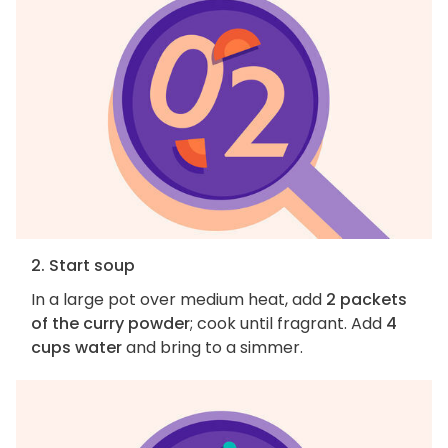
2. Start soup
In a large pot over medium heat, add
2 packets
of the curry powder
; cook until fragrant. Add
4
cups water
and bring to a simmer.