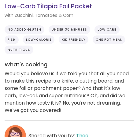
Low-Carb Tilapia Foil Packet
with Zucchini, Tomatoes & Corn
NO ADDED GLUTEN
UNDER 30 MINUTES
LOW CARB
FISH
LOW-CALORIE
KID FRIENDLY
ONE POT MEAL
NUTRITIOUS
What's cooking
Would you believe us if we told you that all you need
to make this recipe is a knife, a cutting board, and
some foil or parchment paper? And that it's low-
carb, low-cal, and super nutritious? Oh, and did we
mention how tasty it is? No, you're not dreaming.
We've got you covered!
Shared with you by:
Theo