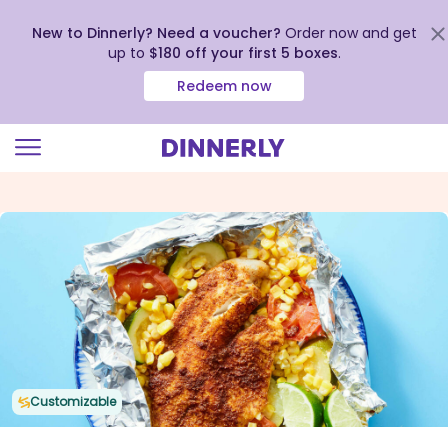
New to Dinnerly? Need a voucher?
Order now and get
up to
$180 off your first 5 boxes
.
Redeem now
Click
to
view
our
Accessibility
Statement
Customizable