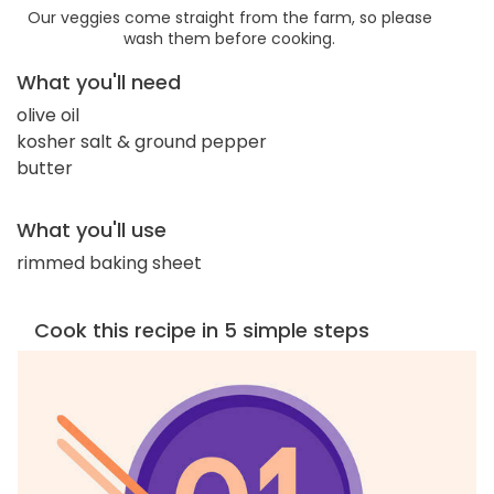
Our veggies come straight from the farm, so please
wash them before cooking.
What you'll need
olive oil
kosher salt & ground pepper
butter
What you'll use
rimmed baking sheet
Cook this recipe in 5 simple steps