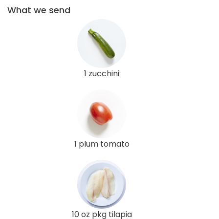
What we send
1 zucchini
1 plum tomato
10 oz pkg tilapia