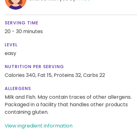
SERVING TIME
20 - 30 minutes
LEVEL
easy
NUTRITION PER SERVING
Calories 340,
Fat 15,
Proteins 32,
Carbs 22
ALLERGENS
Milk and Fish. May contain traces of other allergens.
Packaged in a facility that handles other products
containing gluten.
View ingredient information