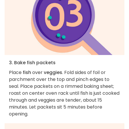
3. Bake fish packets
Place
fish
over
veggies
. Fold sides of foil or
parchment over the top and pinch edges to
seal. Place packets on a rimmed baking sheet;
roast on center oven rack until fish is just cooked
through and veggies are tender, about 15
minutes. Let packets sit 5 minutes before
opening.