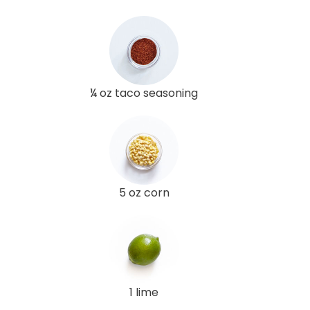
¼ oz taco seasoning
5 oz corn
1 lime