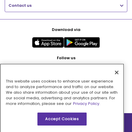
Contact us
Download via
Follow us
This website uses cookies to enhance user experience
Pay with
and to analyze performance and traffic on our website.
We also share information about your use of our site with
our social media, advertising and analytics partners. For
more information, please see our
Privacy Policy.
Accept Cookies