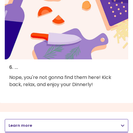
6. ...
Nope, you're not gonna find them here! Kick
back, relax, and enjoy your Dinnerly!
Learn more