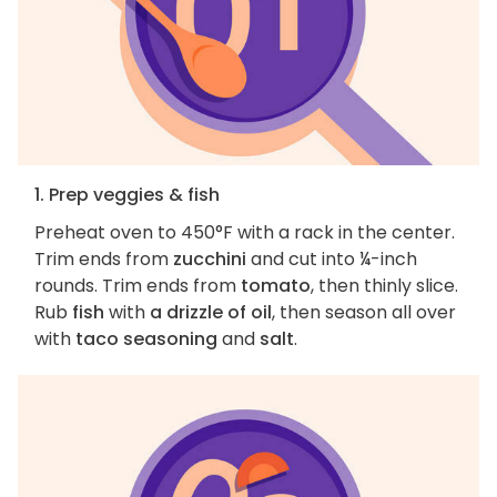
1. Prep veggies & fish
Preheat oven to 450°F with a rack in the center.
Trim ends from
zucchini
and cut into ¼-inch
rounds. Trim ends from
tomato
, then thinly slice.
Rub
fish
with
a drizzle of oil
, then season all over
with
taco seasoning
and
salt
.