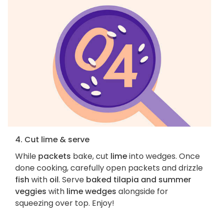
4. Cut lime & serve
While
packets
bake, cut
lime
into wedges. Once
done cooking, carefully open packets and drizzle
fish
with
oil
. Serve
baked tilapia and summer
veggies
with
lime wedges
alongside for
squeezing over top. Enjoy!