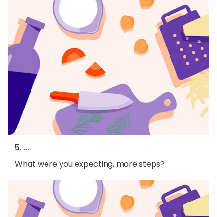
5. ...
What were you expecting, more steps?