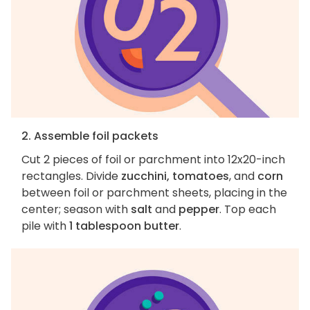
2. Assemble foil packets
Cut 2 pieces of foil or parchment into 12x20-inch
rectangles. Divide
zucchini, tomatoes
, and
corn
between foil or parchment sheets, placing in the
center; season with
salt
and
pepper
. Top each
pile with
1 tablespoon butter
.