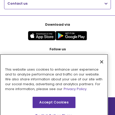
Contact us
Download via
Follow us
This website uses cookies to enhance user experience
Pay with
and to analyze performance and traffic on our website.
We also share information about your use of our site with
our social media, advertising and analytics partners. For
more information, please see our
Privacy Policy.
Accept Cookies
2026 © MMM Consumer Brands Inc. All rights reserved.