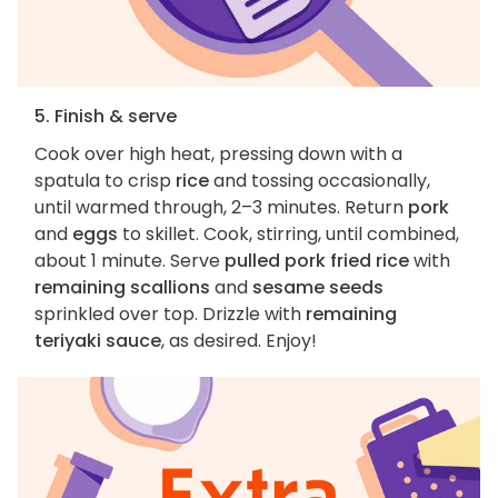
5. Finish & serve
Cook over high heat, pressing down with a
spatula to crisp
rice
and tossing occasionally,
until warmed through, 2–3 minutes. Return
pork
and
eggs
to skillet. Cook, stirring, until combined,
about 1 minute. Serve
pulled pork fried rice
with
remaining scallions
and
sesame seeds
sprinkled over top. Drizzle with
remaining
teriyaki sauce
, as desired. Enjoy!