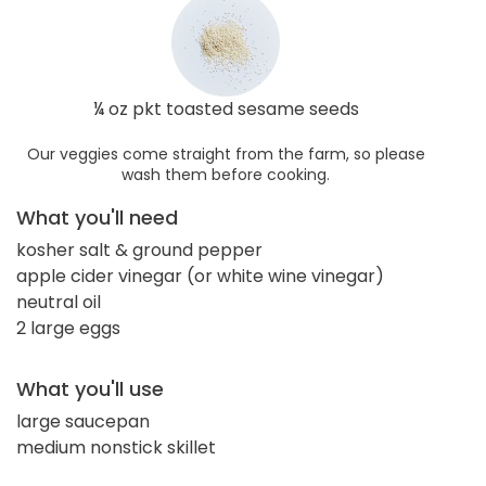
¼ oz pkt toasted sesame seeds
Our veggies come straight from the farm, so please
wash them before cooking.
What you'll need
kosher salt & ground pepper
apple cider vinegar (or white wine vinegar)
neutral oil
2 large eggs
What you'll use
large saucepan
medium nonstick skillet