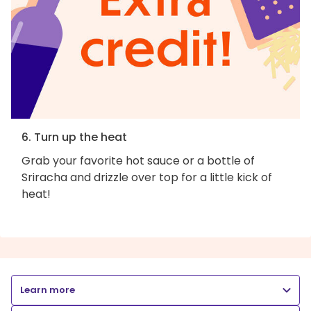
6. Turn up the heat
Grab your favorite hot sauce or a bottle of
Sriracha and drizzle over top for a little kick of
heat!
Learn more