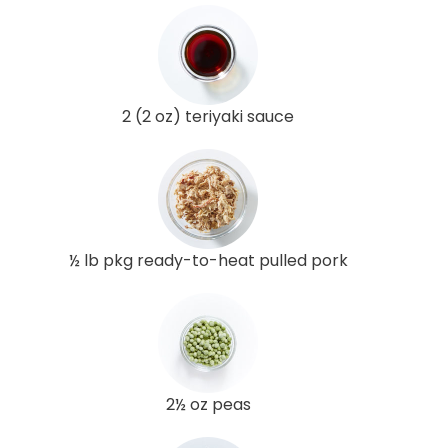
2 (2 oz) teriyaki sauce
½ lb pkg ready-to-heat pulled pork
2½ oz peas