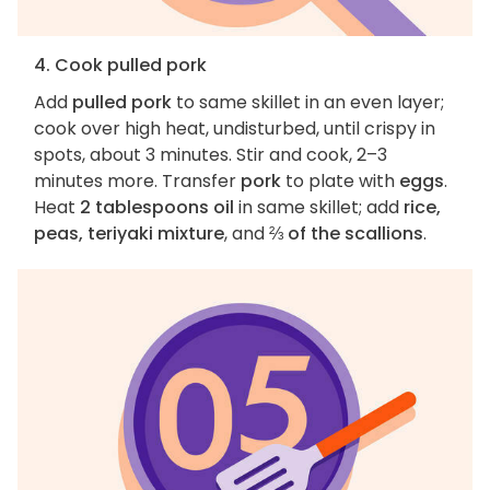
4. Cook pulled pork
Add
pulled pork
to same skillet in an even layer;
cook over high heat, undisturbed, until crispy in
spots, about 3 minutes. Stir and cook, 2–3
minutes more. Transfer
pork
to plate with
eggs
.
Heat
2 tablespoons oil
in same skillet; add
rice,
peas, teriyaki mixture
, and
⅔ of the scallions
.