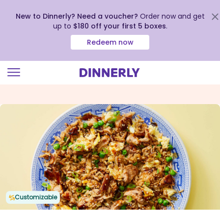
New to Dinnerly? Need a voucher?
Order now and get
up to
$180 off your first 5 boxes
.
Redeem now
Click
to
view
our
Accessibility
Statement
Customizable