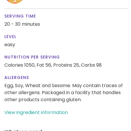
SERVING TIME
20 - 30 minutes
LEVEL
easy
NUTRITION PER SERVING
Calories 1050,
Fat 56,
Proteins 25,
Carbs 98
ALLERGENS
Egg, Soy, Wheat and Sesame. May contain traces of
other allergens. Packaged in a facility that handles
other products containing gluten.
View ingredient information