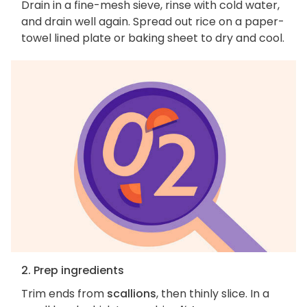
Drain in a fine-mesh sieve, rinse with cold water,
and drain well again. Spread out rice on a paper-
towel lined plate or baking sheet to dry and cool.
2. Prep ingredients
Trim ends from
scallions
, then thinly slice. In a