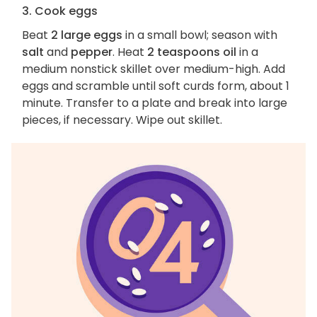
3. Cook eggs
Beat
2 large eggs
in a small bowl; season with
salt
and
pepper
. Heat
2 teaspoons oil
in a
medium nonstick skillet over medium-high. Add
eggs and scramble until soft curds form, about 1
minute. Transfer to a plate and break into large
pieces, if necessary. Wipe out skillet.