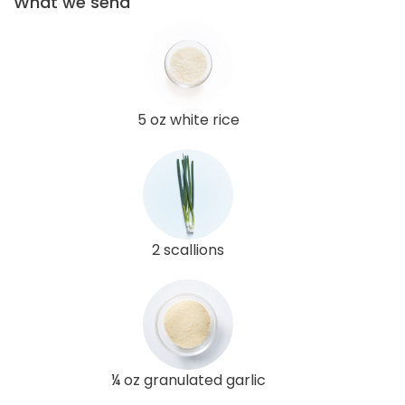
What we send
5 oz white rice
2 scallions
¼ oz granulated garlic