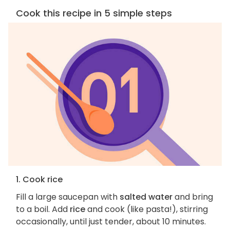
Cook this recipe in 5 simple steps
1. Cook rice
Fill a large saucepan with
salted water
and bring
to a boil. Add
rice
and cook (like pasta!), stirring
occasionally, until just tender, about 10 minutes.