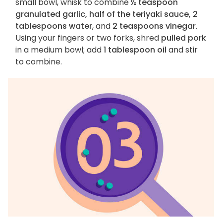
small bowl, whisk to combine
½ teaspoon
granulated garlic, half of the teriyaki sauce, 2
tablespoons water
, and
2 teaspoons vinegar
.
Using your fingers or two forks, shred
pulled pork
in a medium bowl; add
1 tablespoon oil
and stir
to combine.