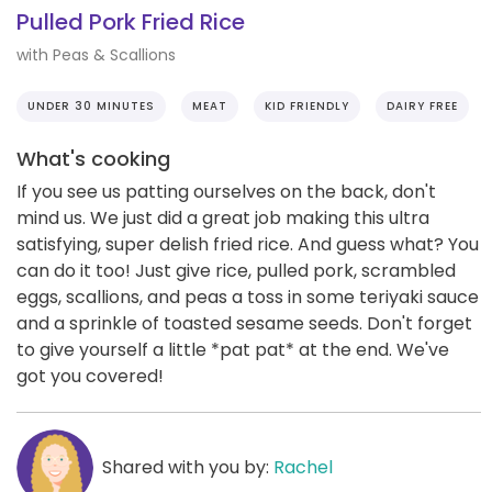
Pulled Pork Fried Rice
with Peas & Scallions
UNDER 30 MINUTES
MEAT
KID FRIENDLY
DAIRY FREE
What's cooking
If you see us patting ourselves on the back, don't
mind us. We just did a great job making this ultra
satisfying, super delish fried rice. And guess what? You
can do it too! Just give rice, pulled pork, scrambled
eggs, scallions, and peas a toss in some teriyaki sauce
and a sprinkle of toasted sesame seeds. Don't forget
to give yourself a little *pat pat* at the end. We've
got you covered!
Shared with you by:
Rachel