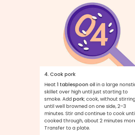
4. Cook pork
Heat
1 tablespoon oil
in a large nonsti
skillet over high until just starting to
smoke. Add
pork
; cook, without stirring
until well browned on one side, 2–3
minutes. Stir and continue to cook unti
cooked through, about 2 minutes mor
Transfer to a plate.