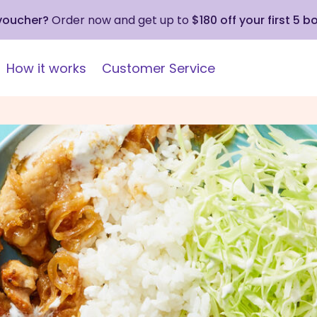
 voucher?
Order now and get up to
$180 off your first 5 b
How it works
Customer Service