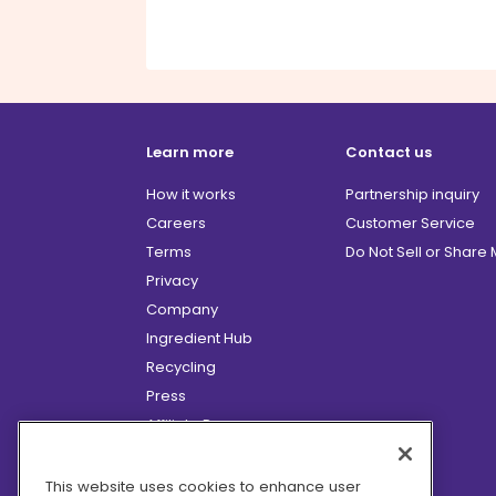
Learn more
Contact us
How it works
Partnership inquiry
Careers
Customer Service
Terms
Do Not Sell or Share
Privacy
Company
Ingredient Hub
Recycling
Press
Affiliate Program
Blog
Hero Discounts
This website uses cookies to enhance user