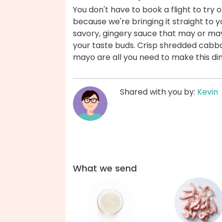
You don't have to book a flight to try
because we're bringing it straight to y
savory, gingery sauce that may or may
your taste buds. Crisp shredded cabbag
mayo are all you need to make this di
Shared with you by:
Kevin
What we send