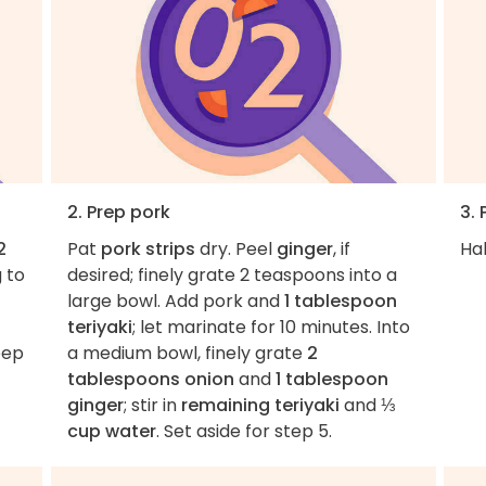
2. Prep pork
3. 
2
Pat
pork strips
dry. Peel
ginger
, if
Hal
g to
desired; finely grate 2 teaspoons into a
large bowl. Add pork and
1 tablespoon
teriyaki
; let marinate for 10 minutes. Into
eep
a medium bowl, finely grate
2
tablespoons onion
and
1 tablespoon
ginger
; stir in
remaining teriyaki
and
⅓
cup water
. Set aside for step 5.