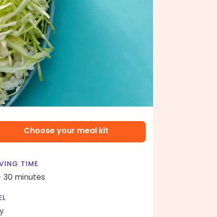
Choose your meal kit
VING TIME
- 30 minutes
EL
y