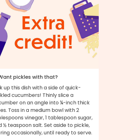
 Want pickles with that?
k up this dish with a side of quick-
kled cucumbers! Thinly slice a
cumber on an angle into ¼-inch thick
ces. Toss in a medium bowl with 2
lespoons vinegar, 1 tablespoon sugar,
 ½ teaspoon salt. Set aside to pickle,
rring occasionally, until ready to serve.