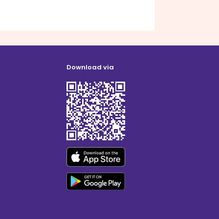
Download via