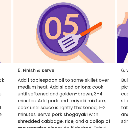
5. Finish & serve
6.
ck
Add
1 tablespoon oil
to same skillet over
Bul
medium heat. Add
sliced onions
; cook
pic
,
until softened and golden-brown, 3–4
cu
minutes. Add
pork
and
teriyaki mixture
;
sli
l
cook until sauce is lightly thickened, 1–2
tab
e.
minutes. Serve
pork shogayaki
with
and
shredded cabbage, rice
, and
a dollop of
sti