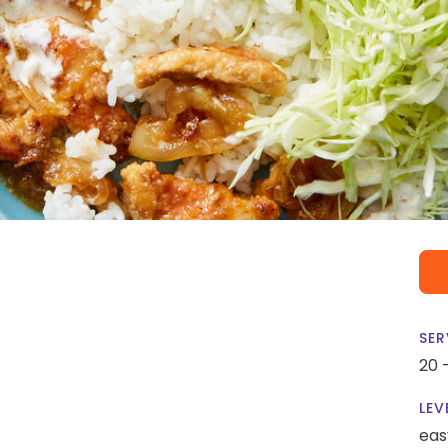
SER
20 
LEV
eas