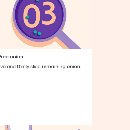
Prep onion
ve and thinly slice
remaining onion
.