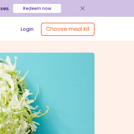
oxes
.
Redeem now
Choose meal kit
Login