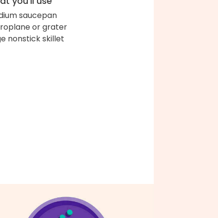
t you'll use
dium saucepan
roplane or grater
ge nonstick skillet