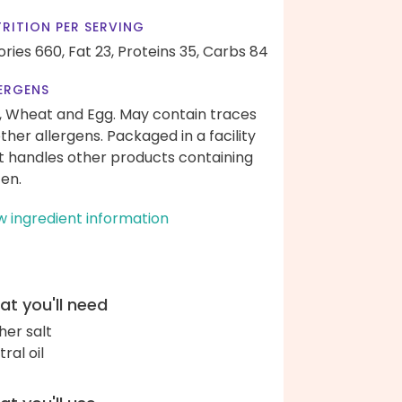
RITION PER SERVING
ories 660,
Fat 23,
Proteins 35,
Carbs 84
ERGENS
, Wheat and Egg. May contain traces
other allergens. Packaged in a facility
t handles other products containing
ten.
w ingredient information
t you'll need
her salt
ral oil