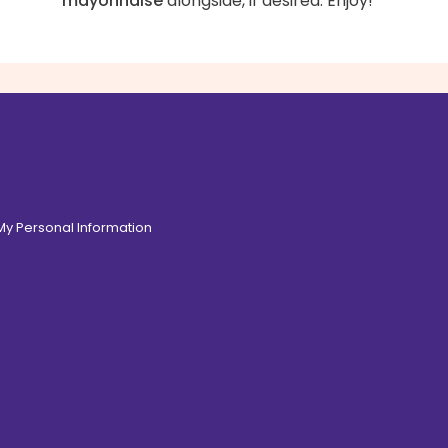
mayonnaise
alongside, if desired. Enjoy!
 My Personal Information