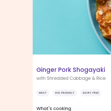
Ginger Pork Shogayaki
with Shredded Cabbage & Rice
MEAT
KID FRIENDLY
DAIRY FREE
What's cooking