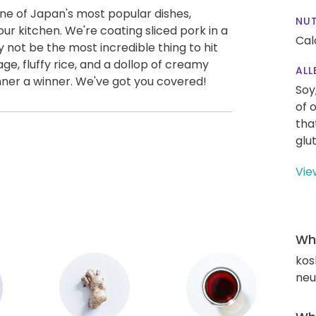
 one of Japan's most popular dishes,
NUT
our kitchen. We're coating sliced pork in a
Cal
 not be the most incredible thing to hit
e, fluffy rice, and a dollop of creamy
ALL
nner a winner. We've got you covered!
Soy
of 
tha
glu
Vie
Wha
kos
neut