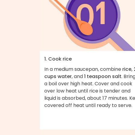
1. Cook rice
In a medium saucepan, combine
rice, 
cups water
, and
1 teaspoon salt
. Brin
a boil over high heat. Cover and cook
over low heat until rice is tender and
liquid is absorbed, about 17 minutes. K
covered off heat until ready to serve.