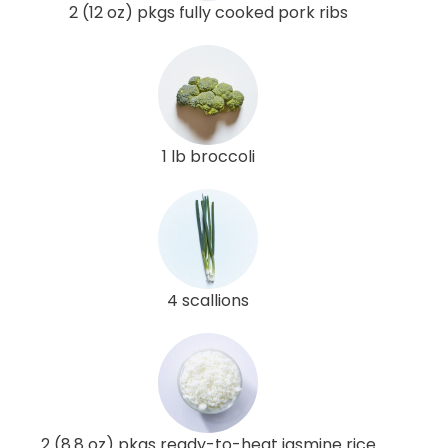
2 (12 oz) pkgs fully cooked pork ribs
1 lb broccoli
4 scallions
2 (8.8 oz) pkgs ready-to-heat jasmine rice