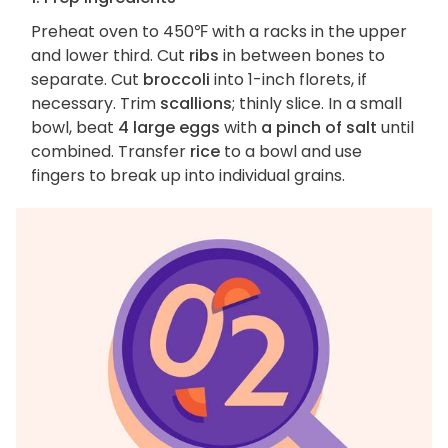
Preheat oven to 450℉ with a racks in the upper
and lower third. Cut
ribs
in between bones to
separate. Cut
broccoli
into 1-inch florets, if
necessary. Trim
scallions
; thinly slice. In a small
bowl, beat
4 large eggs
with
a pinch of salt
until
combined. Transfer
rice
to a bowl and use
fingers to break up into individual grains.