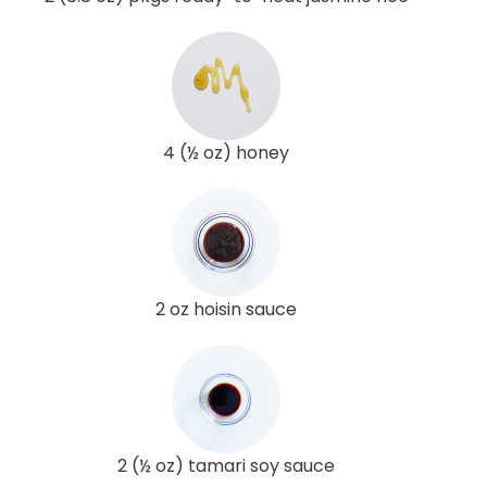
4 (½ oz) honey
2 oz hoisin sauce
2 (½ oz) tamari soy sauce