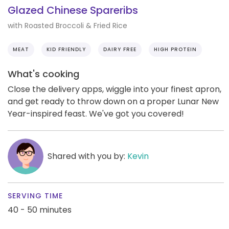
Glazed Chinese Spareribs
with Roasted Broccoli & Fried Rice
MEAT
KID FRIENDLY
DAIRY FREE
HIGH PROTEIN
What's cooking
Close the delivery apps, wiggle into your finest apron,
and get ready to throw down on a proper Lunar New
Year-inspired feast. We've got you covered!
Shared with you by:
Kevin
SERVING TIME
40 - 50 minutes