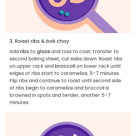
3. Roast ribs & bok choy
Add
ribs
to
glaze
and toss to coat; transfer to
second baking sheet, cut sides down. Roast ribs
on upper rack and
broccoli
on lower rack until
edges of ribs start to caramelize, 5–7 minutes.
Flip ribs and continue to roast until second side
of ribs begin to caramelize and broccoli is
browned in spots and tender, another 5–7
minutes.