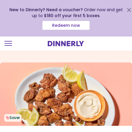
New to Dinnerly? Need a voucher?
Order now and get
up to
$180 off your first 5 boxes
.
Redeem now
Click
to
view
our
Accessibility
Statement
Saver