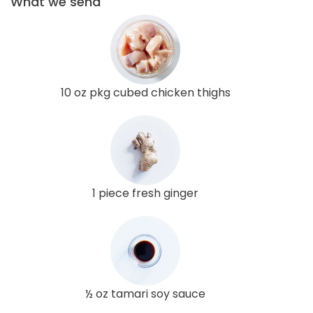
What we send
10 oz pkg cubed chicken thighs
1 piece fresh ginger
½ oz tamari soy sauce