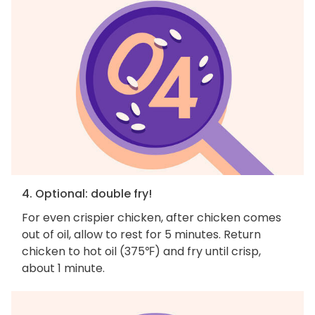
4. Optional: double fry!
For even crispier chicken, after chicken comes
out of oil, allow to rest for 5 minutes. Return
chicken to hot oil (375℉) and fry until crisp,
about 1 minute.