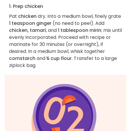
1. Prep chicken
Pat
chicken
dry. Into a medium bowl, finely grate
1 teaspoon ginger
(no need to peel). Add
chicken, tamari
, and
1 tablespoon mirin
; mix until
evenly incorporated. Proceed with recipe or
marinate for 30 minutes (or overnight), if
desired. In a medium bowl, whisk together
cornstarch
and
¼ cup flour
. Transfer to a large
ziplock bag.