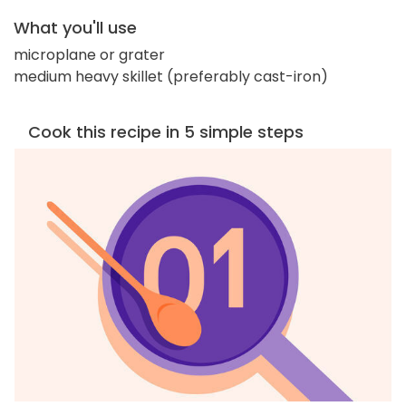
What you'll use
microplane or grater
medium heavy skillet (preferably cast-iron)
Cook this recipe in 5 simple steps