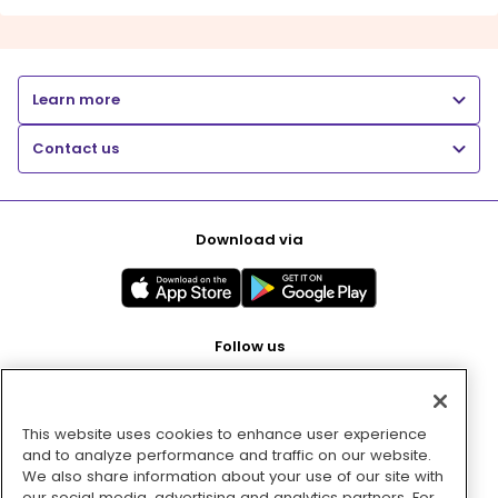
Learn more
Contact us
Download via
Follow us
This website uses cookies to enhance user experience
Pay with
and to analyze performance and traffic on our website.
We also share information about your use of our site with
our social media, advertising and analytics partners. For