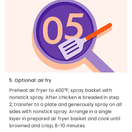
5. Optional: air fry
Preheat air fryer to 400℉; spray basket with
nonstick spray. After chicken is breaded in step
2, transfer to a plate and generously spray on all
sides with nonstick spray. Arrange in a single
layer in prepared air fryer basket and cook until
browned and crisp, 8–10 minutes.