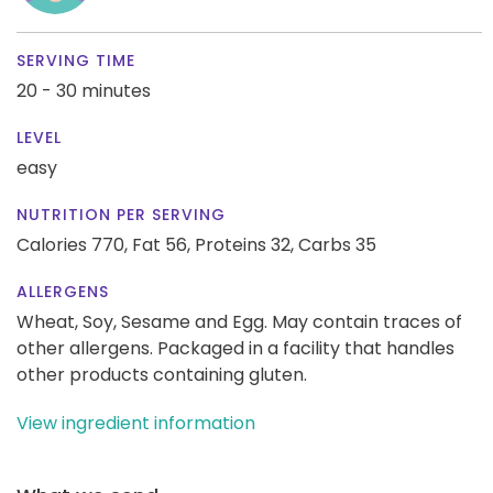
SERVING TIME
20 - 30 minutes
LEVEL
easy
NUTRITION PER SERVING
Calories 770,
Fat 56,
Proteins 32,
Carbs 35
ALLERGENS
Wheat, Soy, Sesame and Egg. May contain traces of
other allergens. Packaged in a facility that handles
other products containing gluten.
View ingredient information