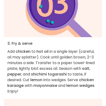
3. Fry & serve
Add
chicken
to
hot oil
in a single layer (careful,
oil may splatter). Cook until golden brown, 2–3
minutes a side. Transfer to a paper towel-lined
plate; lightly blot excess oil. Season with
salt,
pepper
, and
shichimi togarashi
to taste, if
desired. Cut
lemon
into wedges. Serve
chicken
karaage
with
mayonnaise
and
lemon wedges
.
Enjoy!