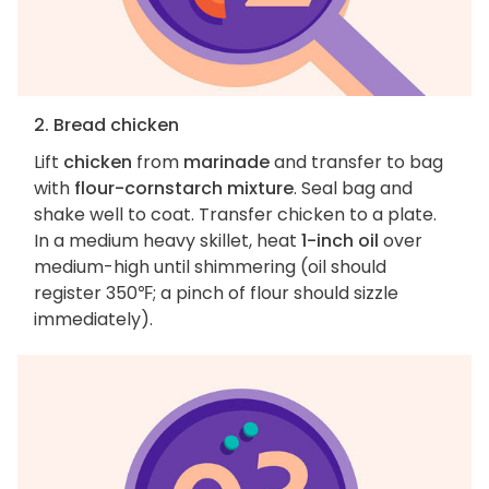
2. Bread chicken
Lift
chicken
from
marinade
and transfer to bag
with
flour-cornstarch mixture
. Seal bag and
shake well to coat. Transfer chicken to a plate.
In a medium heavy skillet, heat
1-inch oil
over
medium-high until shimmering (oil should
register 350℉; a pinch of flour should sizzle
immediately).