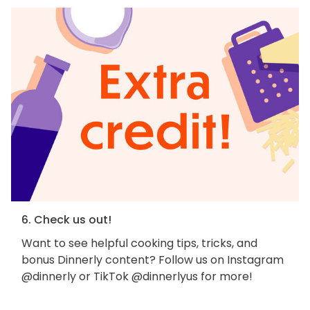
6. Check us out!
Want to see helpful cooking tips, tricks, and
bonus Dinnerly content? Follow us on Instagram
@dinnerly or TikTok @dinnerlyus for more!