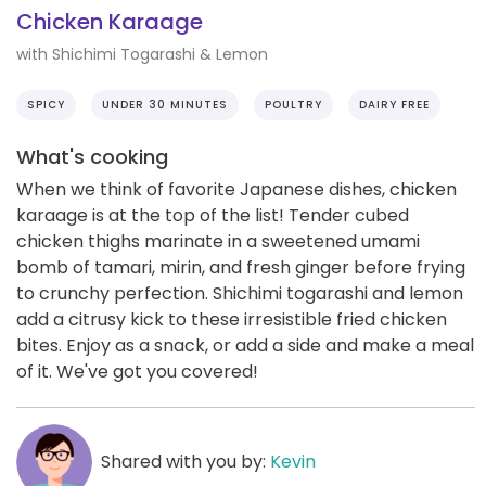
Chicken Karaage
with Shichimi Togarashi & Lemon
SPICY
UNDER 30 MINUTES
POULTRY
DAIRY FREE
What's cooking
When we think of favorite Japanese dishes, chicken
karaage is at the top of the list! Tender cubed
chicken thighs marinate in a sweetened umami
bomb of tamari, mirin, and fresh ginger before frying
to crunchy perfection. Shichimi togarashi and lemon
add a citrusy kick to these irresistible fried chicken
bites. Enjoy as a snack, or add a side and make a meal
of it. We've got you covered!
Shared with you by:
Kevin