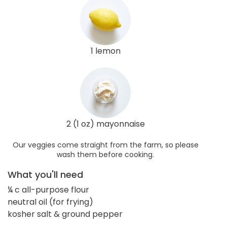
1 lemon
2 (1 oz) mayonnaise
Our veggies come straight from the farm, so please
wash them before cooking.
What you'll need
¼ c all-purpose flour
neutral oil (for frying)
kosher salt & ground pepper