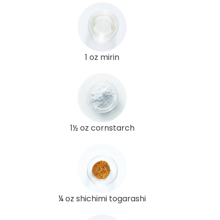
1 oz mirin
1½ oz cornstarch
¼ oz shichimi togarashi