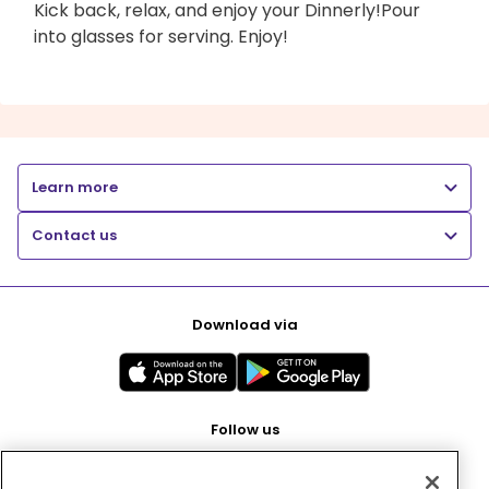
Kick back, relax, and enjoy your Dinnerly!Pour
into glasses for serving. Enjoy!
Learn more
Contact us
Download via
Follow us