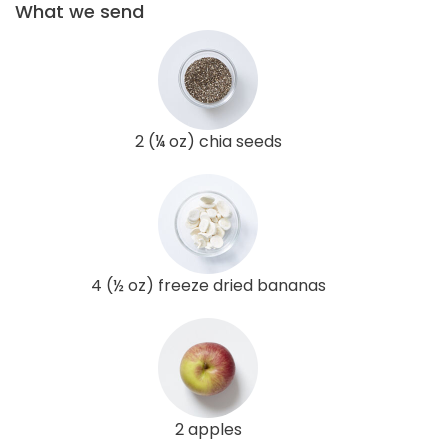
What we send
2 (¼ oz) chia seeds
4 (½ oz) freeze dried bananas
2 apples