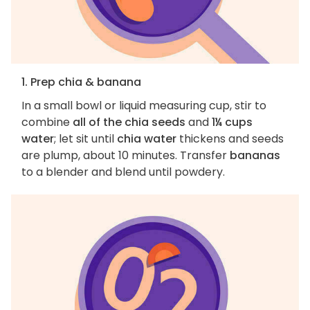
1. Prep chia & banana
In a small bowl or liquid measuring cup, stir to
combine
all of the chia seeds
and
1¼ cups
water
; let sit until
chia water
thickens and seeds
are plump, about 10 minutes. Transfer
bananas
to a blender and blend until powdery.