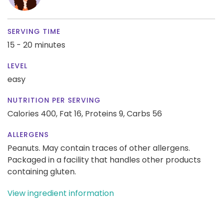
SERVING TIME
15 - 20 minutes
LEVEL
easy
NUTRITION PER SERVING
Calories 400,
Fat 16,
Proteins 9,
Carbs 56
ALLERGENS
Peanuts. May contain traces of other allergens.
Packaged in a facility that handles other products
containing gluten.
View ingredient information