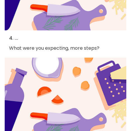
4. ...
What were you expecting, more steps?