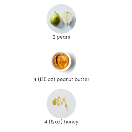
2 pears
4 (1.15 oz) peanut butter
4 (½ oz) honey