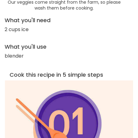
Our veggies come straight from the farm, so please
wash them before cooking.
What you'll need
2 cups ice
What you'll use
blender
Cook this recipe in 5 simple steps