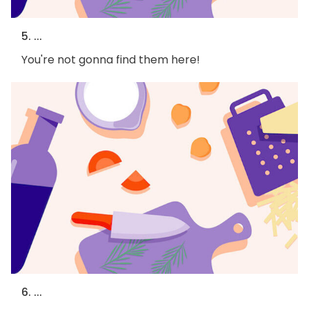
5. ...
You're not gonna find them here!
6. ...