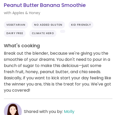
Peanut Butter Banana Smoothie
with Apples & Honey
VEGETARIAN
NO ADDED GLUTEN
KID FRIENDLY
DAIRY FREE
CLIMATE HERO
What's cooking
Break out the blender, because we're giving you the
smoothie of your dreams. You don't need to pour in a
bunch of sugar to make this delicious—just some
fresh fruit, honey, peanut butter, and chia seeds.
Basically, if you want to kick start your day feeling like
the winner you are, this is the treat for you. We've got
you covered!
Shared with you by:
Molly