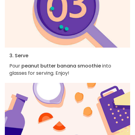
3. Serve
Pour
peanut butter banana smoothie
into
glasses for serving. Enjoy!