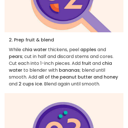
2. Prep fruit & blend
While
chia water
thickens, peel
apples
and
pears
; cut in half and discard stems and cores.
Cut each into 1-inch pieces. Add
fruit
and
chia
water
to blender with
bananas
; blend until
smooth. Add
all of the peanut butter and honey
and
2 cups ice
. Blend again until smooth.