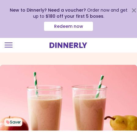
New to Dinnerly? Need a voucher?
Order now and get
up to
$180 off your first 5 boxes
.
Redeem now
Click
to
view
our
Accessibility
Statement
Saver