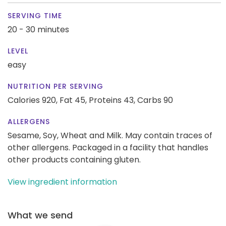
SERVING TIME
20 - 30 minutes
LEVEL
easy
NUTRITION PER SERVING
Calories 920,
Fat 45,
Proteins 43,
Carbs 90
ALLERGENS
Sesame, Soy, Wheat and Milk. May contain traces of
other allergens. Packaged in a facility that handles
other products containing gluten.
View ingredient information
What we send