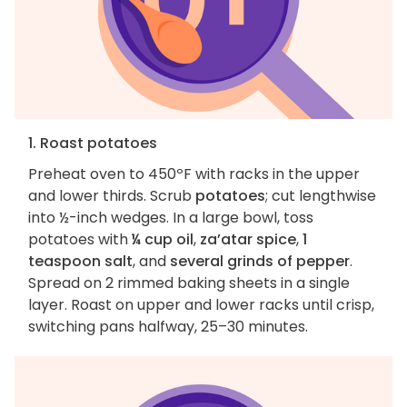
1. Roast potatoes
Preheat oven to 450ºF with racks in the upper
and lower thirds. Scrub
potatoes
; cut lengthwise
into ½-inch wedges. In a large bowl, toss
potatoes with
¼ cup oil
,
za’atar spice
,
1
teaspoon salt
, and
several grinds of pepper
.
Spread on 2 rimmed baking sheets in a single
layer. Roast on upper and lower racks until crisp,
switching pans halfway, 25–30 minutes.