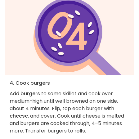
4. Cook burgers
Add
burgers
to same skillet and cook over
medium-high until well browned on one side,
about 4 minutes. Flip, top each burger with
cheese
, and cover. Cook until cheese is melted
and burgers are cooked through, 4–5 minutes
more. Transfer burgers to
rolls
.