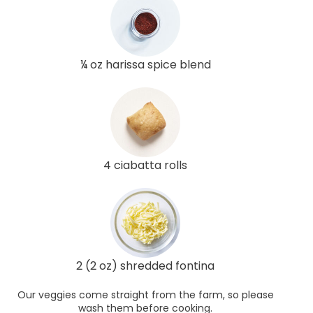
¼ oz harissa spice blend
4 ciabatta rolls
2 (2 oz) shredded fontina
Our veggies come straight from the farm, so please
wash them before cooking.