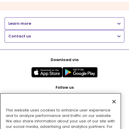
Learn more
Contact us
Download via
Follow us
This website uses cookies to enhance user experience
Pay with
and to analyze performance and traffic on our website.
We also share information about your use of our site with
our social media, advertising and analytics partners. For