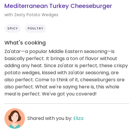
Mediterranean Turkey Cheeseburger
with Zesty Potato Wedges
SPICY
POULTRY
What's cooking
Za'atar—a popular Middle Eastern seasoning—is
basically perfect. It brings a ton of flavor without
adding any heat. Since za'atar is perfect, these crispy
potato wedges, kissed with za'atar seasoning, are
also perfect. Come to think of it, cheeseburgers are
also perfect. What we're saying here is, this whole
meal is perfect. We've got you covered!
Shared with you by:
Eliza