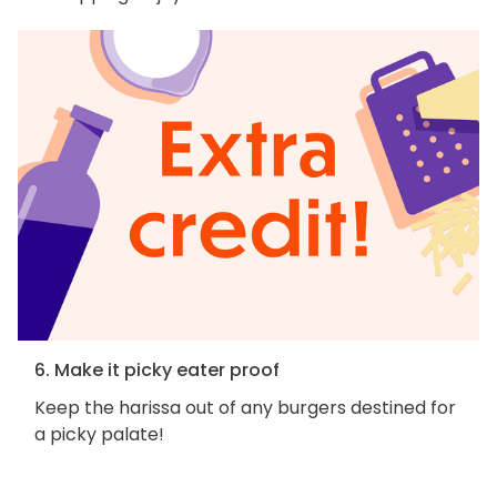
6. Make it picky eater proof
Keep the harissa out of any burgers destined for
a picky palate!