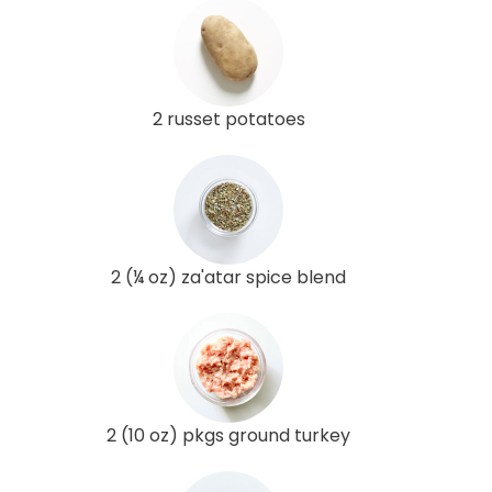
2 russet potatoes
2 (¼ oz) za'atar spice blend
2 (10 oz) pkgs ground turkey