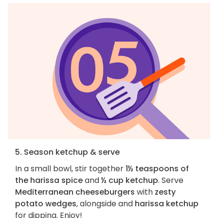
5. Season ketchup & serve
In a small bowl, stir together
1½ teaspoons of
the harissa spice
and
½ cup ketchup
. Serve
Mediterranean cheeseburgers
with
zesty
potato wedges
, alongside and
harissa ketchup
for dipping. Enjoy!