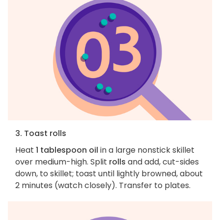
3. Toast rolls
Heat
1 tablespoon oil
in a large nonstick skillet
over medium-high. Split
rolls
and add, cut-sides
down, to skillet; toast until lightly browned, about
2 minutes (watch closely). Transfer to plates.