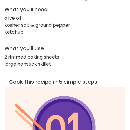
What you'll need
olive oil
kosher salt & ground pepper
ketchup
What you'll use
2 rimmed baking sheets
large nonstick skillet
Cook this recipe in 5 simple steps