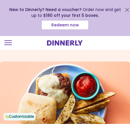
New to Dinnerly? Need a voucher?
Order now and get
up to
$180 off your first 5 boxes
.
Redeem now
Click
to
view
our
Accessibility
Statement
Customizable