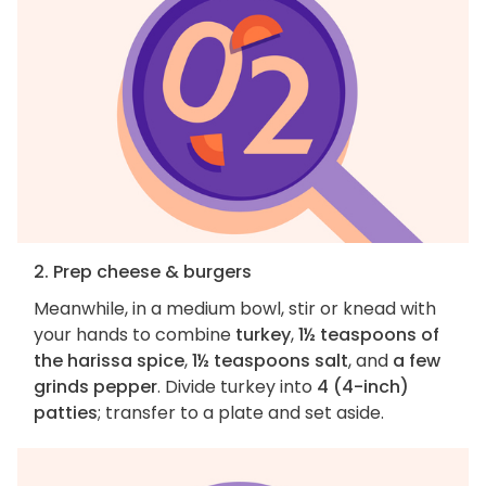
2. Prep cheese & burgers
Meanwhile, in a medium bowl, stir or knead with
your hands to combine
turkey
,
1½ teaspoons of
the harissa spice
,
1½ teaspoons salt
, and
a few
grinds pepper
. Divide turkey into
4 (4-inch)
patties
; transfer to a plate and set aside.