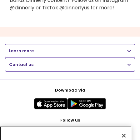
bonus Dinnerly content? Follow us on Instagram
@dinnerly or TikTok @dinnerlyus for more!
Learn more
Contact us
Download via
Follow us