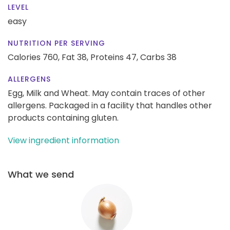
LEVEL
easy
NUTRITION PER SERVING
Calories 760,
Fat 38,
Proteins 47,
Carbs 38
ALLERGENS
Egg, Milk and Wheat. May contain traces of other
allergens. Packaged in a facility that handles other
products containing gluten.
View ingredient information
What we send