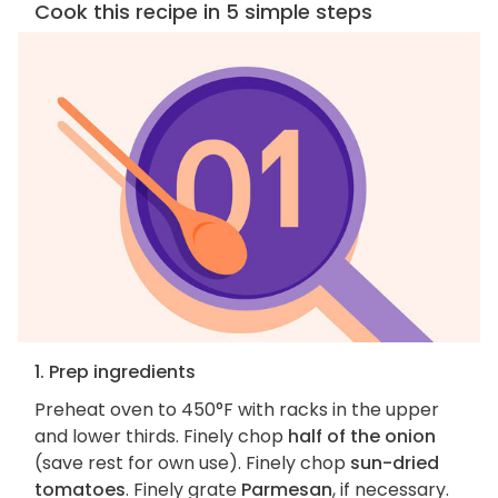
Cook this recipe in 5 simple steps
1. Prep ingredients
Preheat oven to 450°F with racks in the upper
and lower thirds. Finely chop
half of the onion
(save rest for own use). Finely chop
sun-dried
tomatoes
. Finely grate
Parmesan
, if necessary.