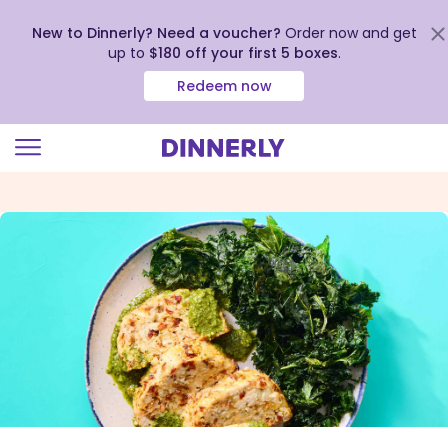
New to Dinnerly? Need a voucher?
Order now and get
up to
$180 off your first 5 boxes
.
Redeem now
Click
to
view
our
Accessibility
Statement