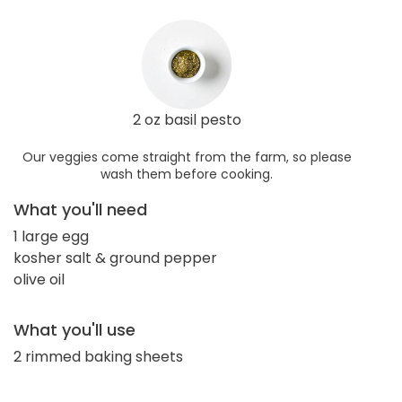
2 oz basil pesto
Our veggies come straight from the farm, so please
wash them before cooking.
What you'll need
1 large egg
kosher salt & ground pepper
olive oil
What you'll use
2 rimmed baking sheets