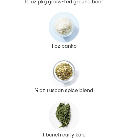
10 oz pkg grass-fed ground beef
1 oz panko
¼ oz Tuscan spice blend
1 bunch curly kale