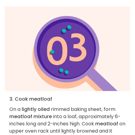
3. Cook meatloaf
On a
lightly oiled
rimmed baking sheet, form
meatloaf mixture
into a loaf, approximately 6-
inches long and 2-inches high. Cook
meatloaf
on
upper oven rack until lightly browned and it