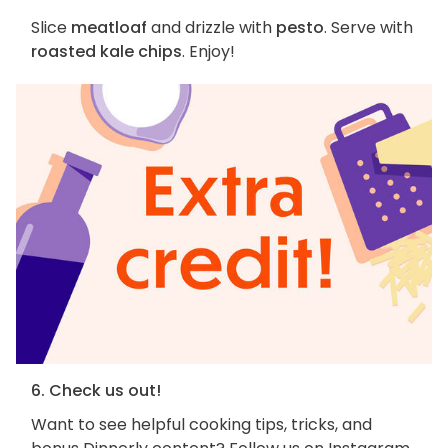
Slice
meatloaf
and drizzle with
pesto
. Serve with
roasted kale chips
. Enjoy!
6. Check us out!
Want to see helpful cooking tips, tricks, and