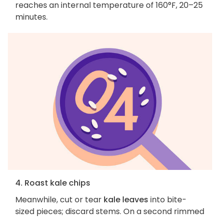
reaches an internal temperature of 160°F, 20–25
minutes.
4. Roast kale chips
Meanwhile, cut or tear
kale leaves
into bite-
sized pieces; discard stems. On a second rimmed