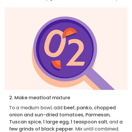
2. Make meatloaf mixture
To a medium bowl, add
beef
,
panko
,
chopped
onion and sun-dried tomatoes
,
Parmesan
,
Tuscan spice
,
1 large egg
,
1 teaspoon salt
, and
a
few grinds of black pepper
. Mix until combined.