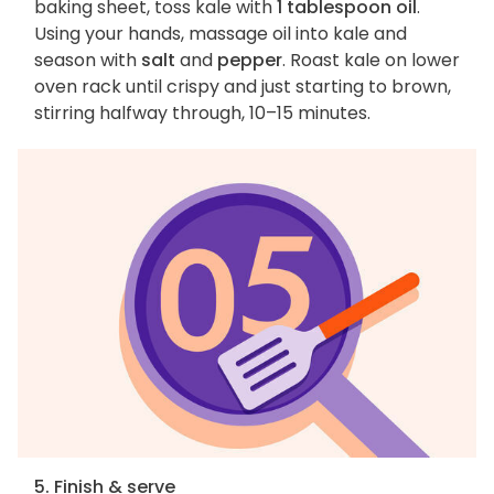
baking sheet, toss kale with
1 tablespoon oil
.
Using your hands, massage oil into kale and
season with
salt
and
pepper
. Roast kale on lower
oven rack until crispy and just starting to brown,
stirring halfway through, 10–15 minutes.
5. Finish & serve