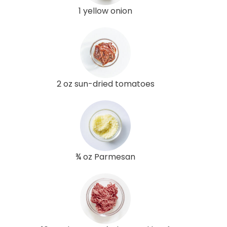
1 yellow onion
2 oz sun-dried tomatoes
¾ oz Parmesan