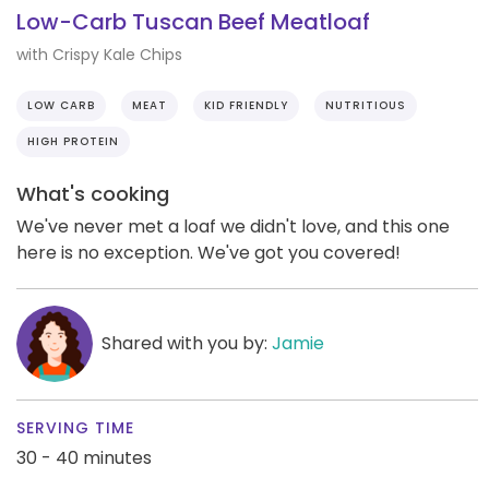
Low-Carb Tuscan Beef Meatloaf
with Crispy Kale Chips
LOW CARB
MEAT
KID FRIENDLY
NUTRITIOUS
HIGH PROTEIN
What's cooking
We've never met a loaf we didn't love, and this one
here is no exception. We've got you covered!
Shared with you by:
Jamie
SERVING TIME
30 - 40 minutes