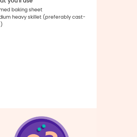
t you'll use
med baking sheet
ium heavy skillet (preferably cast-
n)