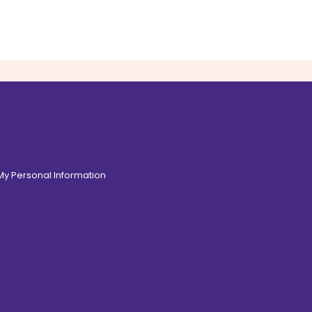
 My Personal Information