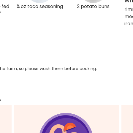
Wha
-fed
¼ oz taco seasoning
2 potato buns
rim
f
med
iro
he farm, so please wash them before cooking.
s