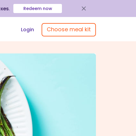
oxes
.
Redeem now
Choose meal kit
Login