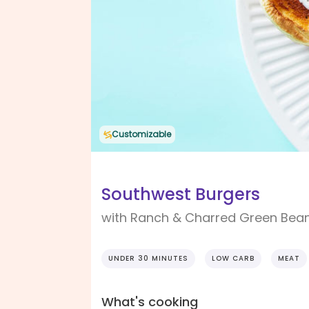
Customizable
Southwest Burgers
with Ranch & Charred Green Bea
UNDER 30 MINUTES
LOW CARB
MEAT
What's cooking