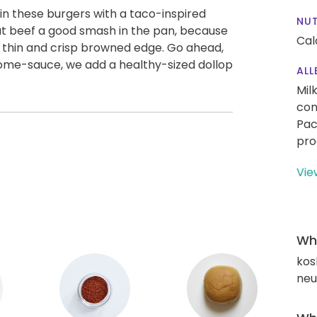
n these burgers with a taco-inspired
NUT
hat beef a good smash in the pan, because
Cal
h a thin and crisp browned edge. Go ahead,
esome-sauce, we add a healthy-sized dollop
ALL
Mil
con
Pac
pro
Vie
Wha
kos
neut