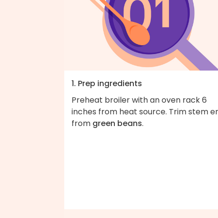
1. Prep ingredients
Preheat broiler with an oven rack 6
inches from heat source. Trim stem e
from
green beans
.