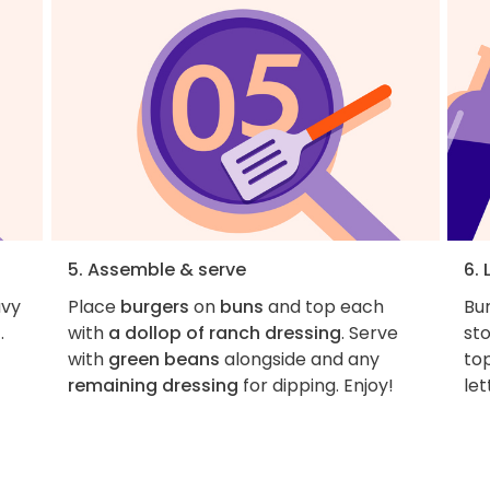
5. Assemble & serve
6. 
avy
Place
burgers
on
buns
and top each
Bu
.
with
a dollop of ranch dressing
. Serve
st
with
green beans
alongside and any
top
-
remaining dressing
for dipping. Enjoy!
le