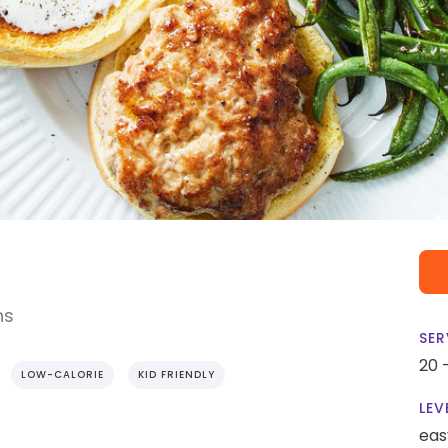
ns
SER
20 
LOW-CALORIE
KID FRIENDLY
LEV
eas