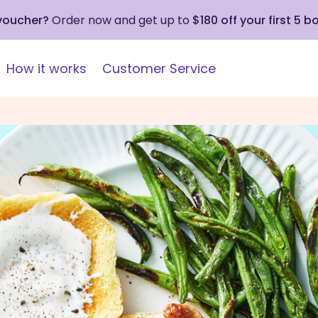
 voucher?
Order now and get up to
$180 off your first 5 b
How it works
Customer Service