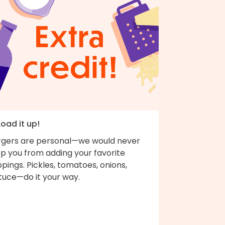
Load it up!
rgers are personal—we would never
op you from adding your favorite
pings. Pickles, tomatoes, onions,
ttuce—do it your way.