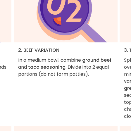
2. BEEF VARIATION
3.
In a medium bowl, combine
ground beef
Sp
nds
and
taco seasoning
. Divide into 2 equal
ove
portions (do not form patties).
mi
va
gr
se
top
ch
cl