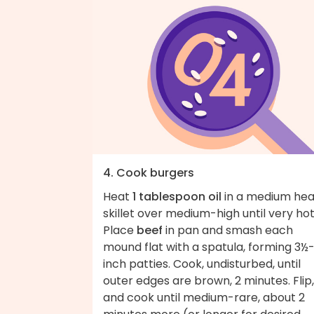
4. Cook burgers
Heat
1 tablespoon oil
in a medium he
skillet over medium-high until very hot
Place
beef
in pan and smash each
mound flat with a spatula, forming 3½
inch patties. Cook, undisturbed, until
outer edges are brown, 2 minutes. Flip,
and cook until medium-rare, about 2