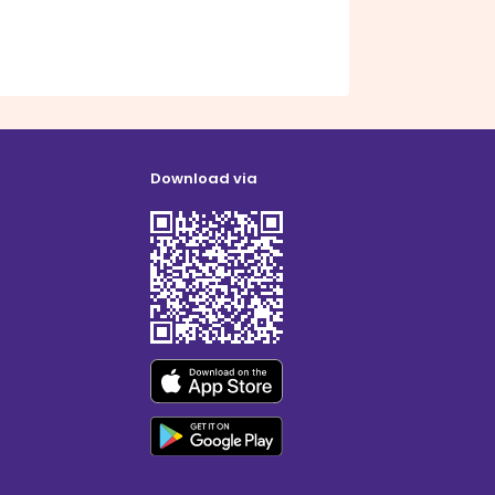
Download via