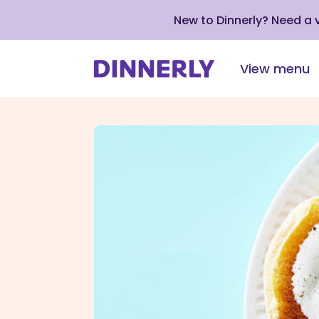
New to Dinnerly? Need a
View menu
Click
to
view
our
Accessibility
Statement