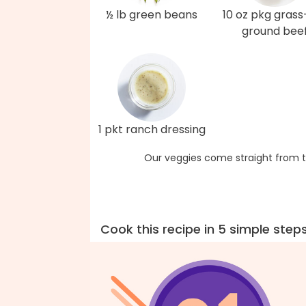
½ lb green beans
10 oz pkg grass
ground bee
1 pkt ranch dressing
Our veggies come straight from t
Cook this recipe in 5 simple step