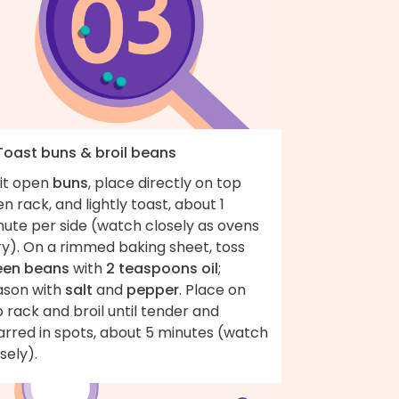
 Toast buns & broil beans
lit open
buns
, place directly on top
n rack, and lightly toast, about 1
nute per side (watch closely as ovens
ry). On a rimmed baking sheet, toss
een beans
with
2 teaspoons oil
;
ason with
salt
and
pepper
. Place on
 rack and broil until tender and
arred in spots, about 5 minutes (watch
osely).