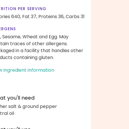
RITION PER SERVING
ories 640,
Fat 37,
Proteins 36,
Carbs 31
ERGENS
k, Sesame, Wheat and Egg. May
tain traces of other allergens.
kaged in a facility that handles other
ducts containing gluten.
w ingredient information
t you'll need
her salt & ground pepper
ral oil