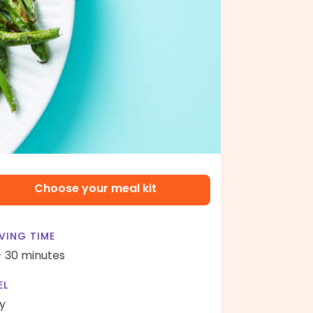
Choose your meal kit
VING TIME
- 30 minutes
EL
y