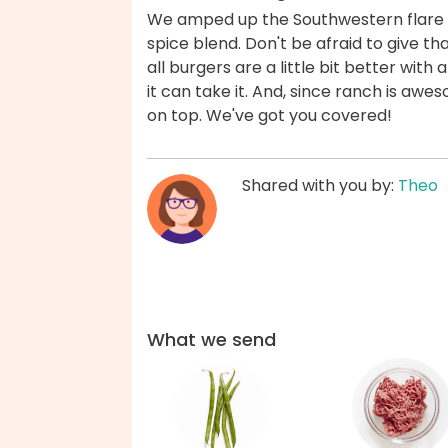
We amped up the Southwestern flare i
spice blend. Don't be afraid to give t
all burgers are a little bit better wit
it can take it. And, since ranch is aw
on top. We've got you covered!
Shared with you by:
Theo
What we send