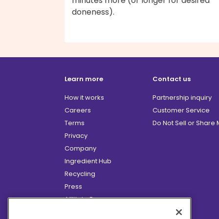
minutes more (or longer for desired
doneness).
Learn more
Contact us
How it works
Partnership inquiry
Careers
Customer Service
Terms
Do Not Sell or Share
Privacy
Company
Ingredient Hub
Recycling
Press
Affiliate Program
Blog