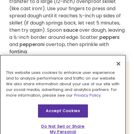
transfer to a large (12-inch) ovenproof skillet
(like cast iron!). Use your fingers to press and
spread dough until it reaches ½-inch up sides of
skillet (if dough springs back, let rest 5 minutes,
then try again). Spoon
sauce
over dough, leaving
a ½-inch border around edge. Scatter
peppers
and
pepperoni
overtop, then sprinkle with
fontina
.
This website uses cookies to enhance user experience
and to analyze performance and traffic on our website.
We also share information about your use of our site with
our social media, advertising and analytics partners. For
more information, please see our
Privacy Policy.
Accept Cookies
Do Not Sell or Share
My Personal