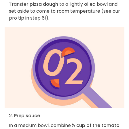
Transfer
pizza dough
to a lightly
oiled
bowl and
set aside to come to room temperature (see our
pro tip in step 6!).
2. Prep sauce
In a medium bowl, combine
½ cup of the tomato