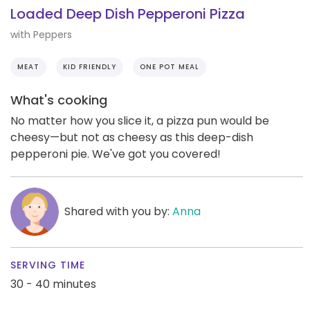
Loaded Deep Dish Pepperoni Pizza
with Peppers
MEAT
KID FRIENDLY
ONE POT MEAL
What's cooking
No matter how you slice it, a pizza pun would be
cheesy—but not as cheesy as this deep-dish
pepperoni pie. We've got you covered!
Shared with you by:
Anna
SERVING TIME
30 - 40 minutes