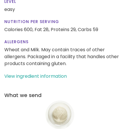
LEVEL
easy
NUTRITION PER SERVING
Calories 600,
Fat 28,
Proteins 29,
Carbs 59
ALLERGENS
Wheat and Milk. May contain traces of other
allergens. Packaged in a facility that handles other
products containing gluten.
View ingredient information
What we send