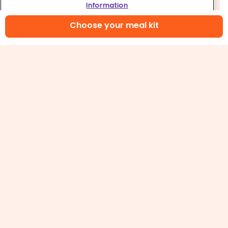
Information
Choose your meal kit
5. Bake pizza & serve
Bake on center oven rack until
cheese
is melted
and bubbling and crust is golden, 15–20 minutes
(watch closely as ovens vary). Remove from
oven and let rest for 5 minutes. Carefully slide
deep dish pizza
onto a cutting board and cut
into wedges. Enjoy!