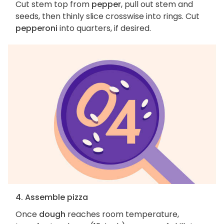
Cut stem top from
pepper
, pull out stem and
seeds, then thinly slice crosswise into rings. Cut
pepperoni
into quarters, if desired.
4. Assemble pizza
Once
dough
reaches room temperature,