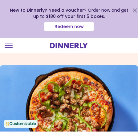
New to Dinnerly? Need a voucher?
Order now and get
up to
$180 off your first 5 boxes
.
Redeem now
Click
to
view
our
Accessibility
Statement
Customizable