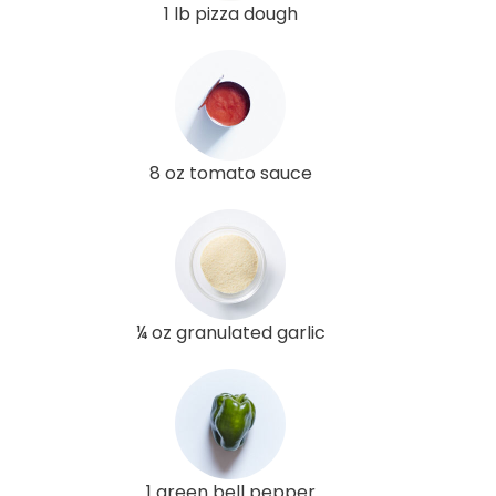
1 lb pizza dough
8 oz tomato sauce
¼ oz granulated garlic
1 green bell pepper