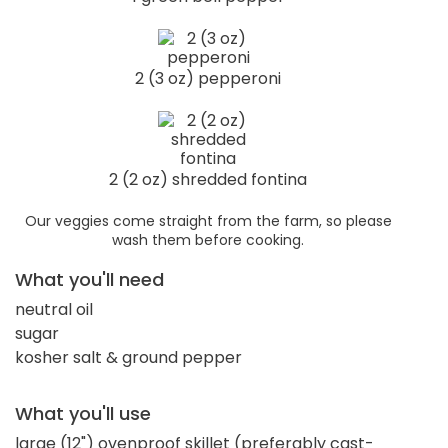
2 (3 oz) pepperoni
2 (2 oz) shredded fontina
Our veggies come straight from the farm, so please
wash them before cooking.
What you'll need
neutral oil
sugar
kosher salt & ground pepper
What you'll use
large (12") ovenproof skillet (preferably cast-