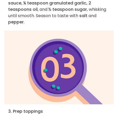
sauce, ¼ teaspoon granulated garlic, 2
teaspoons oil
, and
½ teaspoon sugar
, whisking
until smooth. Season to taste with
salt
and
pepper
.
3. Prep toppings