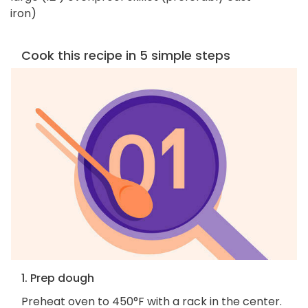
iron)
Cook this recipe in 5 simple steps
1. Prep dough
Preheat oven to 450°F with a rack in the center.