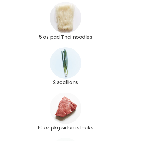
5 oz pad Thai noodles
2 scallions
10 oz pkg sirloin steaks