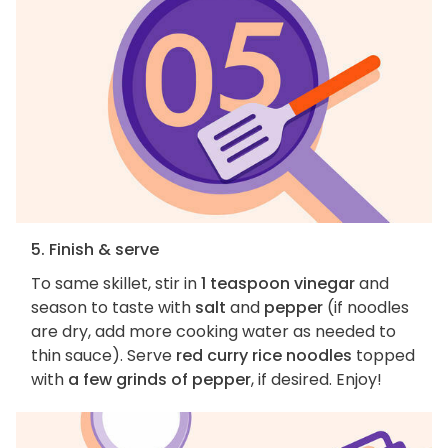
5. Finish & serve
To same skillet, stir in
1 teaspoon vinegar
and
season to taste with
salt
and
pepper
(if noodles
are dry, add more cooking water as needed to
thin sauce). Serve
red curry rice noodles
topped
with
a few grinds of pepper
, if desired. Enjoy!