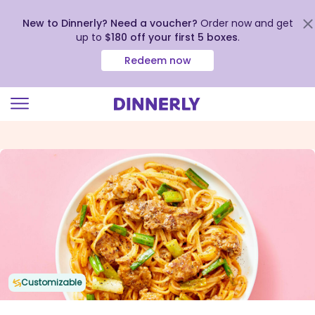
New to Dinnerly? Need a voucher?
Order now and get
up to
$180 off your first 5 boxes
.
Redeem now
Click
to
view
our
Accessibility
Statement
Customizable