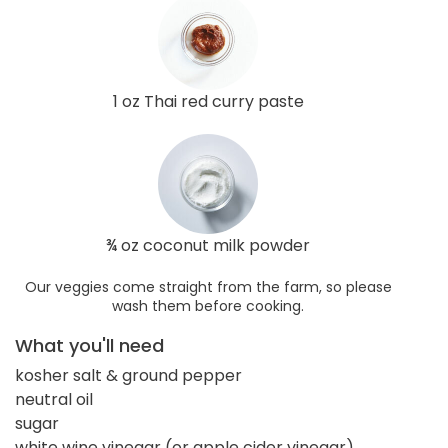
1 oz Thai red curry paste
¾ oz coconut milk powder
Our veggies come straight from the farm, so please
wash them before cooking.
What you'll need
kosher salt & ground pepper
neutral oil
sugar
white wine vinegar (or apple cider vinegar)