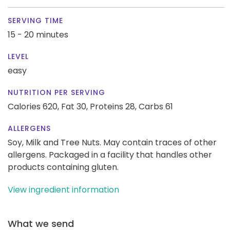
SERVING TIME
15 - 20 minutes
LEVEL
easy
NUTRITION PER SERVING
Calories 620,
Fat 30,
Proteins 28,
Carbs 61
ALLERGENS
Soy, Milk and Tree Nuts. May contain traces of other
allergens. Packaged in a facility that handles other
products containing gluten.
View ingredient information
What we send