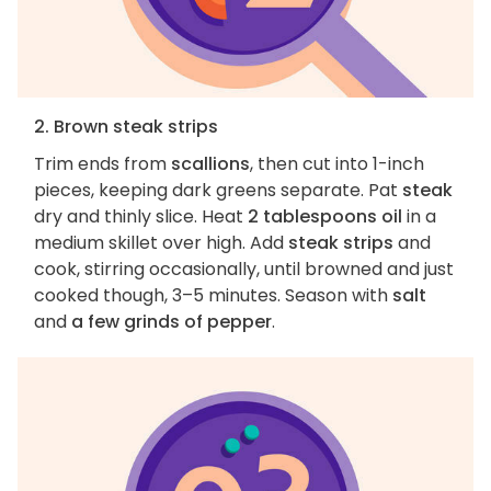
2. Brown steak strips
Trim ends from
scallions
, then cut into 1-inch
pieces, keeping dark greens separate. Pat
steak
dry and thinly slice. Heat
2 tablespoons oil
in a
medium skillet over high. Add
steak strips
and
cook, stirring occasionally, until browned and just
cooked though, 3–5 minutes. Season with
salt
and
a few grinds of pepper
.