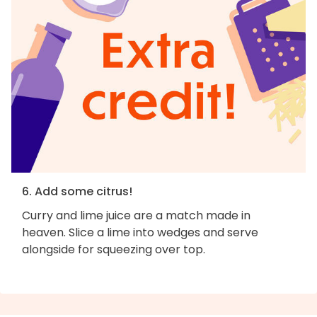
6. Add some citrus!
Curry and lime juice are a match made in
heaven. Slice a lime into wedges and serve
alongside for squeezing over top.