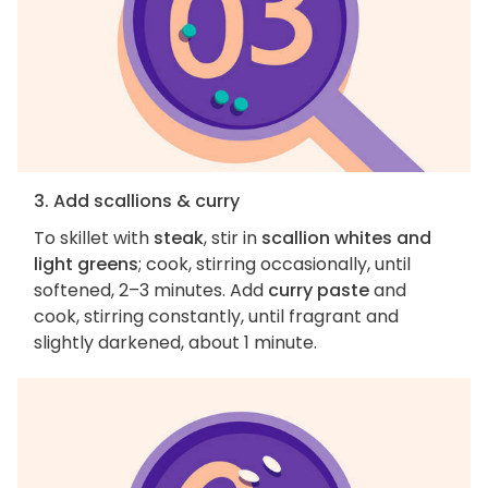
3. Add scallions & curry
To skillet with
steak
, stir in
scallion whites and
light greens
; cook, stirring occasionally, until
softened, 2–3 minutes. Add
curry paste
and
cook, stirring constantly, until fragrant and
slightly darkened, about 1 minute.