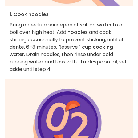
1. Cook noodles
Bring a medium saucepan of
salted water
to a
boil over high heat. Add
noodles
and cook,
stirring occasionally to prevent sticking, until al
dente, 6–8 minutes. Reserve
1 cup cooking
water
. Drain noodles, then rinse under cold
running water and toss with
1 tablespoon oil
; set
aside until step 4.