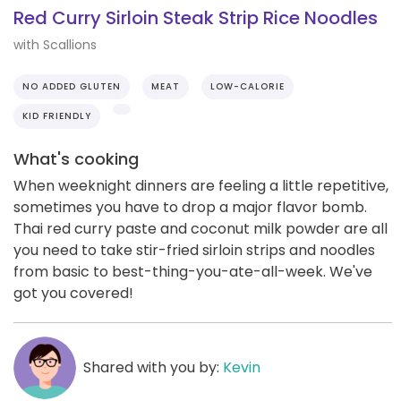
Red Curry Sirloin Steak Strip Rice Noodles
with Scallions
NO ADDED GLUTEN
MEAT
LOW-CALORIE
KID FRIENDLY
What's cooking
When weeknight dinners are feeling a little repetitive,
sometimes you have to drop a major flavor bomb.
Thai red curry paste and coconut milk powder are all
you need to take stir-fried sirloin strips and noodles
from basic to best-thing-you-ate-all-week. We've
got you covered!
Shared with you by:
Kevin