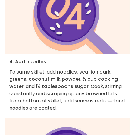
4. Add noodles
To same skillet, add
noodles, scallion dark
greens, coconut milk powder, ½ cup cooking
water
, and
1½ tablespoons sugar
. Cook, stirring
constantly and scraping up any browned bits
from bottom of skillet, until sauce is reduced and
noodles are coated.