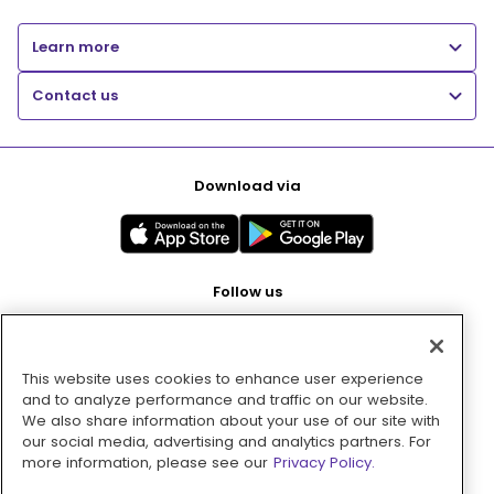
Learn more
Contact us
Download via
Follow us
This website uses cookies to enhance user experience
Pay with
and to analyze performance and traffic on our website.
We also share information about your use of our site with
our social media, advertising and analytics partners. For
more information, please see our
Privacy Policy.