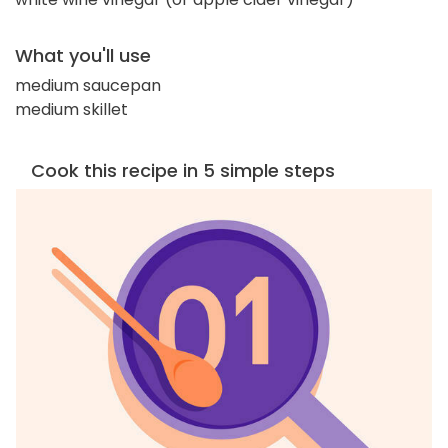
What you'll use
medium saucepan
medium skillet
Cook this recipe in 5 simple steps