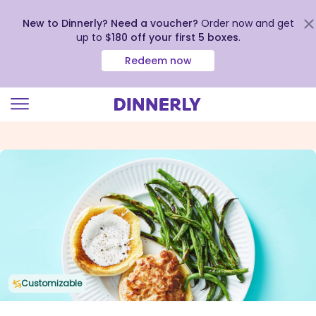
New to Dinnerly? Need a voucher?
Order now and get
up to
$180 off your first 5 boxes
.
Redeem now
Click
to
view
our
Accessibility
Statement
Customizable