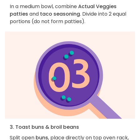
In a medium bowl, combine
Actual Veggies
patties
and
taco seasoning
. Divide into 2 equal
portions (do not form patties).
3. Toast buns & broil beans
Split open
buns
, place directly on top oven rack,