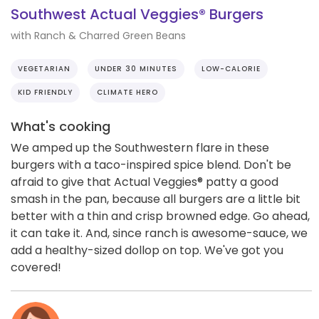
Southwest Actual Veggies® Burgers
with Ranch & Charred Green Beans
VEGETARIAN
UNDER 30 MINUTES
LOW-CALORIE
KID FRIENDLY
CLIMATE HERO
What's cooking
We amped up the Southwestern flare in these
burgers with a taco-inspired spice blend. Don't be
afraid to give that Actual Veggies® patty a good
smash in the pan, because all burgers are a little bit
better with a thin and crisp browned edge. Go ahead,
it can take it. And, since ranch is awesome-sauce, we
add a healthy-sized dollop on top. We've got you
covered!