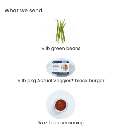
What we send
½ lb green beans
½ lb pkg Actual Veggies® black burger
¼ oz taco seasoning