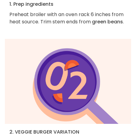
1. Prep ingredients
Preheat broiler with an oven rack 6 inches from
heat source. Trim stem ends from
green beans
.
2. VEGGIE BURGER VARIATION