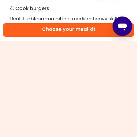
4. Cook burgers
Heat
1 tablespoon oil
in a medium heavy skillet
over medium-high until very hot. Place
veggie
Choose your meal kit
ground
in pan and smash each mound flat with a
spatula, forming 3½-inch patties. Cook,
undisturbed, until outer edges are brown, 2–3
minutes. Flip, and cook until heated through,
about 2 minutes more.