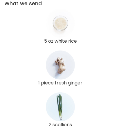
What we send
5 oz white rice
1 piece fresh ginger
2 scallions