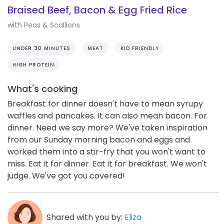
Braised Beef, Bacon & Egg Fried Rice
with Peas & Scallions
UNDER 30 MINUTES
MEAT
KID FRIENDLY
HIGH PROTEIN
What's cooking
Breakfast for dinner doesn't have to mean syrupy
waffles and pancakes. It can also mean bacon. For
dinner. Need we say more? We've taken inspiration
from our Sunday morning bacon and eggs and
worked them into a stir-fry that you won't want to
miss. Eat it for dinner. Eat it for breakfast. We won't
judge. We've got you covered!
Shared with you by:
Eliza