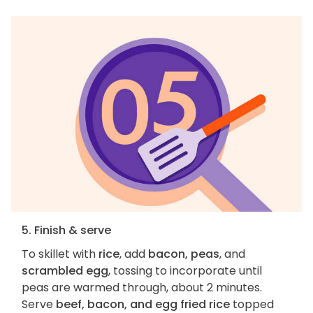
5. Finish & serve
To skillet with
rice
, add
bacon, peas
, and
scrambled egg
, tossing to incorporate until
peas are warmed through, about 2 minutes.
Serve
beef, bacon, and egg fried rice
topped