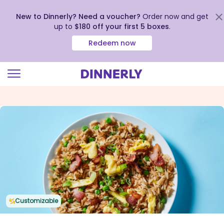
New to Dinnerly? Need a voucher?
Order now and get
up to
$180 off your first 5 boxes
.
Redeem now
Click
to
view
our
Accessibility
Statement
Customizable