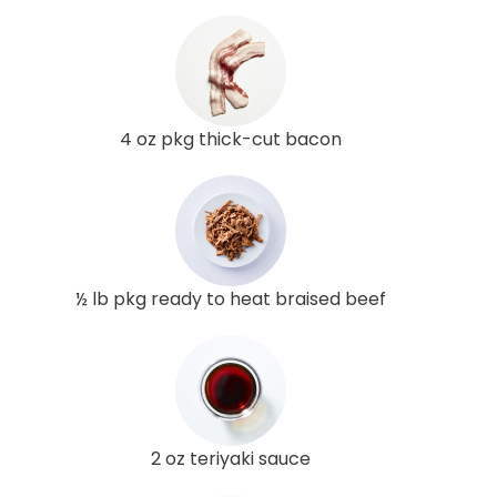
4 oz pkg thick-cut bacon
½ lb pkg ready to heat braised beef
2 oz teriyaki sauce