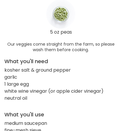
5 oz peas
Our veggies come straight from the farm, so please
wash them before cooking.
What you'll need
kosher salt & ground pepper
garlic
1 large egg
white wine vinegar (or apple cider vinegar)
neutral oil
What you'll use
medium saucepan
fine-mesh sieve