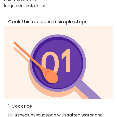
large nonstick skillet
Cook this recipe in 5 simple steps
1. Cook rice
Fill a medium saucepan with
salted water
and