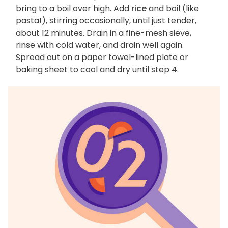
bring to a boil over high. Add
rice
and boil (like
pasta!), stirring occasionally, until just tender,
about 12 minutes. Drain in a fine-mesh sieve,
rinse with cold water, and drain well again.
Spread out on a paper towel-lined plate or
baking sheet to cool and dry until step 4.