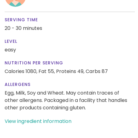
SERVING TIME
20 - 30 minutes
LEVEL
easy
NUTRITION PER SERVING
Calories 1080,
Fat 55,
Proteins 49,
Carbs 87
ALLERGENS
Egg, Milk, Soy and Wheat. May contain traces of
other allergens. Packaged in a facility that handles
other products containing gluten.
View ingredient information