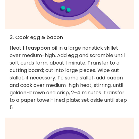
3. Cook egg & bacon
Heat
1 teaspoon oil
in a large nonstick skillet
over medium-high. Add
egg
and scramble until
soft curds form, about 1 minute. Transfer to a
cutting board; cut into large pieces. Wipe out
skillet, if necessary. To same skillet, add
bacon
and cook over medium-high heat, stirring, until
golden-brown and crisp, 2–4 minutes. Transfer
to a paper towel-lined plate; set aside until step
5.