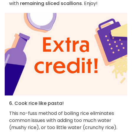
with
remaining sliced scallions
. Enjoy!
6. Cook rice like pasta!
This no-fuss method of boiling rice eliminates
common issues with adding too much water
(mushy rice), or too little water (crunchy rice).