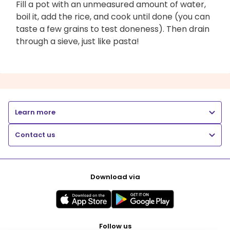
Fill a pot with an unmeasured amount of water,
boil it, add the rice, and cook until done (you can
taste a few grains to test doneness). Then drain
through a sieve, just like pasta!
Learn more
Contact us
Download via
Follow us