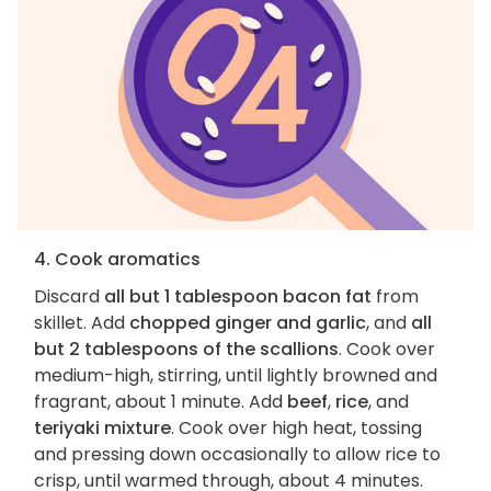
4. Cook aromatics
Discard
all but 1 tablespoon bacon fat
from
skillet. Add
chopped ginger and garlic
, and
all
but 2 tablespoons of the scallions
. Cook over
medium-high, stirring, until lightly browned and
fragrant, about 1 minute. Add
beef
,
rice
, and
teriyaki mixture
. Cook over high heat, tossing
and pressing down occasionally to allow rice to
crisp, until warmed through, about 4 minutes.