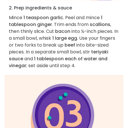
2. Prep ingredients & sauce
Mince
1 teaspoon garlic
. Peel and mince
1
tablespoon ginger
. Trim ends from
scallions
,
then thinly slice. Cut
bacon
into ½-inch pieces. In
a small bowl, whisk
1 large egg
. Use your fingers
or two forks to break up
beef
into bite-sized
pieces. In a separate small bowl, stir
teriyaki
sauce
and
1 tablespoon each of water and
vinegar
; set aside until step 4.