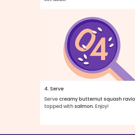
4. Serve
Serve
creamy butternut squash ravio
topped with
salmon
. Enjoy!