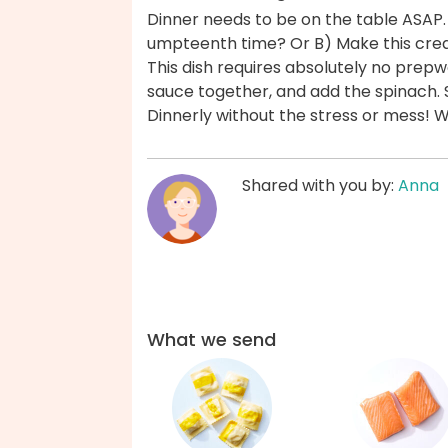
Dinner needs to be on the table ASAP.
umpteenth time? Or B) Make this cream
This dish requires absolutely no prepw
sauce together, and add the spinach. 
Dinnerly without the stress or mess! 
Shared with you by:
Anna
What we send