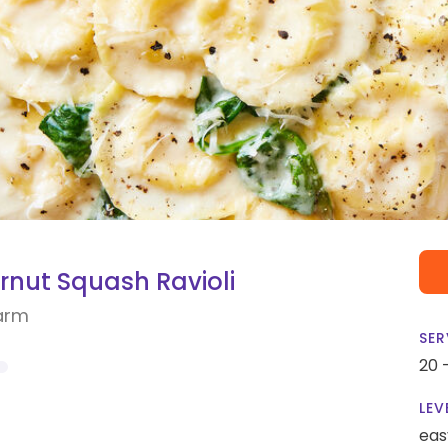
rnut Squash Ravioli
arm
SER
20 
LEV
eas