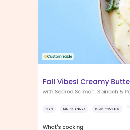
Customizable
Fall Vibes! Creamy Butte
with Seared Salmon, Spinach & P
FISH
KID FRIENDLY
HIGH PROTEIN
What's cooking