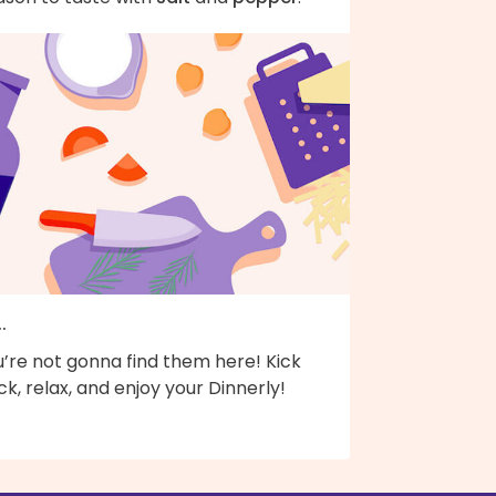
..
’re not gonna find them here! Kick
k, relax, and enjoy your Dinnerly!