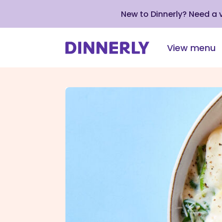
New to Dinnerly? Need a
View menu
Click
to
view
our
Accessibility
Statement