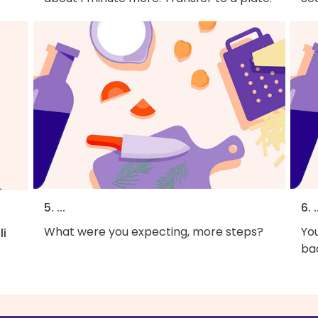
5. ...
6. .
What were you expecting, more steps?
You
li
bac