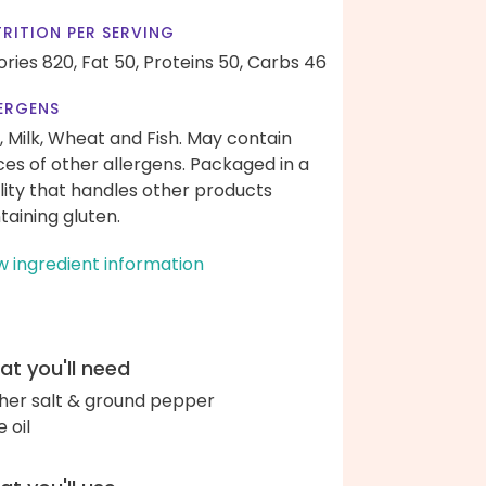
RITION PER SERVING
ories 820,
Fat 50,
Proteins 50,
Carbs 46
ERGENS
, Milk, Wheat and Fish. May contain
ces of other allergens. Packaged in a
ility that handles other products
taining gluten.
w ingredient information
t you'll need
her salt & ground pepper
e oil