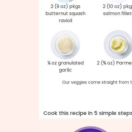
2 (9 oz) pkgs
2 (10 oz) pkg
butternut squash
salmon fillet
ravioli
¼ oz granulated
2 (¾ oz) Parm
garlic
Our veggies come straight from t
Cook this recipe in 5 simple step