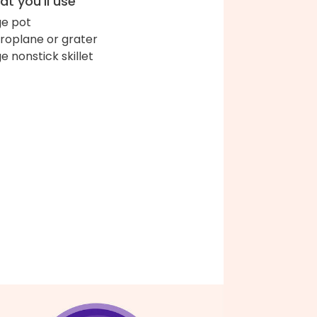
t you'll use
ge pot
roplane or grater
ge nonstick skillet