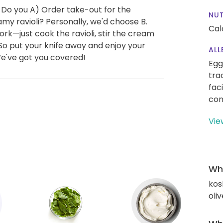
 Do you A) Order take-out for the
NUT
y ravioli? Personally, we'd choose B.
Cal
ork—just cook the ravioli, stir the cream
So put your knife away and enjoy your
ALL
We've got you covered!
Egg
tra
fac
con
Vie
Wha
kos
oliv