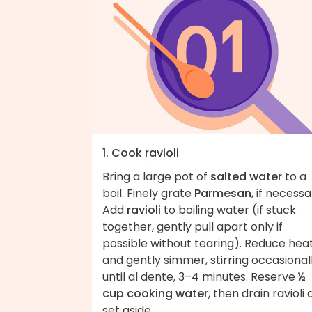
1. Cook ravioli
Bring a large pot of
salted water
to a
boil. Finely grate
Parmesan
, if necessa
Add
ravioli
to boiling water (if stuck
together, gently pull apart only if
possible without tearing). Reduce hea
and gently simmer, stirring occasionall
until al dente, 3–4 minutes. Reserve
½
cup cooking water
, then drain ravioli
set aside.