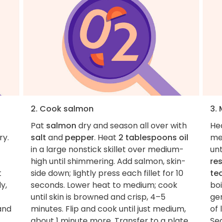
2. Cook salmon
3.
Pat
salmon
dry and season all over with
He
ry.
salt
and
pepper
. Heat
2 tablespoons oil
me
in a large nonstick skillet over medium-
unt
high until shimmering. Add salmon, skin-
re
t
side down; lightly press each fillet for 10
te
y,
seconds. Lower heat to medium; cook
boi
until skin is browned and crisp, 4–5
gen
 and
minutes. Flip and cook until just medium,
of 
about 1 minute more. Transfer to a plate.
Se