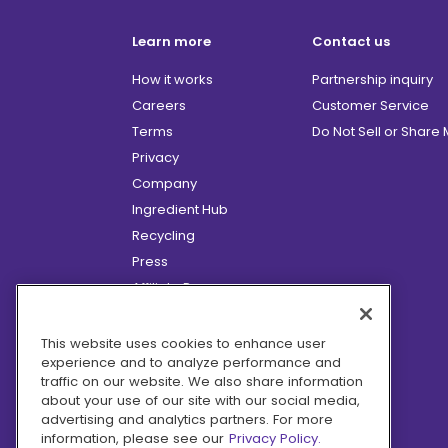
Learn more
Contact us
How it works
Partnership inquiry
Careers
Customer Service
Terms
Do Not Sell or Share
Privacy
Company
Ingredient Hub
Recycling
Press
Affiliate Program
Blog
Hero Discounts
This website uses cookies to enhance user
experience and to analyze performance and
COVID-19 Updates
traffic on our website. We also share information
Accessibility
about your use of our site with our social media,
advertising and analytics partners. For more
information, please see our
Privacy Policy.