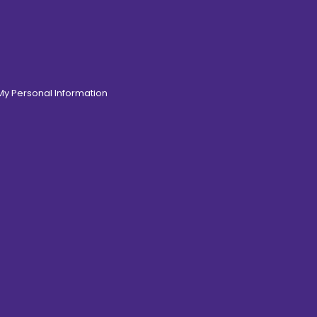
 My Personal Information