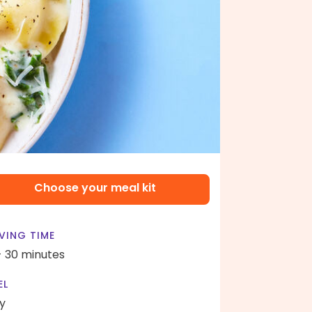
Choose your meal kit
VING TIME
- 30 minutes
EL
y