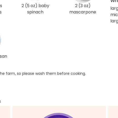
Wha
s
2 (5 oz) baby
2 (3 oz)
lar
s
spinach
mascarpone
mic
lar
esan
he farm, so please wash them before cooking.
s