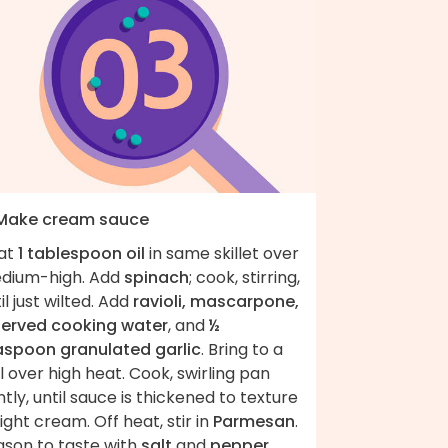
 Make cream sauce
at
1 tablespoon oil
in same skillet over
dium-high. Add
spinach
; cook, stirring,
il just wilted. Add
ravioli, mascarpone,
served cooking water
, and
½
aspoon granulated garlic
. Bring to a
l over high heat. Cook, swirling pan
tly, until sauce is thickened to texture
light cream. Off heat, stir in
Parmesan
.
ason to taste with
salt
and
pepper
.