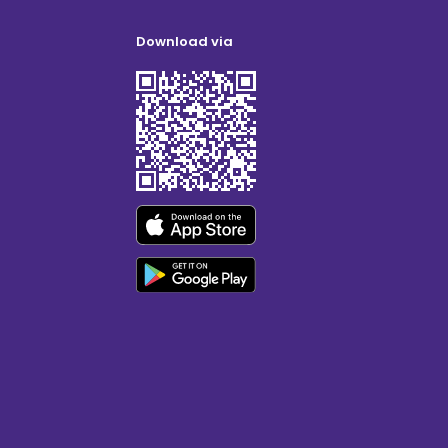
Download via