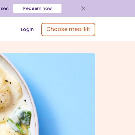
oxes
.
Redeem now
Choose meal kit
Login