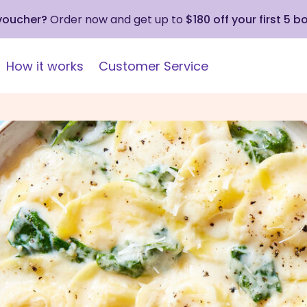
 voucher?
Order now and get up to
$180 off your first 5 b
How it works
Customer Service