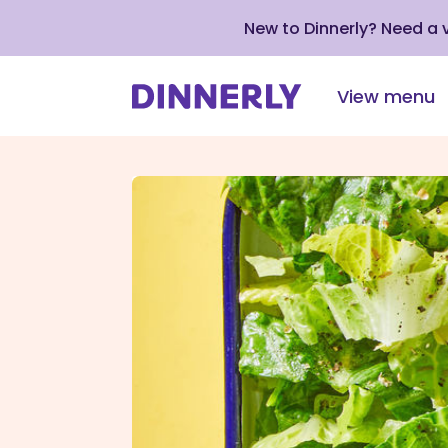
New to Dinnerly? Need a
View menu
Click
to
view
our
Accessibility
Statement