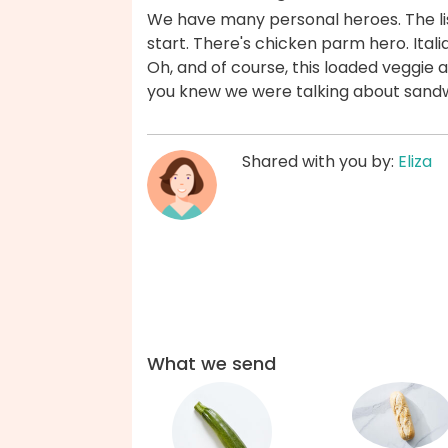
We have many personal heroes. The list
start. There's chicken parm hero. Ital
Oh, and of course, this loaded veggie
you knew we were talking about sandw
Shared with you by:
Eliza
What we send