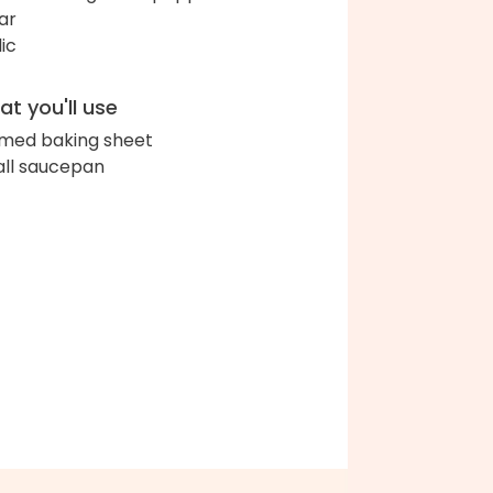
ar
lic
t you'll use
med baking sheet
ll saucepan