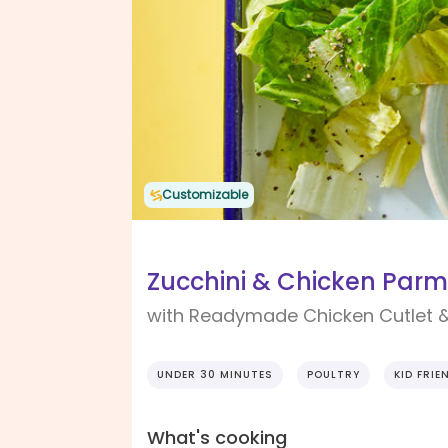
Customizable
Zucchini & Chicken Parm
with Readymade Chicken Cutlet 
UNDER 30 MINUTES
POULTRY
KID FRIE
What's cooking