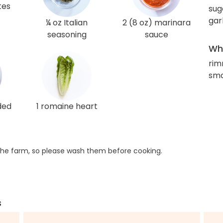
tes
sug
gar
¼ oz Italian
2 (8 oz) marinara
seasoning
sauce
Wha
rim
sma
ded
1 romaine heart
he farm, so please wash them before cooking.
s