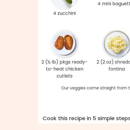
4 mini baguet
4 zucchini
2 (½ lb) pkgs ready-
2 (2 oz) shred
to-heat chicken
fontina
cutlets
Our veggies come straight from t
Cook this recipe in 5 simple step