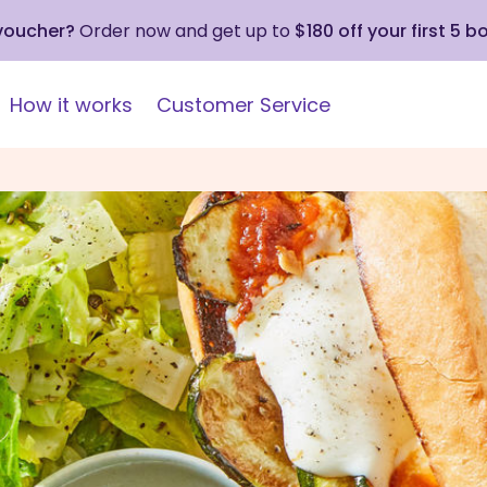
 voucher?
Order now and get up to
$180 off your first 5 b
How it works
Customer Service