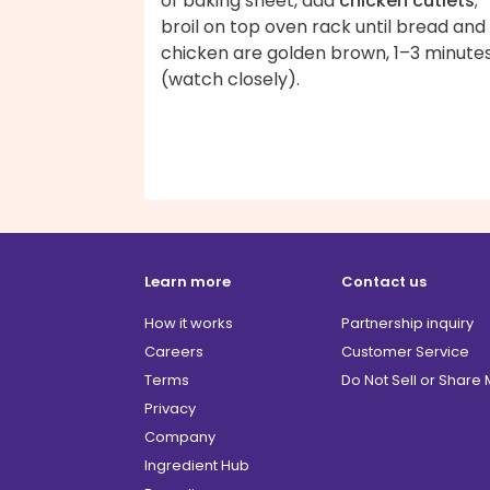
of baking sheet, add
chicken cutlets
;
broil on top oven rack until bread and
chicken are golden brown, 1–3 minute
(watch closely).
Learn more
Contact us
How it works
Partnership inquiry
Careers
Customer Service
Terms
Do Not Sell or Share
Privacy
Company
Ingredient Hub