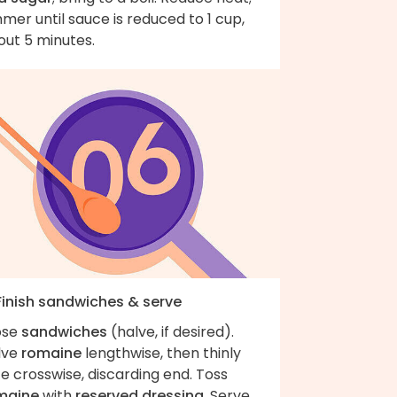
mer until sauce is reduced to 1 cup,
out 5 minutes.
 Finish sandwiches & serve
ose
sandwiches
(halve, if desired).
lve
romaine
lengthwise, then thinly
ce crosswise, discarding end. Toss
maine
with
reserved dressing
. Serve