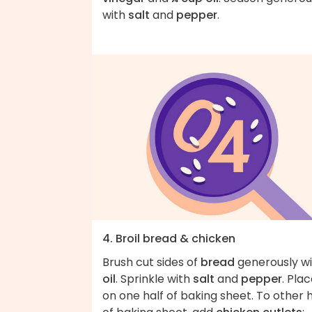
with
salt
and
pepper
.
4. Broil bread & chicken
Brush cut sides of
bread
generously wi
oil
. Sprinkle with
salt
and
pepper
. Pla
on one half of baking sheet. To other h