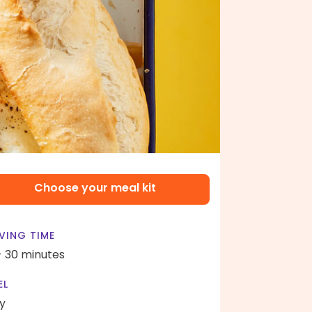
Choose your meal kit
VING TIME
- 30 minutes
EL
y