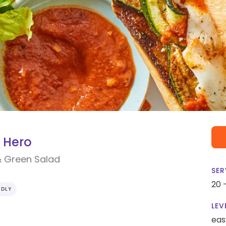
 Hero
& Green Salad
SER
20 
NDLY
LEV
eas