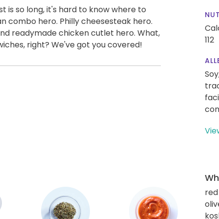
 is so long, it's hard to know where to
NUT
ian combo hero. Philly cheesesteak hero.
Cal
 and readymade chicken cutlet hero. What,
112
iches, right? We've got you covered!
ALL
Soy
tra
fac
con
Vie
Wha
red
oliv
kos