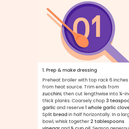
1. Prep & make dressing
Preheat broiler with top rack 6 inches
from heat source. Trim ends from
zucchini
, then cut lengthwise into ¼-i
thick planks. Coarsely chop
3 teaspo
garlic
and reserve
1 whole garlic clov
Split
bread
in half horizontally. In a lar
bowl, whisk together
2 tablespoons
vinegar
and
¼ cup oil
. Season generou