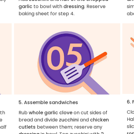
garlic
to bowl with
dressing
. Reserve
sim
baking sheet for step 4.
ab
6.
5. Assemble sandwiches
Cl
th
Rub
whole garlic clove
on cut sides of
Ha
ce
bread and divide
zucchini
and
chicken
sli
alf
cutlets
between them; reserve any
ro