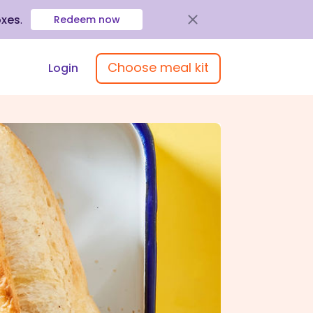
oxes
.
Redeem now
Choose meal kit
Login