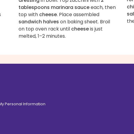
dressing
in bowl. Top zucchini with
2
ch
tablespoons marinara sauce
each, then
sa
s
top with
cheese
. Place assembled
the
sandwich halves
on baking sheet. Broil
on top oven rack until
cheese
is just
melted, 1–2 minutes.
 My Personal Information