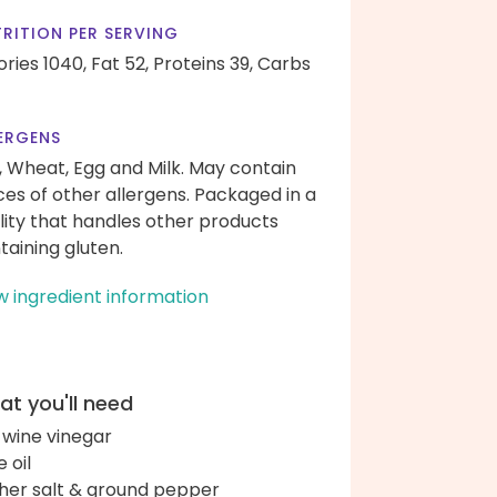
RITION PER SERVING
ories 1040,
Fat 52,
Proteins 39,
Carbs
ERGENS
, Wheat, Egg and Milk. May contain
ces of other allergens. Packaged in a
ility that handles other products
taining gluten.
w ingredient information
t you'll need
 wine vinegar
e oil
her salt & ground pepper