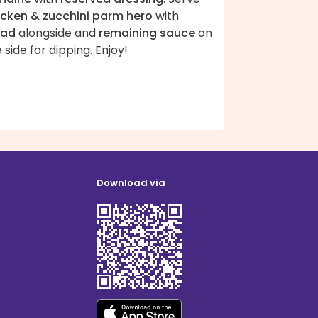
icken & zucchini parm hero
with
lad
alongside and
remaining sauce
on
 side for dipping. Enjoy!
Download via