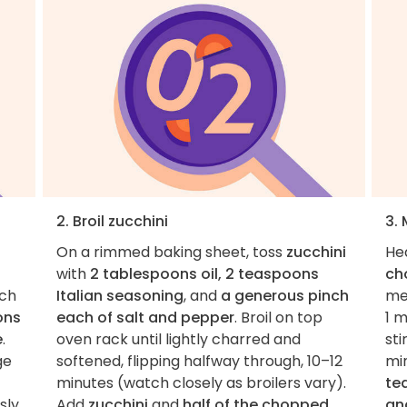
2. Broil zucchini
3.
On a rimmed baking sheet, toss
zucchini
He
with
2 tablespoons oil, 2 teaspoons
ch
nch
Italian seasoning
, and
a generous pinch
med
ons
each of salt and pepper
. Broil on top
1 
e
.
oven rack until lightly charred and
sti
ge
softened, flipping halfway through, 10–12
min
minutes (watch closely as broilers vary).
te
sly
Add
zucchini
and
half of the chopped
an