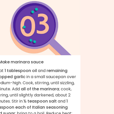
 Make marinara sauce
at
1 tablespoon oil
and
remaining
opped garlic
in a small saucepan over
ium-high. Cook, stirring, until sizzling,
minute. Add
all of the marinara
; cook,
rring, until slightly darkened, about 2
utes. Stir in
½ teaspoon salt
and
1
aspoon each of Italian seasoning
d sugar
; bring to a boil. Reduce heat;