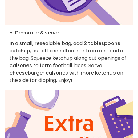
5. Decorate & serve
In a small, resealable bag, add
2 tablespoons
ketchup
; cut off a small corner from one end of
the bag. Squeeze ketchup along cut openings of
calzones
to form football laces. Serve
cheeseburger calzones
with
more ketchup
on
the side for dipping. Enjoy!