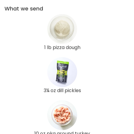
What we send
1 lb pizza dough
3¼ oz dill pickles
10 oz pkg ground turkey