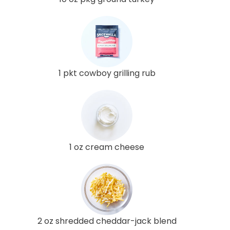
1 pkt cowboy grilling rub
1 oz cream cheese
2 oz shredded cheddar-jack blend