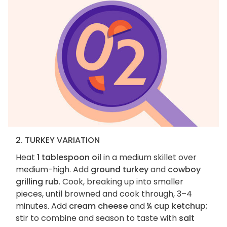
2. TURKEY VARIATION
Heat
1 tablespoon oil
in a medium skillet over
medium-high. Add
ground turkey
and
cowboy
grilling rub
. Cook, breaking up into smaller
pieces, until browned and cook through, 3–4
minutes. Add
cream cheese
and
¼ cup ketchup
;
stir to combine and season to taste with
salt