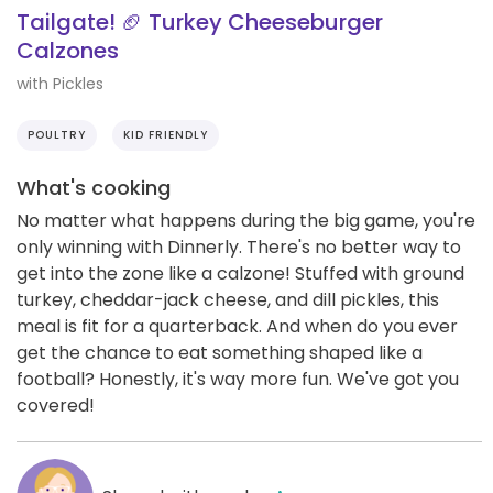
Tailgate! 🏈 Turkey Cheeseburger
Calzones
with Pickles
POULTRY
KID FRIENDLY
What's cooking
No matter what happens during the big game, you're
only winning with Dinnerly. There's no better way to
get into the zone like a calzone! Stuffed with ground
turkey, cheddar-jack cheese, and dill pickles, this
meal is fit for a quarterback. And when do you ever
get the chance to eat something shaped like a
football? Honestly, it's way more fun. We've got you
covered!