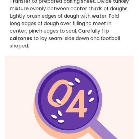
Transfer to prepared baking sheet. Divide
turkey
mixture
evenly between center thirds of doughs.
Lightly brush edges of dough with
water
. Fold
long edges of dough over filling to meet in
center; pinch edges to seal. Carefully flip
calzones
to lay seam-side down and football
shaped.