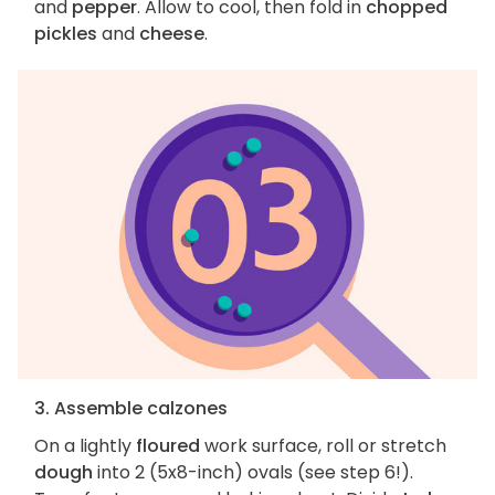
and
pepper
. Allow to cool, then fold in
chopped
pickles
and
cheese
.
3. Assemble calzones
On a lightly
floured
work surface, roll or stretch
dough
into 2 (5x8-inch) ovals (see step 6!).