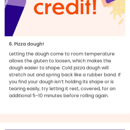
6. Pizza dough!
Letting the dough come to room temperature
allows the gluten to loosen, which makes the
dough easier to shape. Cold pizza dough will
stretch out and spring back like a rubber band. If
you find your dough isn’t holding its shape or is
tearing easily, try letting it rest, covered, for an
additional 5–10 minutes before rolling again.