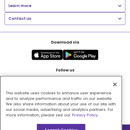
Learn more
Contact us
Download via
Follow us
This website uses cookies to enhance user experience
Pay with
and to analyze performance and traffic on our website.
We also share information about your use of our site with
our social media, advertising and analytics partners. For
more information, please see our
Privacy Policy.