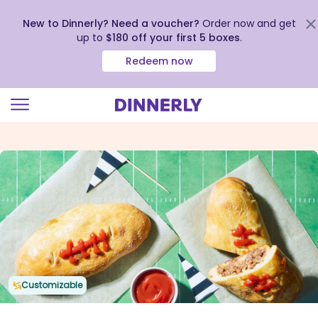
New to Dinnerly? Need a voucher?
Order now and get
up to
$180 off your first 5 boxes
.
Redeem now
Click
to
view
our
Accessibility
Statement
Customizable