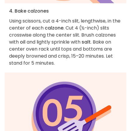
4. Bake calzones
Using scissors, cut a 4-inch slit, lengthwise, in the
center of each
calzone
. Cut 4 (½-inch) slits
crosswise along the center slit. Brush calzones
with
oil
and lightly sprinkle with
salt
. Bake on
center oven rack until tops and bottoms are
deeply browned and crisp, 15–20 minutes. Let
stand for 5 minutes.