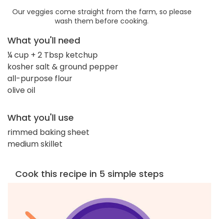
Our veggies come straight from the farm, so please
wash them before cooking.
What you'll need
¼ cup + 2 Tbsp ketchup
kosher salt & ground pepper
all-purpose flour
olive oil
What you'll use
rimmed baking sheet
medium skillet
Cook this recipe in 5 simple steps