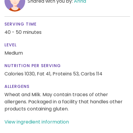
Shared with you by:
Anna
SERVING TIME
40 - 50 minutes
LEVEL
Medium
NUTRITION PER SERVING
Calories 1030,
Fat 41,
Proteins 53,
Carbs 114
ALLERGENS
Wheat and Milk. May contain traces of other
allergens. Packaged in a facility that handles other
products containing gluten.
View ingredient information