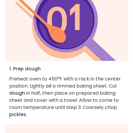
1. Prep dough
Preheat oven to 450°F with a rack in the center
position. Lightly
oil
a rimmed baking sheet. Cut
dough
in half, then place on prepared baking
sheet and cover with a towel. Allow to come to
room temperature until step 3. Coarsely chop
pickles
.