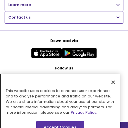
Learn more
Contact us
Download via
Follow us
This website uses cookies to enhance user experience
Pay with
and to analyze performance and traffic on our website.
We also share information about your use of our site with
our social media, advertising and analytics partners. For
more information, please see our
Privacy Policy.
Accept Cookies