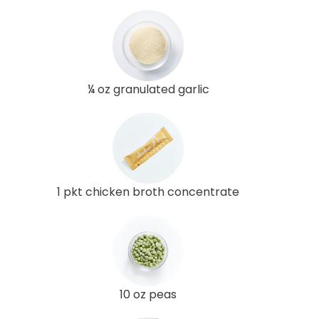
¼ oz granulated garlic
1 pkt chicken broth concentrate
10 oz peas