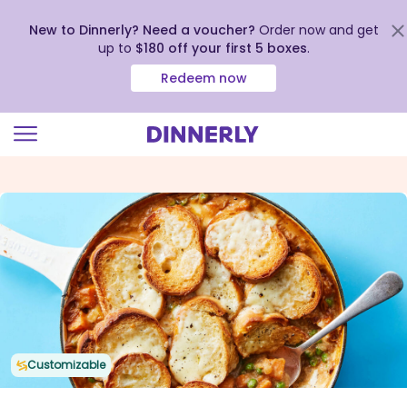
New to Dinnerly? Need a voucher?
Order now and get
up to
$180 off your first 5 boxes
.
Redeem now
Click
to
view
our
Accessibility
Statement
Customizable