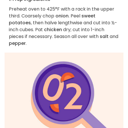
Preheat oven to 425°F with a rack in the upper
third. Coarsely chop
onion
. Peel
sweet
potatoes
, then halve lengthwise and cut into ½-
inch cubes. Pat
chicken
dry; cut into 1-inch
pieces if necessary. Season all over with
salt
and
pepper
.