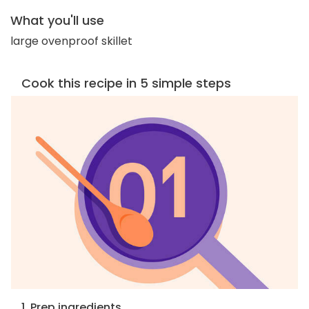
What you'll use
large ovenproof skillet
Cook this recipe in 5 simple steps
1. Prep ingredients