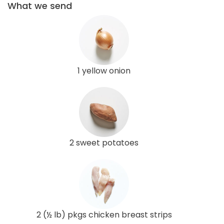
What we send
1 yellow onion
2 sweet potatoes
2 (½ lb) pkgs chicken breast strips