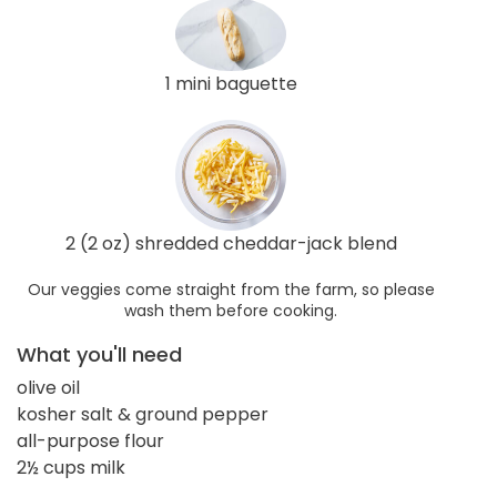
1 mini baguette
2 (2 oz) shredded cheddar-jack blend
Our veggies come straight from the farm, so please
wash them before cooking.
What you'll need
olive oil
kosher salt & ground pepper
all-purpose flour
2½ cups milk