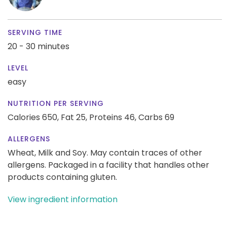
SERVING TIME
20 - 30 minutes
LEVEL
easy
NUTRITION PER SERVING
Calories 650,
Fat 25,
Proteins 46,
Carbs 69
ALLERGENS
Wheat, Milk and Soy. May contain traces of other
allergens. Packaged in a facility that handles other
products containing gluten.
View ingredient information