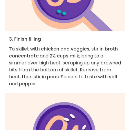
3. Finish filling
To skillet with
chicken and veggies
, stir in
broth
concentrate
and
2½ cups milk
; bring to a
simmer over high heat, scraping up any browned
bits from the bottom of skillet. Remove from
heat, then stir in
peas
. Season to taste with
salt
and
pepper
.