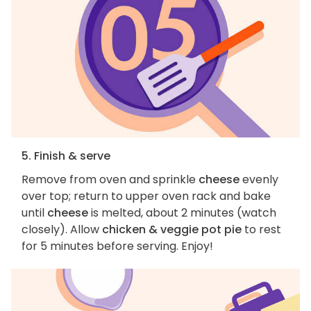
5. Finish & serve
Remove from oven and sprinkle
cheese
evenly
over top; return to upper oven rack and bake
until
cheese
is melted, about 2 minutes (watch
closely). Allow
chicken & veggie pot pie
to rest
for 5 minutes before serving. Enjoy!