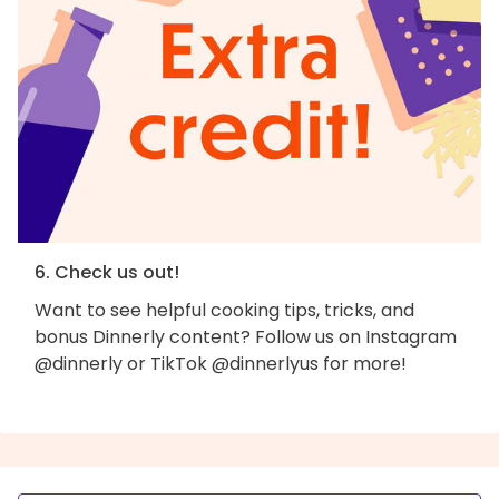
6. Check us out!
Want to see helpful cooking tips, tricks, and
bonus Dinnerly content? Follow us on Instagram
@dinnerly or TikTok @dinnerlyus for more!