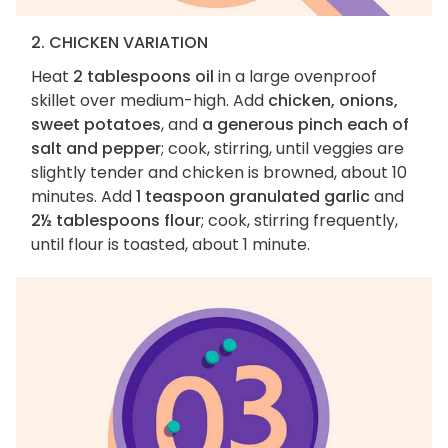
2. CHICKEN VARIATION
Heat
2 tablespoons oil
in a large ovenproof
skillet over medium-high. Add
chicken, onions,
sweet potatoes
, and
a generous pinch each of
salt and pepper
; cook, stirring, until veggies are
slightly tender and chicken is browned, about 10
minutes. Add
1 teaspoon granulated garlic
and
2½ tablespoons flour
; cook, stirring frequently,
until flour is toasted, about 1 minute.