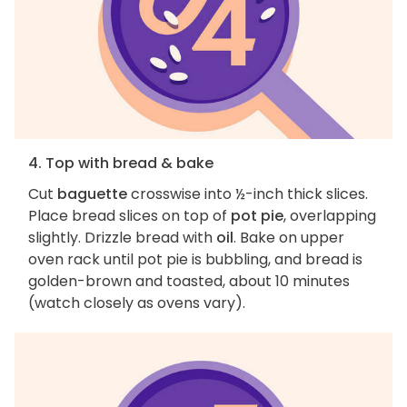
4. Top with bread & bake
Cut
baguette
crosswise into ½-inch thick slices.
Place bread slices on top of
pot pie
, overlapping
slightly. Drizzle bread with
oil
. Bake on upper
oven rack until pot pie is bubbling, and bread is
golden-brown and toasted, about 10 minutes
(watch closely as ovens vary).