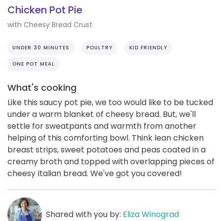
Chicken Pot Pie
with Cheesy Bread Crust
UNDER 30 MINUTES
POULTRY
KID FRIENDLY
ONE POT MEAL
What's cooking
Like this saucy pot pie, we too would like to be tucked
under a warm blanket of cheesy bread. But, we'll
settle for sweatpants and warmth from another
helping of this comforting bowl. Think lean chicken
breast strips, sweet potatoes and peas coated in a
creamy broth and topped with overlapping pieces of
cheesy Italian bread. We've got you covered!
Shared with you by:
Eliza Winograd