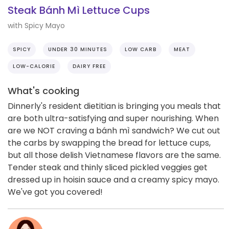
Steak Bánh Mì Lettuce Cups
with Spicy Mayo
SPICY
UNDER 30 MINUTES
LOW CARB
MEAT
LOW-CALORIE
DAIRY FREE
What's cooking
Dinnerly's resident dietitian is bringing you meals that
are both ultra-satisfying and super nourishing. When
are we NOT craving a bánh mì sandwich? We cut out
the carbs by swapping the bread for lettuce cups,
but all those delish Vietnamese flavors are the same.
Tender steak and thinly sliced pickled veggies get
dressed up in hoisin sauce and a creamy spicy mayo.
We've got you covered!