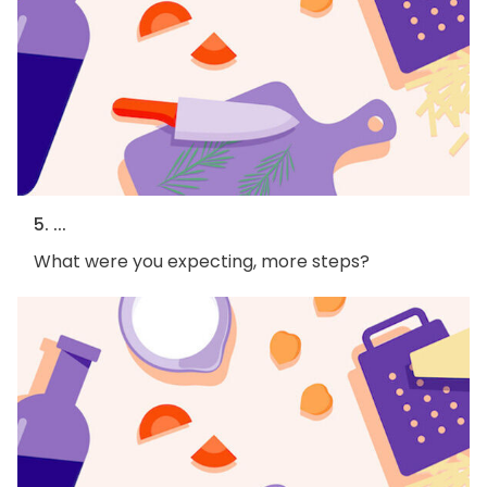
5. ...
What were you expecting, more steps?