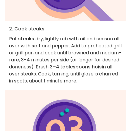
2. Cook steaks
Pat
steaks
dry; lightly rub with
oil
and season all
over with
salt
and
pepper
. Add to preheated grill
or grill pan and cook until browned and medium-
rare, 3–4 minutes per side (or longer for desired
doneness). Brush
3–4 tablespoons hoisin
all
over steaks. Cook, turning, until glaze is charred
in spots, about 1 minute more.