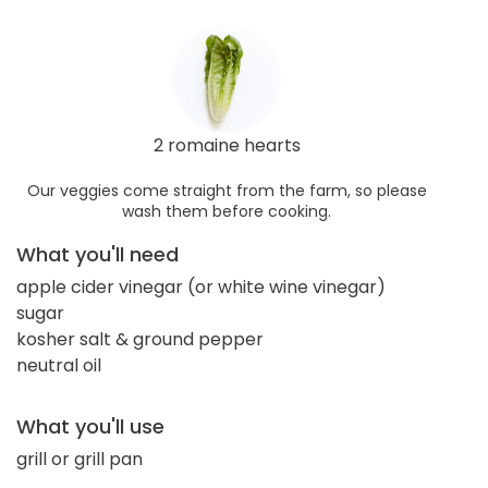
2 romaine hearts
Our veggies come straight from the farm, so please
wash them before cooking.
What you'll need
apple cider vinegar (or white wine vinegar)
sugar
kosher salt & ground pepper
neutral oil
What you'll use
grill or grill pan