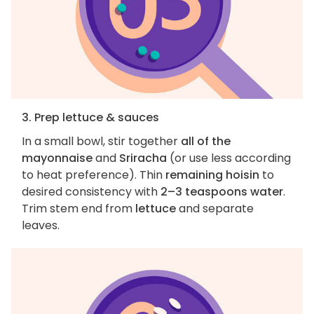
3. Prep lettuce & sauces
In a small bowl, stir together
all of the
mayonnaise
and
Sriracha
(or use less according
to heat preference). Thin
remaining hoisin
to
desired consistency with
2–3 teaspoons water
.
Trim stem end from
lettuce
and separate
leaves.