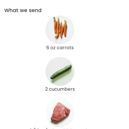
What we send
6 oz carrots
2 cucumbers