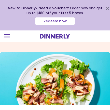
New to Dinnerly? Need a voucher?
Order now and get
up to
$180 off your first 5 boxes
.
Redeem now
Click
to
view
our
Accessibility
Statement