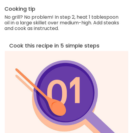
Cooking tip
No grill? No problem! In step 2, heat 1 tablespoon
oil in a large skillet over medium-high. Add steaks
and cook as instructed.
Cook this recipe in 5 simple steps