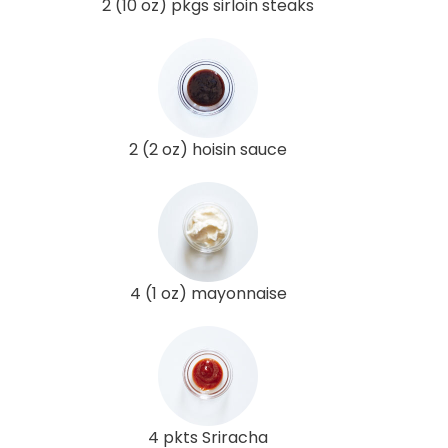
2 (10 oz) pkgs sirloin steaks
2 (2 oz) hoisin sauce
4 (1 oz) mayonnaise
4 pkts Sriracha