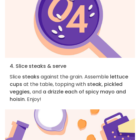
4. Slice steaks & serve
Slice
steaks
against the grain. Assemble
lettuce
cups
at the table, topping with
steak, pickled
veggies,
and
a drizzle each of spicy mayo and
hoisin
. Enjoy!