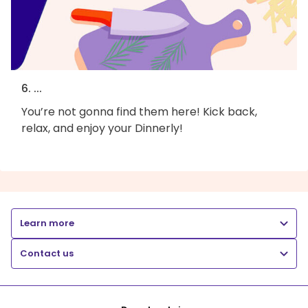
6. ...
You’re not gonna find them here! Kick back,
relax, and enjoy your Dinnerly!
Learn more
Contact us