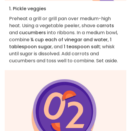
1. Pickle veggies
Preheat a grill or grill pan over medium-high
heat. Using a vegetable peeler, shave
carrots
and
cucumbers
into ribbons. In a medium bowl,
combine
¼ cup each of vinegar and water, 1
tablespoon sugar
, and
1 teaspoon salt
; whisk
until sugar is dissolved. Add carrots and
cucumbers and toss well to combine. Set aside.