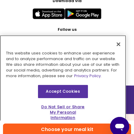
Download via
Follow us
This website uses cookies to enhance user experience
Pay with
and to analyze performance and traffic on our website.
We also share information about your use of our site with
our social media, advertising and analytics partners. For
more information, please see our
Privacy Policy.
Accept Cookies
2026 © MMM Consumer Brands Inc. All rights reserved.
Do Not Sell or Share
My Personal
Information
Choose your meal kit