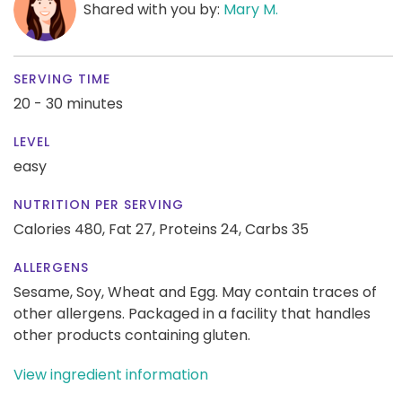
Shared with you by:
Mary M.
SERVING TIME
20 - 30 minutes
LEVEL
easy
NUTRITION PER SERVING
Calories 480,
Fat 27,
Proteins 24,
Carbs 35
ALLERGENS
Sesame, Soy, Wheat and Egg. May contain traces of
other allergens. Packaged in a facility that handles
other products containing gluten.
View ingredient information