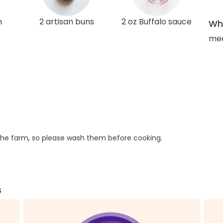
h
2 artisan buns
2 oz Buffalo sauce
Wha
med
he farm, so please wash them before cooking.
s