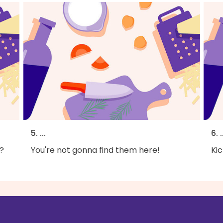
5. ...
6. .
?
You're not gonna find them here!
Kic