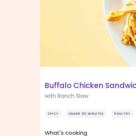
Buffalo Chicken Sandwi
with Ranch Slaw
SPICY
UNDER 30 MINUTES
POULTRY
What's cooking