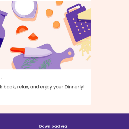
..
k back, relax, and enjoy your Dinnerly!
Download via