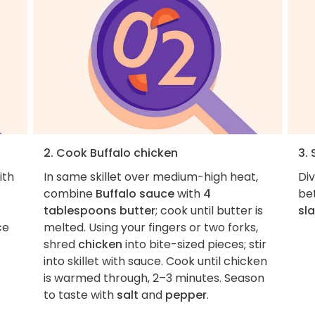
2. Cook Buffalo chicken
3. 
ith
In same skillet over medium-high heat,
Di
combine
Buffalo sauce
with
4
be
tablespoons butter
; cook until butter is
sl
ce
melted. Using your fingers or two forks,
shred
chicken
into bite-sized pieces; stir
into skillet with sauce. Cook until chicken
is warmed through, 2–3 minutes. Season
to taste with
salt
and
pepper
.