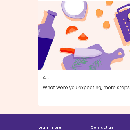
4. ...
What were you expecting, more steps
Learn more
Contact us