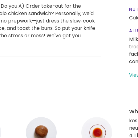
 Do you A) Order take-out for the
NUT
alo chicken sandwich? Personally, we'd
Cal
y no prepwork—just dress the slaw, cook
e, and toast the buns. So put your knife
ALL
the stress or mess! We've got you
Mil
tra
fac
con
Vie
Wha
kos
neut
4 T