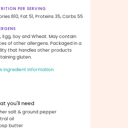
RITION PER SERVING
ories 810,
Fat 51,
Proteins 35,
Carbs 55
ERGENS
k, Egg, Soy and Wheat. May contain
ces of other allergens. Packaged in a
ility that handles other products
taining gluten.
w ingredient information
t you'll need
her salt & ground pepper
ral oil
bsp butter