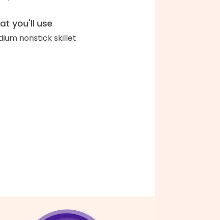
t you'll use
ium nonstick skillet