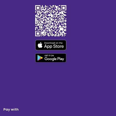
Pay with