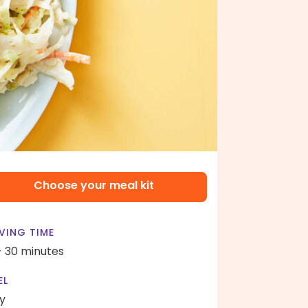
Choose your meal kit
VING TIME
- 30 minutes
EL
y