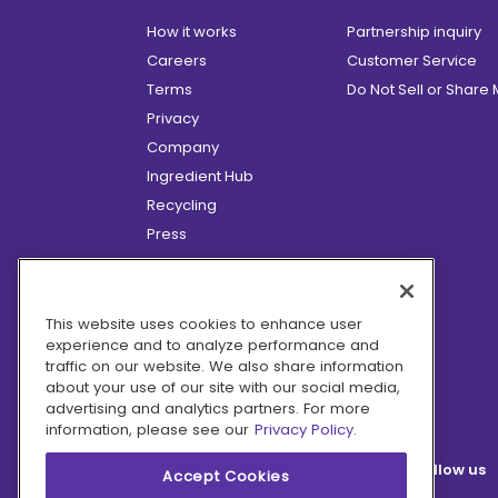
How it works
Partnership inquiry
Careers
Customer Service
Terms
Do Not Sell or Share
Privacy
Company
Ingredient Hub
Recycling
Press
Affiliate Program
Blog
Hero Discounts
This website uses cookies to enhance user
experience and to analyze performance and
COVID-19 Updates
traffic on our website. We also share information
Accessibility
about your use of our site with our social media,
advertising and analytics partners. For more
information, please see our
Privacy Policy.
Follow us
Accept Cookies