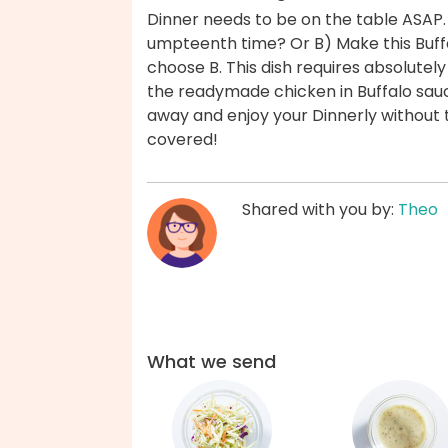
Dinner needs to be on the table ASAP.
umpteenth time? Or B) Make this Buff
choose B. This dish requires absolutel
the readymade chicken in Buffalo sauc
away and enjoy your Dinnerly without 
covered!
Shared with you by:
Theo
What we send