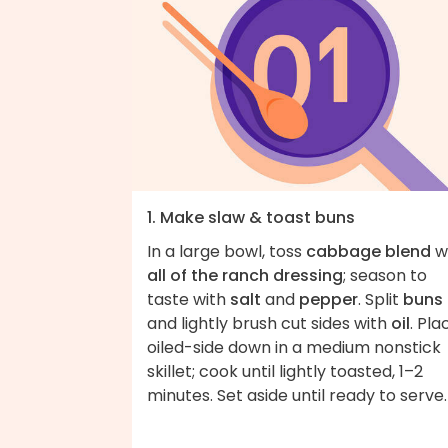
1. Make slaw & toast buns
In a large bowl, toss
cabbage blend
w
all of the ranch dressing
; season to
taste with
salt
and
pepper
. Split
buns
and lightly brush cut sides with
oil
. Pla
oiled-side down in a medium nonstick
skillet; cook until lightly toasted, 1–2
minutes. Set aside until ready to serve.