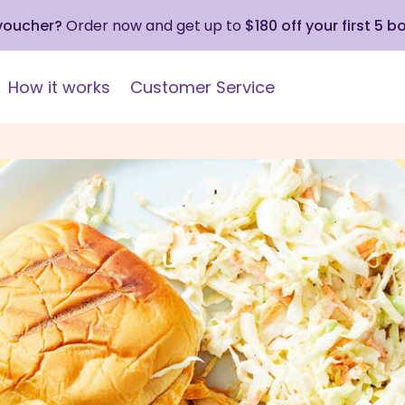
 voucher?
Order now and get up to
$180 off your first 5 b
How it works
Customer Service