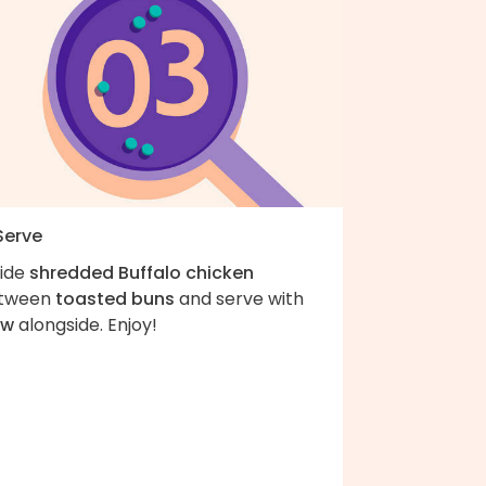
Serve
vide
shredded Buffalo chicken
tween
toasted buns
and serve with
aw
alongside. Enjoy!