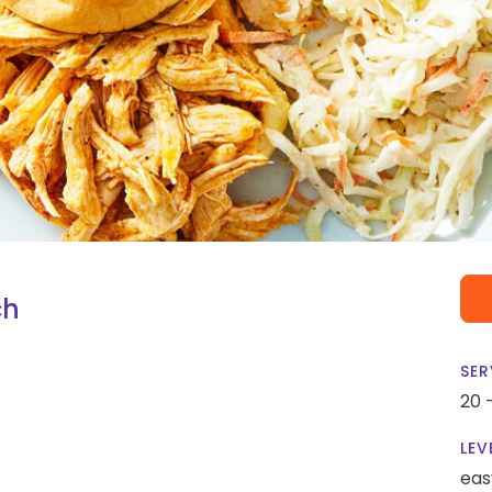
ch
SER
20 
LEV
eas