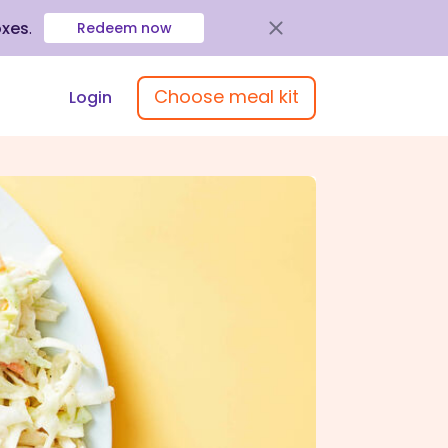
oxes
.
Redeem now
Choose meal kit
Login