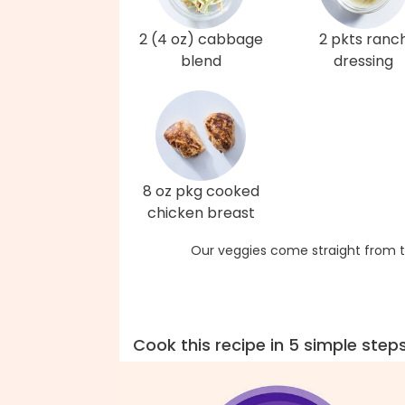
2 (4 oz) cabbage
2 pkts ranc
blend
dressing
8 oz pkg cooked
chicken breast
Our veggies come straight from t
Cook this recipe in 5 simple step