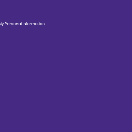
 My Personal Information