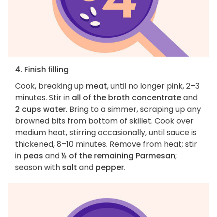
4. Finish filling
Cook, breaking up
meat
, until no longer pink, 2–3
minutes. Stir in
all of the broth concentrate
and
2 cups water
. Bring to a simmer, scraping up any
browned bits from bottom of skillet. Cook over
medium heat, stirring occasionally, until sauce is
thickened, 8–10 minutes. Remove from heat; stir
in
peas
and
½ of the remaining Parmesan
;
season with
salt
and
pepper
.