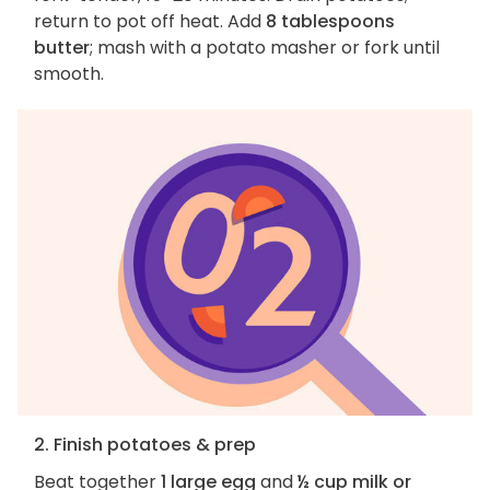
return to pot off heat. Add
8 tablespoons
butter
; mash with a potato masher or fork until
smooth.
2. Finish potatoes & prep
Beat together
1 large egg
and
½ cup milk or