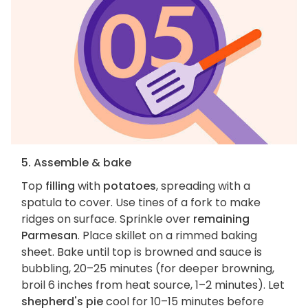
5. Assemble & bake
Top
filling
with
potatoes
, spreading with a
spatula to cover. Use tines of a fork to make
ridges on surface. Sprinkle over
remaining
Parmesan
. Place skillet on a rimmed baking
sheet. Bake until top is browned and sauce is
bubbling, 20–25 minutes (for deeper browning,
broil 6 inches from heat source, 1–2 minutes). Let
shepherd's pie
cool for 10–15 minutes before