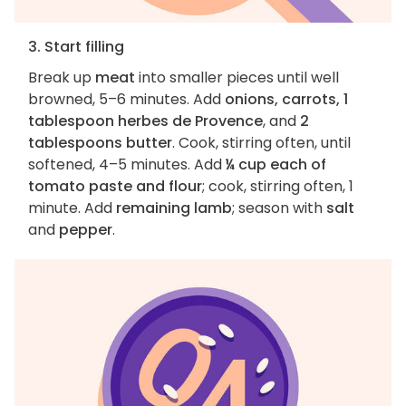
3. Start filling
Break up
meat
into smaller pieces until well
browned, 5–6 minutes. Add
onions, carrots, 1
tablespoon herbes de Provence
, and
2
tablespoons butter
. Cook, stirring often, until
softened, 4–5 minutes. Add
¼ cup each of
tomato paste and flour
; cook, stirring often, 1
minute. Add
remaining lamb
; season with
salt
and
pepper
.