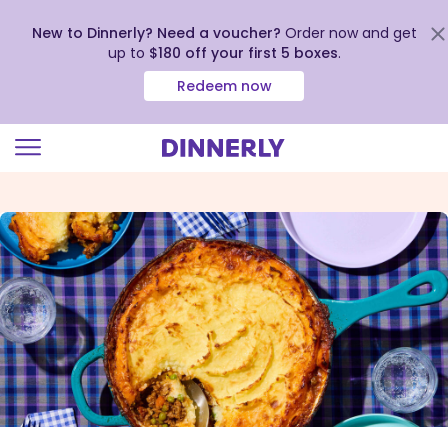
New to Dinnerly? Need a voucher?
Order now and get
up to
$180 off your first 5 boxes
.
Redeem now
Click
to
view
our
Accessibility
Statement