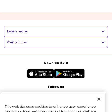
Learn more
Contact us
Download via
Follow us
This website uses cookies to enhance user experience
Pay with
and to analyze performance and traffic on our website.