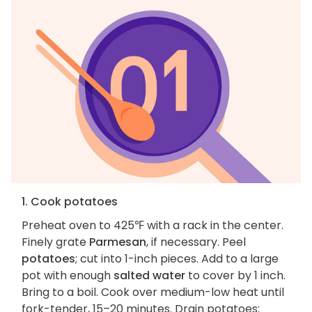
1. Cook potatoes
Preheat oven to 425℉ with a rack in the center.
Finely grate
Parmesan
, if necessary. Peel
potatoes
; cut into 1-inch pieces. Add to a large
pot with enough
salted water
to cover by 1 inch.
Bring to a boil. Cook over medium-low heat until
fork-tender, 15–20 minutes. Drain potatoes;