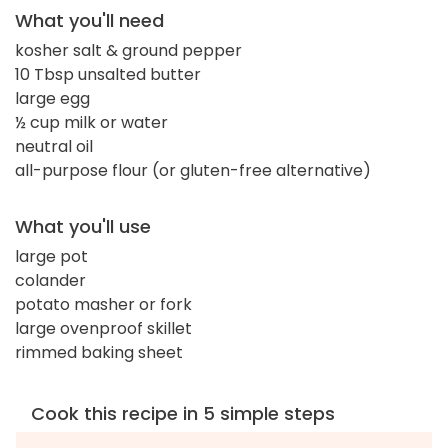
What you'll need
kosher salt & ground pepper
10 Tbsp unsalted butter
large egg
½ cup milk or water
neutral oil
all-purpose flour (or gluten-free alternative)
What you'll use
large pot
colander
potato masher or fork
large ovenproof skillet
rimmed baking sheet
Cook this recipe in 5 simple steps