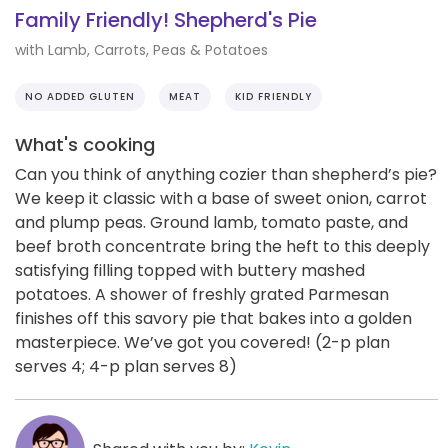
Family Friendly! Shepherd's Pie
with Lamb, Carrots, Peas & Potatoes
NO ADDED GLUTEN
MEAT
KID FRIENDLY
What's cooking
Can you think of anything cozier than shepherd’s pie?
We keep it classic with a base of sweet onion, carrot
and plump peas. Ground lamb, tomato paste, and
beef broth concentrate bring the heft to this deeply
satisfying filling topped with buttery mashed
potatoes. A shower of freshly grated Parmesan
finishes off this savory pie that bakes into a golden
masterpiece. We’ve got you covered! (2-p plan
serves 4; 4-p plan serves 8)