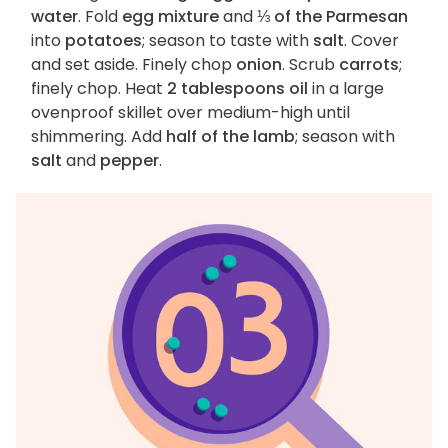
water
. Fold
egg mixture
and
⅓ of the Parmesan
into
potatoes
; season to taste with
salt
. Cover
and set aside. Finely chop
onion
. Scrub
carrots
;
finely chop. Heat
2 tablespoons oil
in a large
ovenproof skillet over medium-high until
shimmering. Add
half of the lamb
; season with
salt
and
pepper
.