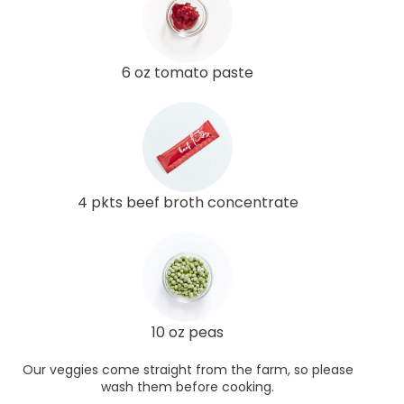
6 oz tomato paste
4 pkts beef broth concentrate
10 oz peas
Our veggies come straight from the farm, so please
wash them before cooking.