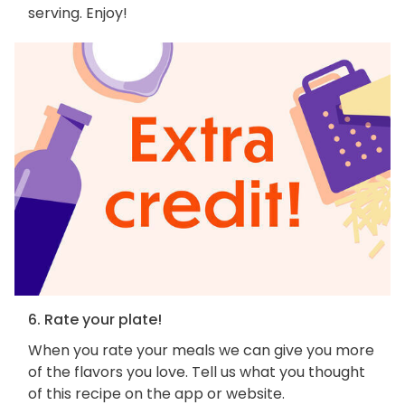
serving. Enjoy!
6. Rate your plate!
When you rate your meals we can give you more
of the flavors you love. Tell us what you thought
of this recipe on the app or website.