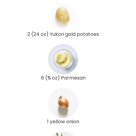
2 (24 oz) Yukon gold potatoes
6 (¾ oz) Parmesan
1 yellow onion