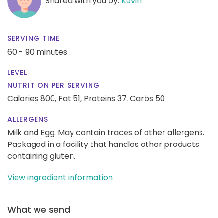
Shared with you by:
Kevin
SERVING TIME
60 - 90 minutes
LEVEL
NUTRITION PER SERVING
Calories 800,
Fat 51,
Proteins 37,
Carbs 50
ALLERGENS
Milk and Egg. May contain traces of other allergens.
Packaged in a facility that handles other products
containing gluten.
View ingredient information
What we send