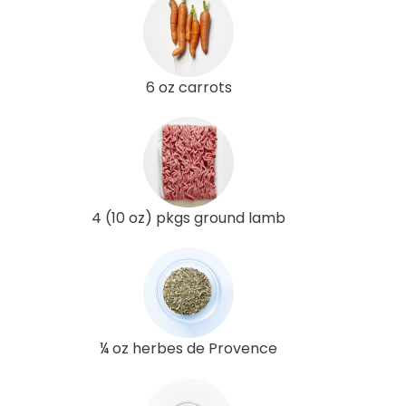
6 oz carrots
4 (10 oz) pkgs ground lamb
¼ oz herbes de Provence