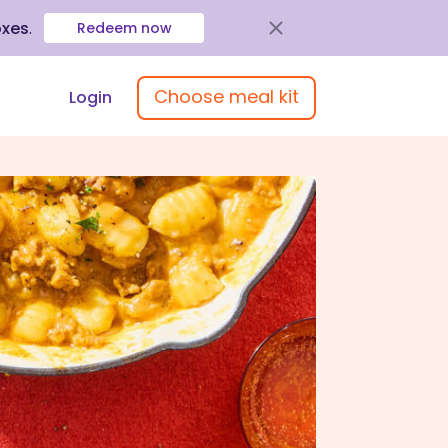
oxes
.
Redeem now
Choose meal kit
Login