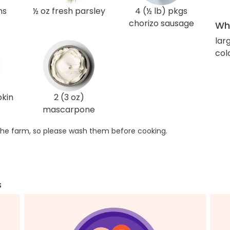
ns
½ oz fresh parsley
4 (½ lb) pkgs
chorizo sausage
Wha
lar
col
pkin
2 (3 oz)
mascarpone
he farm, so please wash them before cooking.
s