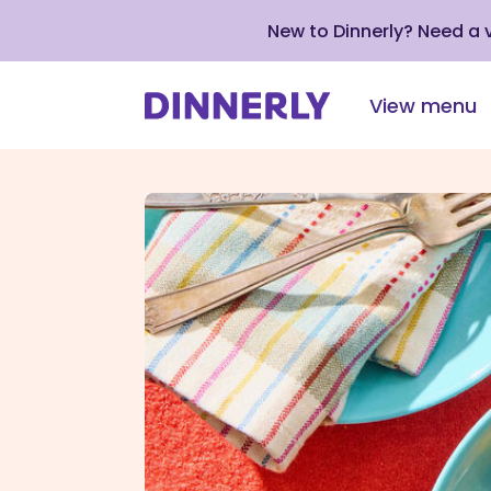
New to Dinnerly? Need a
View menu
Click
to
view
our
Accessibility
Statement