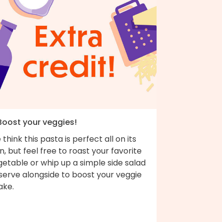
 Boost your veggies!
think this pasta is perfect all on its
, but feel free to roast your favorite
etable or whip up a simple side salad
serve alongside to boost your veggie
ake.