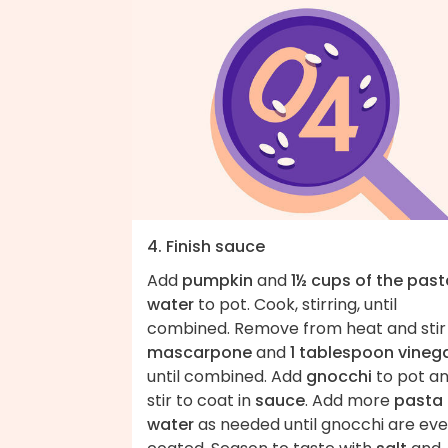
4. Finish sauce
Add
pumpkin
and
1½ cups of the past
water
to pot. Cook, stirring, until
combined. Remove from heat and stir 
mascarpone
and
1 tablespoon vineg
until combined. Add
gnocchi
to pot a
stir to coat in
sauce
. Add more
pasta
water
as needed until gnocchi are eve