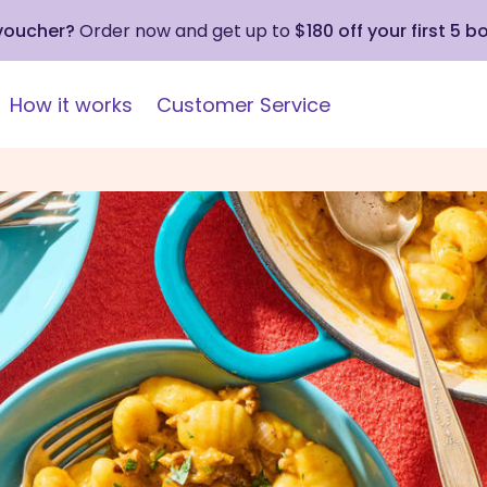
 voucher?
Order now and get up to
$180 off your first 5 b
How it works
Customer Service