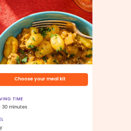
Choose your meal kit
VING TIME
- 30 minutes
EL
y