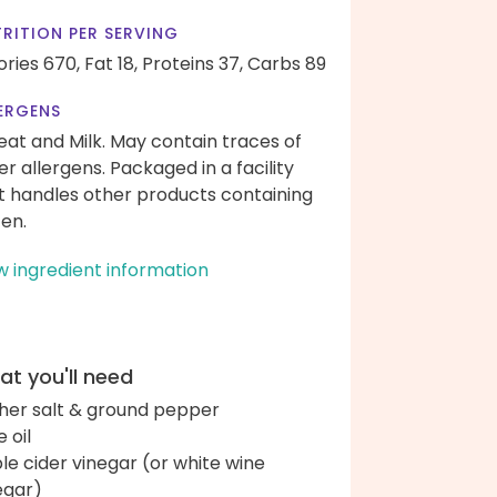
RITION PER SERVING
ories 670,
Fat 18,
Proteins 37,
Carbs 89
ERGENS
at and Milk. May contain traces of
er allergens. Packaged in a facility
t handles other products containing
ten.
w ingredient information
t you'll need
her salt & ground pepper
e oil
le cider vinegar (or white wine
egar)