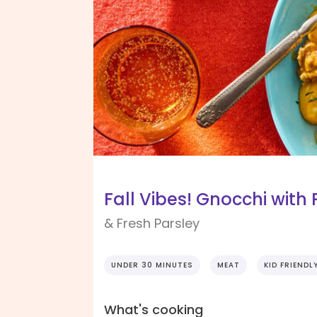
Fall Vibes! Gnocchi with
& Fresh Parsley
UNDER 30 MINUTES
MEAT
KID FRIENDL
What's cooking