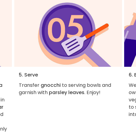
5. Serve
6.
a
Transfer
gnocchi
to serving bowls and
We 
garnish with
parsley leaves
. Enjoy!
own
in
veg
ar
to 
nd
int
nly