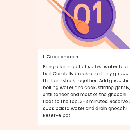
1. Cook gnocchi
Bring a large pot of
salted water
to a
boil. Carefully break apart any
gnocch
that are stuck together. Add
gnocchi
boiling water
and cook, stirring gently
until tender and most of the gnocchi
float to the top, 2–3 minutes. Reserve
cups pasta water
and drain gnocchi.
Reserve pot.