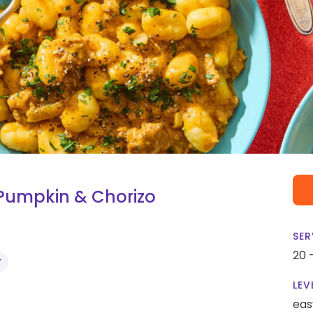
 Pumpkin & Chorizo
SER
20 
Y
LEV
eas