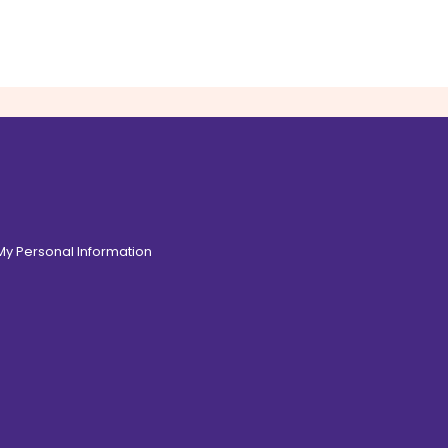
 My Personal Information