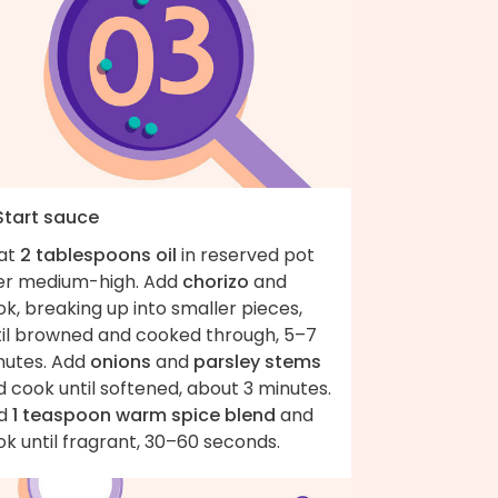
 Start sauce
at
2 tablespoons oil
in reserved pot
er medium-high. Add
chorizo
and
k, breaking up into smaller pieces,
til browned and cooked through, 5–7
nutes. Add
onions
and
parsley stems
 cook until softened, about 3 minutes.
d
1 teaspoon warm spice blend
and
k until fragrant, 30–60 seconds.