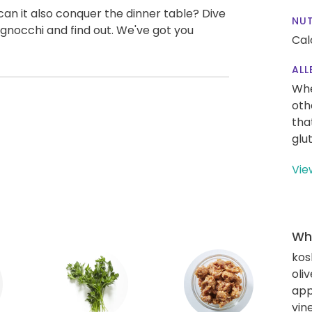
can it also conquer the dinner table? Dive
NUT
gnocchi and find out. We've got you
Cal
ALL
Whe
oth
tha
glu
Vie
Wha
kos
oliv
app
vin