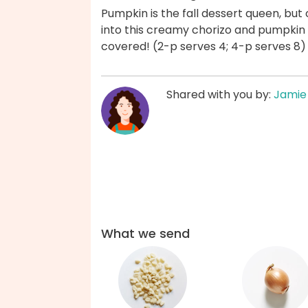
Pumpkin is the fall dessert queen, but 
into this creamy chorizo and pumpkin 
covered! (2-p serves 4; 4-p serves 8)
Shared with you by:
Jamie
What we send