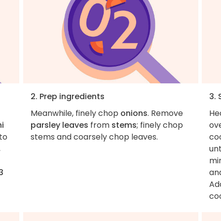
2. Prep ingredients
3.
Meanwhile, finely chop
onions
. Remove
He
i
parsley leaves
from
stems
; finely chop
ov
to
stems and coarsely chop leaves.
coo
,
un
mi
3
and
Ad
coo