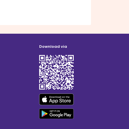
Download via