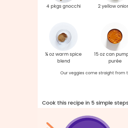
4 pkgs gnocchi
2 yellow onio
¼ oz warm spice
15 oz can pum
blend
purée
Our veggies come straight from t
Cook this recipe in 5 simple step