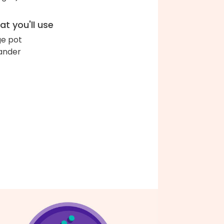
t you'll use
ge pot
ander