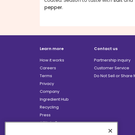
coated. Season to taste with
salt
and
pepper
.
Learn more
Contact us
How it works
Partnership inquiry
Careers
Customer Service
Terms
Do Not Sell or Share
Privacy
Company
Ingredient Hub
Recycling
Press
Affiliate Program
Blog