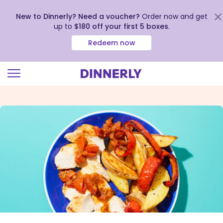
New to Dinnerly? Need a voucher?
Order now and get
up to
$180 off your first 5 boxes
.
Redeem now
Click
to
view
our
Accessibility
Statement