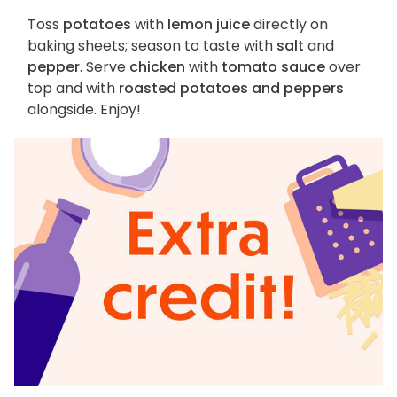
Toss
potatoes
with
lemon juice
directly on
baking sheets; season to taste with
salt
and
pepper
. Serve
chicken
with
tomato sauce
over
top and with
roasted potatoes and peppers
alongside. Enjoy!