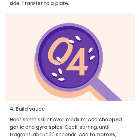
side. Transfer to a plate.
4. Build sauce
Heat same skillet over medium. Add
chopped
garlic
and
gyro spice
. Cook, stirring, until
fragrant, about 30 seconds. Add
tomatoes,