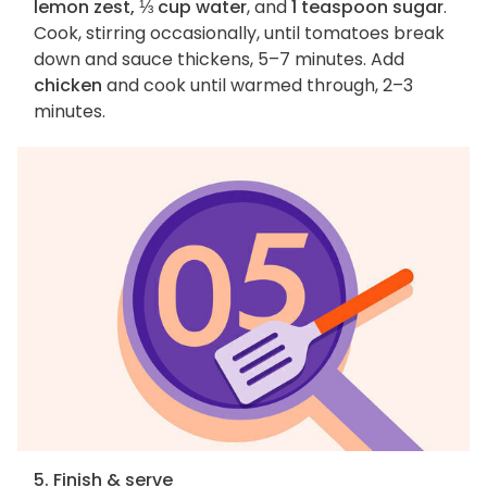
lemon zest, ⅓ cup water
, and
1 teaspoon sugar
.
Cook, stirring occasionally, until tomatoes break
down and sauce thickens, 5–7 minutes. Add
chicken
and cook until warmed through, 2–3
minutes.
5. Finish & serve