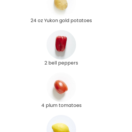
24 oz Yukon gold potatoes
2 bell peppers
4 plum tomatoes