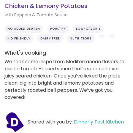
Chicken & Lemony Potatoes
with Peppers & Tomato Sauce
NO ADDED GLUTEN
POULTRY
LOW-CALORIE
KID FRIENDLY
DAIRY FREE
NUTRITIOUS
What's cooking
We took some inspo from Mediterranean flavors to
build a tomato-based sauce that’s spooned over
juicy seared chicken. Once you’ve licked the plate
clean, dig into bright and lemony potatoes and
perfectly roasted bell peppers. We’ve got you
covered!
Shared with you by:
Dinnerly Test Kitchen