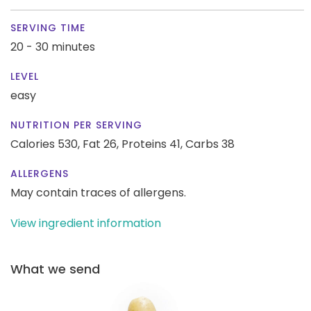
SERVING TIME
20 - 30 minutes
LEVEL
easy
NUTRITION PER SERVING
Calories 530,
Fat 26,
Proteins 41,
Carbs 38
ALLERGENS
May contain traces of allergens.
View ingredient information
What we send