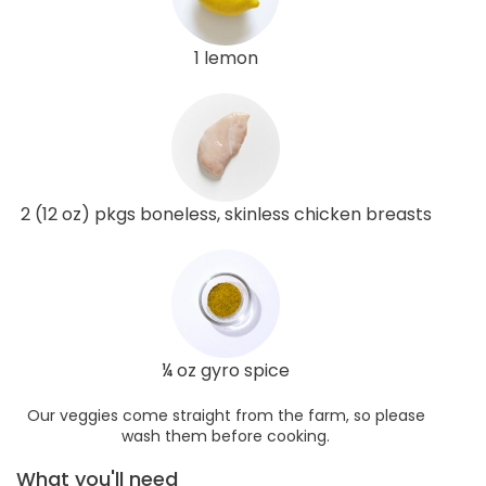
1 lemon
2 (12 oz) pkgs boneless, skinless chicken breasts
¼ oz gyro spice
Our veggies come straight from the farm, so please
wash them before cooking.
What you'll need