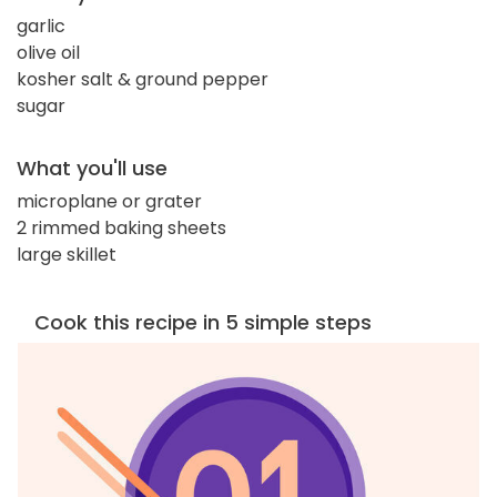
garlic
olive oil
kosher salt & ground pepper
sugar
What you'll use
microplane or grater
2 rimmed baking sheets
large skillet
Cook this recipe in 5 simple steps