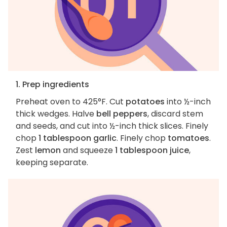
1. Prep ingredients
Preheat oven to 425°F. Cut
potatoes
into ½-inch
thick wedges. Halve
bell peppers
, discard stem
and seeds, and cut into ½-inch thick slices. Finely
chop
1 tablespoon garlic
. Finely chop
tomatoes
.
Zest
lemon
and squeeze
1 tablespoon juice
,
keeping separate.