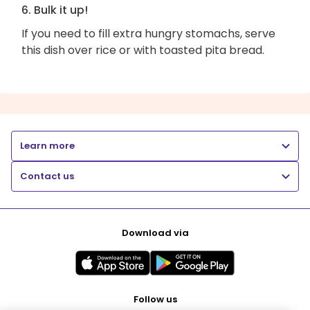
6. Bulk it up!
If you need to fill extra hungry stomachs, serve
this dish over rice or with toasted pita bread.
Learn more
Contact us
Download via
Follow us