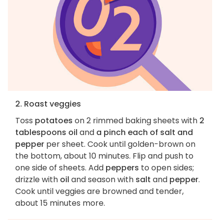
2. Roast veggies
Toss
potatoes
on 2 rimmed baking sheets with
2
tablespoons oil
and
a pinch each of salt and
pepper
per sheet. Cook until golden-brown on
the bottom, about 10 minutes. Flip and push to
one side of sheets. Add
peppers
to open sides;
drizzle with
oil
and season with
salt
and
pepper
.
Cook until veggies are browned and tender,
about 15 minutes more.