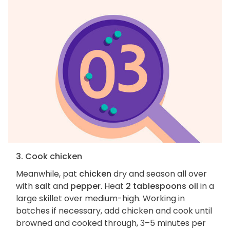
3. Cook chicken
Meanwhile, pat
chicken
dry and season all over
with
salt
and
pepper
. Heat
2 tablespoons oil
in a
large skillet over medium-high. Working in
batches if necessary, add chicken and cook until
browned and cooked through, 3–5 minutes per