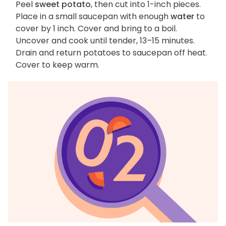
Peel
sweet potato
, then cut into 1-inch pieces.
Place in a small saucepan with enough
water
to
cover by 1 inch. Cover and bring to a boil.
Uncover and cook until tender, 13–15 minutes.
Drain and return potatoes to saucepan off heat.
Cover to keep warm.