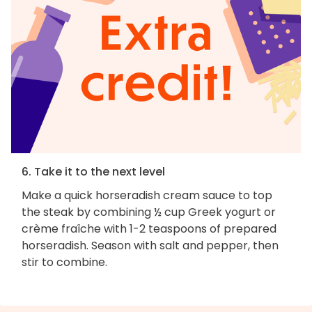
6. Take it to the next level
Make a quick horseradish cream sauce to top
the steak by combining ½ cup Greek yogurt or
crème fraîche with 1-2 teaspoons of prepared
horseradish. Season with salt and pepper, then
stir to combine.