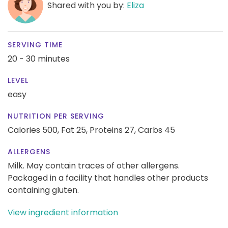
Shared with you by:
Eliza
SERVING TIME
20 - 30 minutes
LEVEL
easy
NUTRITION PER SERVING
Calories 500,
Fat 25,
Proteins 27,
Carbs 45
ALLERGENS
Milk. May contain traces of other allergens.
Packaged in a facility that handles other products
containing gluten.
View ingredient information