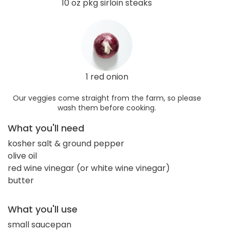
10 oz pkg sirloin steaks
1 red onion
Our veggies come straight from the farm, so please
wash them before cooking.
What you'll need
kosher salt & ground pepper
olive oil
red wine vinegar (or white wine vinegar)
butter
What you'll use
small saucepan