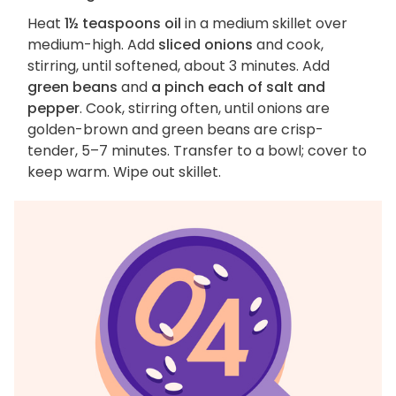
Heat
1½ teaspoons oil
in a medium skillet over
medium-high. Add
sliced onions
and cook,
stirring, until softened, about 3 minutes. Add
green beans
and
a pinch each of salt and
pepper
. Cook, stirring often, until onions are
golden-brown and green beans are crisp-
tender, 5–7 minutes. Transfer to a bowl; cover to
keep warm. Wipe out skillet.