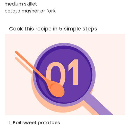
medium skillet
potato masher or fork
Cook this recipe in 5 simple steps
1. Boil sweet potatoes