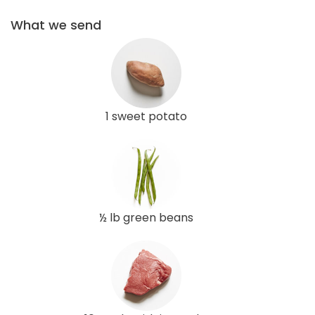
What we send
1 sweet potato
½ lb green beans