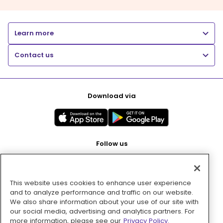
Learn more
Contact us
Download via
Follow us
This website uses cookies to enhance user experience
Pay with
and to analyze performance and traffic on our website.
We also share information about your use of our site with
our social media, advertising and analytics partners. For
more information, please see our
Privacy Policy.