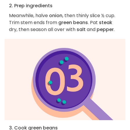
2. Prep ingredients
Meanwhile, halve
onion
, then thinly slice ½ cup.
Trim stem ends from
green beans
. Pat
steak
dry, then season all over with
salt
and
pepper
.
3. Cook green beans