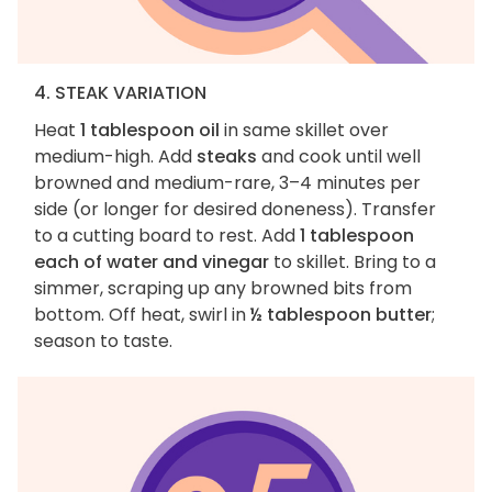
4. STEAK VARIATION
Heat
1 tablespoon oil
in same skillet over
medium-high. Add
steaks
and cook until well
browned and medium-rare, 3–4 minutes per
side (or longer for desired doneness). Transfer
to a cutting board to rest. Add
1 tablespoon
each of water and vinegar
to skillet. Bring to a
simmer, scraping up any browned bits from
bottom. Off heat, swirl in
½ tablespoon butter
;
season to taste.