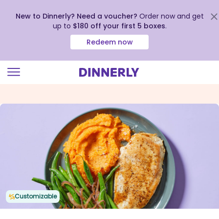
New to Dinnerly? Need a voucher?
Order now and get
up to
$180 off your first 5 boxes
.
Redeem now
Click
to
view
our
Accessibility
Statement
Customizable