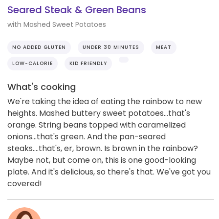
Seared Steak & Green Beans
with Mashed Sweet Potatoes
NO ADDED GLUTEN
UNDER 30 MINUTES
MEAT
LOW-CALORIE
KID FRIENDLY
What's cooking
We're taking the idea of eating the rainbow to new
heights. Mashed buttery sweet potatoes...that's
orange. String beans topped with caramelized
onions...that's green. And the pan-seared
steaks....that's, er, brown. Is brown in the rainbow?
Maybe not, but come on, this is one good-looking
plate. And it's delicious, so there's that. We've got you
covered!