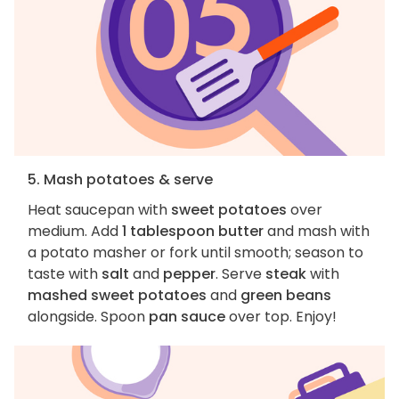
5. Mash potatoes & serve
Heat saucepan with
sweet potatoes
over
medium. Add
1 tablespoon butter
and mash with
a potato masher or fork until smooth; season to
taste with
salt
and
pepper
. Serve
steak
with
mashed sweet potatoes
and
green beans
alongside. Spoon
pan sauce
over top. Enjoy!