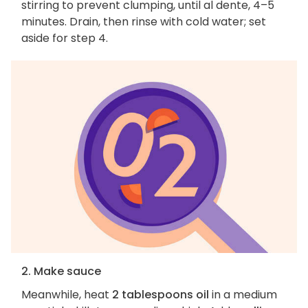
stirring to prevent clumping, until al dente, 4–5
minutes. Drain, then rinse with cold water; set
aside for step 4.
2. Make sauce
Meanwhile, heat
2 tablespoons oil
in a medium