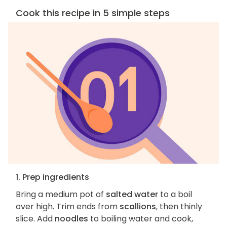
Cook this recipe in 5 simple steps
1. Prep ingredients
Bring a medium pot of
salted water
to a boil
over high. Trim ends from
scallions
, then thinly
slice. Add
noodles
to boiling water and cook,