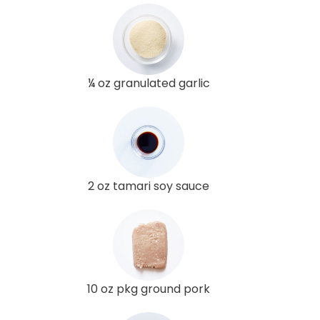
¼ oz granulated garlic
2 oz tamari soy sauce
10 oz pkg ground pork