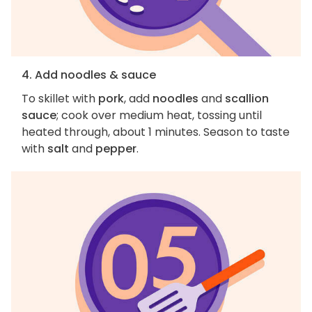
4. Add noodles & sauce
To skillet with
pork
, add
noodles
and
scallion
sauce
; cook over medium heat, tossing until
heated through, about 1 minutes. Season to taste
with
salt
and
pepper
.