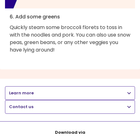
6. Add some greens
Quickly steam some broccoli florets to toss in
with the noodles and pork. You can also use snow
peas, green beans, or any other veggies you
have lying around!
Learn more
Contact us
Download via