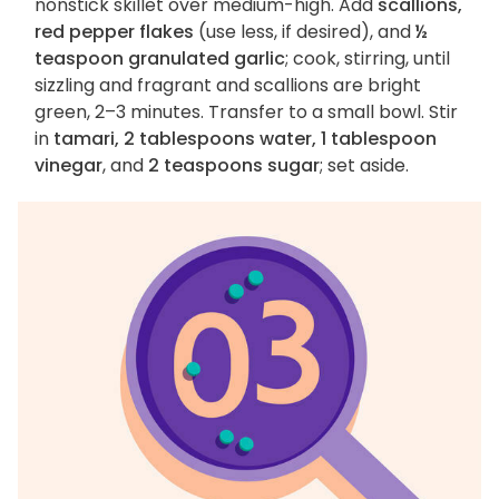
nonstick skillet over medium-high. Add
scallions,
red pepper flakes
(use less, if desired), and
½
teaspoon granulated garlic
; cook, stirring, until
sizzling and fragrant and scallions are bright
green, 2–3 minutes. Transfer to a small bowl. Stir
in
tamari, 2 tablespoons water, 1 tablespoon
vinegar
, and
2 teaspoons sugar
; set aside.