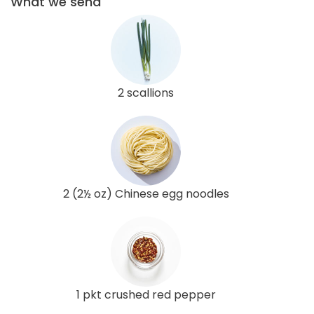
What we send
2 scallions
2 (2½ oz) Chinese egg noodles
1 pkt crushed red pepper