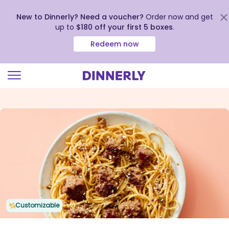
New to Dinnerly? Need a voucher?
Order now and get
up to
$180 off your first 5 boxes
.
Redeem now
Click
to
view
our
Accessibility
Statement
Customizable