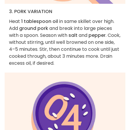
3. PORK VARIATION
Heat
1 tablespoon oil
in same skillet over high.
Add
ground pork
and break into large pieces
with a spoon. Season with
salt
and
pepper
. Cook,
without stirring, until well browned on one side,
4–5 minutes. Stir, then continue to cook until just
cooked through, about 3 minutes more. Drain
excess oil, if desired.