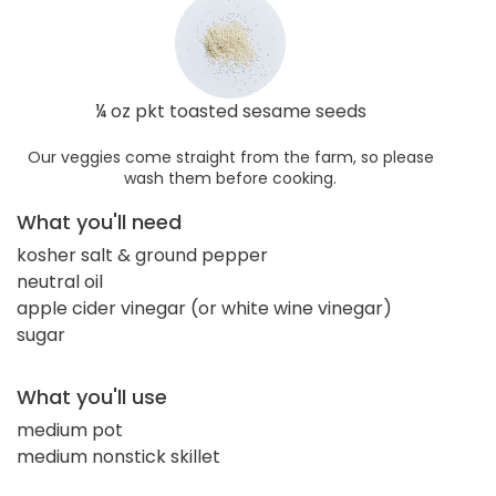
¼ oz pkt toasted sesame seeds
Our veggies come straight from the farm, so please
wash them before cooking.
What you'll need
kosher salt & ground pepper
neutral oil
apple cider vinegar (or white wine vinegar)
sugar
What you'll use
medium pot
medium nonstick skillet