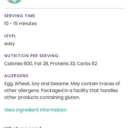
SERVING TIME
10 - 15 minutes
LEVEL
easy
NUTRITION PER SERVING
Calories 600,
Fat 29,
Proteins 33,
Carbs 62
ALLERGENS
Egg, Wheat, Soy and Sesame. May contain traces of
other allergens. Packaged in a facility that handles
other products containing gluten.
View ingredient information