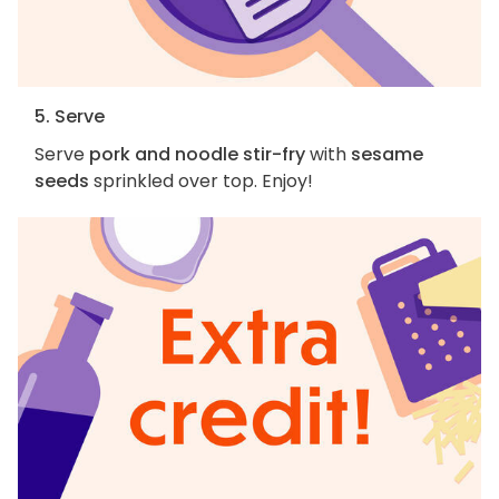
5. Serve
Serve
pork and noodle stir-fry
with
sesame
seeds
sprinkled over top. Enjoy!