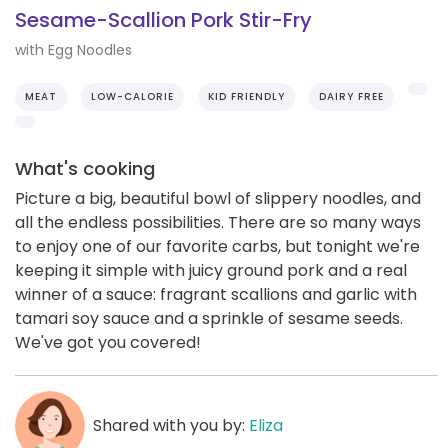
Sesame-Scallion Pork Stir-Fry
with Egg Noodles
MEAT
LOW-CALORIE
KID FRIENDLY
DAIRY FREE
What's cooking
Picture a big, beautiful bowl of slippery noodles, and
all the endless possibilities. There are so many ways
to enjoy one of our favorite carbs, but tonight we're
keeping it simple with juicy ground pork and a real
winner of a sauce: fragrant scallions and garlic with
tamari soy sauce and a sprinkle of sesame seeds.
We've got you covered!
Shared with you by:
Eliza