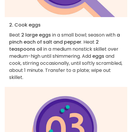
2. Cook eggs
Beat
2 large eggs
in a small bowl; season with
a
pinch each of salt and pepper
. Heat
2
teaspoons oil
in a medium nonstick skillet over
medium-high until shimmering. Add
eggs
and
cook, stirring occasionally, until softly scrambled,
about 1 minute. Transfer to a plate; wipe out
skillet.