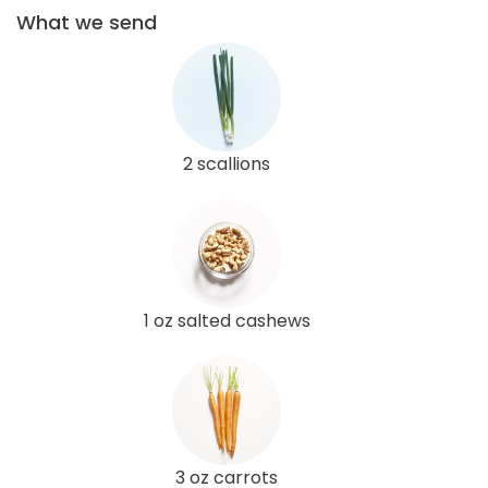
What we send
2 scallions
1 oz salted cashews
3 oz carrots