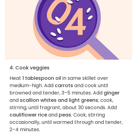
4. Cook veggies
Heat
1 tablespoon oil
in same skillet over
medium-high. Add
carrots
and cook until
browned and tender, 3–5 minutes. Add
ginger
and
scallion whites and light greens
; cook,
stirring, until fragrant, about 30 seconds. Add
cauliflower rice
and
peas
. Cook, stirring
occasionally, until warmed through and tender,
2–4 minutes.