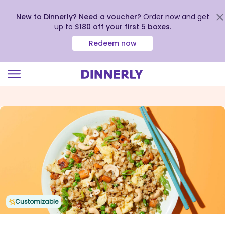
New to Dinnerly? Need a voucher?
Order now and get
up to
$180 off your first 5 boxes
.
Redeem now
Click
to
view
our
Accessibility
Statement
Customizable