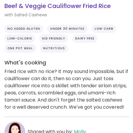
Beef & Veggie Cauliflower Fried Rice
with Salted Cashews
NO ADDED GLUTEN
UNDER 30 MINUTES
LOW CARB
LOW-CALORIE
KID FRIENDLY
DAIRY FREE
ONE POT MEAL
NUTRITIOUS
What's cooking
Fried rice with no rice? It may sound impossible, but if
cauliflower can do it, then so can you. Just toss
cauliflower rice into a skillet with tender sirloin strips,
peas, carrots, scrambled eggs, and umami-rich
tamari sauce. And don't forget the salted cashews
for a well deserved crunch. We've got you covered!
Shared with you by:
Molly