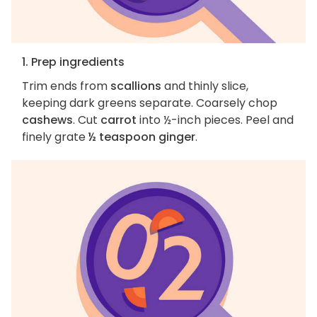
1. Prep ingredients
Trim ends from
scallions
and thinly slice,
keeping dark greens separate. Coarsely chop
cashews
. Cut
carrot
into ½-inch pieces. Peel and
finely grate
½ teaspoon ginger
.