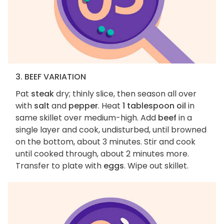
3. BEEF VARIATION
Pat
steak
dry; thinly slice, then season all over
with
salt
and
pepper
. Heat
1 tablespoon oil
in
same skillet over medium-high. Add
beef
in a
single layer and cook, undisturbed, until browned
on the bottom, about 3 minutes. Stir and cook
until cooked through, about 2 minutes more.
Transfer to plate with
eggs
. Wipe out skillet.