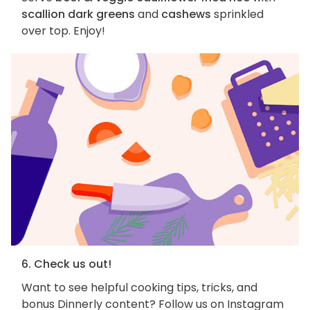
scallion dark greens
and
cashews
sprinkled
over top. Enjoy!
6. Check us out!
Want to see helpful cooking tips, tricks, and
bonus Dinnerly content? Follow us on Instagram