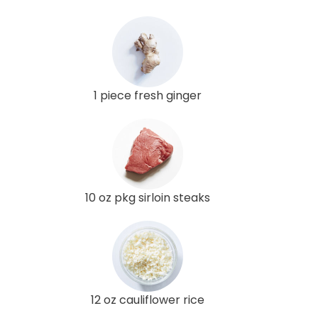
1 piece fresh ginger
10 oz pkg sirloin steaks
12 oz cauliflower rice