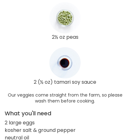
2½ oz peas
2 (½ oz) tamari soy sauce
Our veggies come straight from the farm, so please
wash them before cooking.
What you'll need
2 large eggs
kosher salt & ground pepper
neutral oil