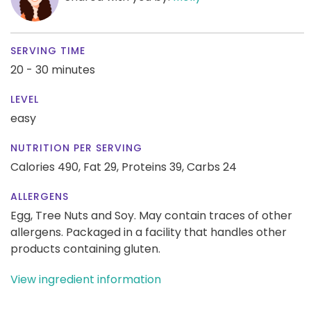
SERVING TIME
20 - 30 minutes
LEVEL
easy
NUTRITION PER SERVING
Calories 490,
Fat 29,
Proteins 39,
Carbs 24
ALLERGENS
Egg, Tree Nuts and Soy. May contain traces of other
allergens. Packaged in a facility that handles other
products containing gluten.
View ingredient information