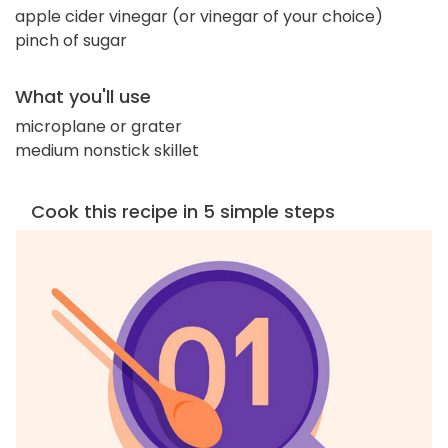
apple cider vinegar (or vinegar of your choice)
pinch of sugar
What you'll use
microplane or grater
medium nonstick skillet
Cook this recipe in 5 simple steps