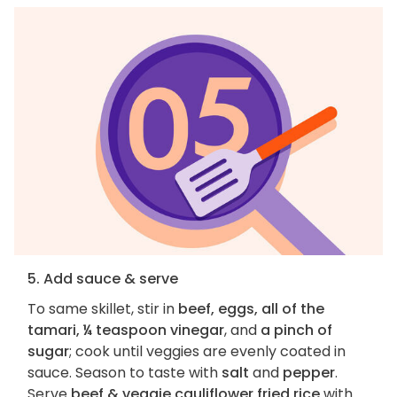
5. Add sauce & serve
To same skillet, stir in
beef, eggs, all of the
tamari, ¼ teaspoon vinegar
, and
a pinch of
sugar
; cook until veggies are evenly coated in
sauce. Season to taste with
salt
and
pepper
.
Serve
beef & veggie cauliflower fried rice
with