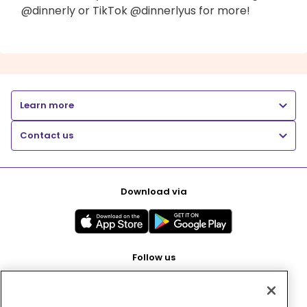
@dinnerly or TikTok @dinnerlyus for more!
Learn more
Contact us
Download via
Follow us