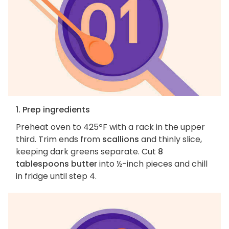
1. Prep ingredients
Preheat oven to 425ºF with a rack in the upper
third. Trim ends from
scallions
and thinly slice,
keeping dark greens separate. Cut
8
tablespoons butter
into ½-inch pieces and chill
in fridge until step 4.