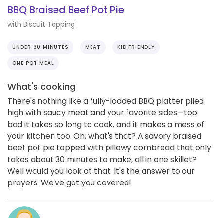
BBQ Braised Beef Pot Pie
with Biscuit Topping
UNDER 30 MINUTES
MEAT
KID FRIENDLY
ONE POT MEAL
What's cooking
There's nothing like a fully-loaded BBQ platter piled
high with saucy meat and your favorite sides—too
bad it takes so long to cook, and it makes a mess of
your kitchen too. Oh, what's that? A savory braised
beef pot pie topped with pillowy cornbread that only
takes about 30 minutes to make, all in one skillet?
Well would you look at that: It's the answer to our
prayers. We've got you covered!