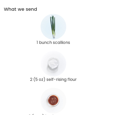
What we send
1 bunch scallions
2 (5 oz) self-rising flour