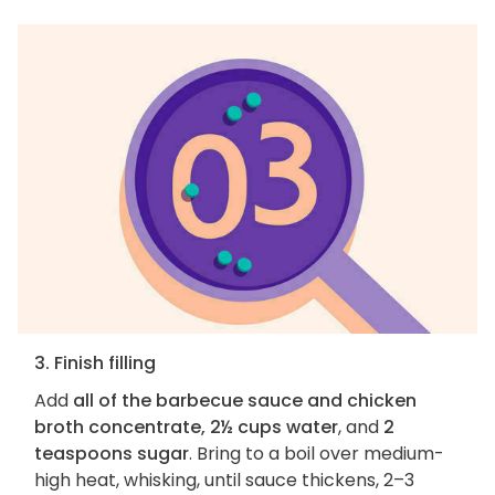
3. Finish filling
Add
all of the barbecue sauce and chicken
broth concentrate, 2½ cups water
, and
2
teaspoons sugar
. Bring to a boil over medium-
high heat, whisking, until sauce thickens, 2–3