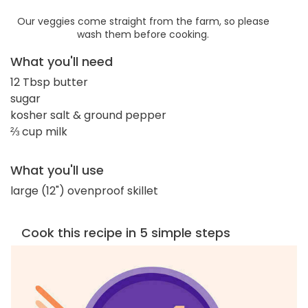
Our veggies come straight from the farm, so please
wash them before cooking.
What you'll need
12 Tbsp butter
sugar
kosher salt & ground pepper
⅔ cup milk
What you'll use
large (12") ovenproof skillet
Cook this recipe in 5 simple steps