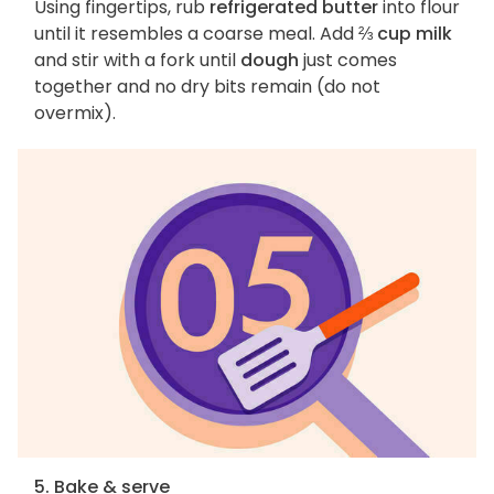
Using fingertips, rub
refrigerated butter
into flour
until it resembles a coarse meal. Add
⅔ cup milk
and stir with a fork until
dough
just comes
together and no dry bits remain (do not
overmix).
5. Bake & serve