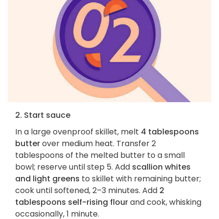
2. Start sauce
In a large ovenproof skillet, melt
4 tablespoons
butter
over medium heat. Transfer 2
tablespoons of the melted butter to a small
bowl; reserve until step 5. Add
scallion whites
and light greens
to skillet with remaining butter;
cook until softened, 2–3 minutes. Add
2
tablespoons self-rising flour
and cook, whisking
occasionally, 1 minute.