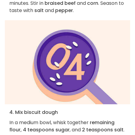
minutes. Stir in
braised beef
and
corn
. Season to
taste with
salt
and
pepper
.
4. Mix biscuit dough
In a medium bowl, whisk together
remaining
flour, 4 teaspoons sugar
, and
2 teaspoons salt
.