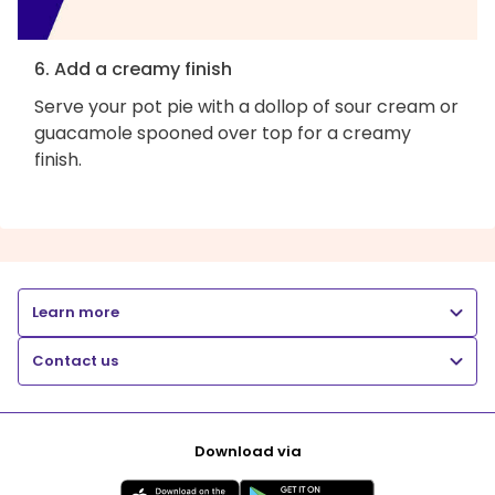
6. Add a creamy finish
Serve your pot pie with a dollop of sour cream or
guacamole spooned over top for a creamy
finish.
Learn more
Contact us
Download via