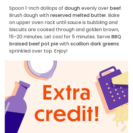
Spoon 1-inch dollops of
dough
evenly over
beef
.
Brush dough with
reserved melted butter
. Bake
on upper oven rack until sauce is bubbling and
biscuits are cooked through and golden brown,
15–20 minutes. Let cool for 5 minutes. Serve
BBQ
braised beef pot pie
with
scallion dark greens
sprinkled over top. Enjoy!