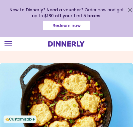
New to Dinnerly? Need a voucher?
Order now and get
up to
$180 off your first 5 boxes
.
Redeem now
Click
to
view
our
Accessibility
Statement
Customizable