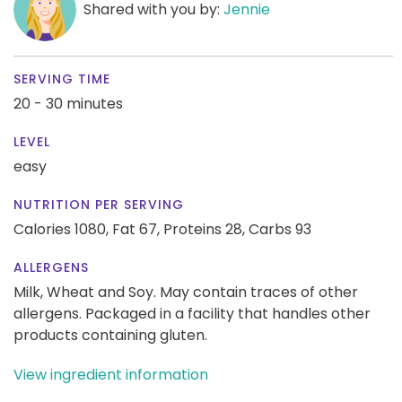
Shared with you by:
Jennie
SERVING TIME
20 - 30 minutes
LEVEL
easy
NUTRITION PER SERVING
Calories 1080,
Fat 67,
Proteins 28,
Carbs 93
ALLERGENS
Milk, Wheat and Soy. May contain traces of other
allergens. Packaged in a facility that handles other
products containing gluten.
View ingredient information