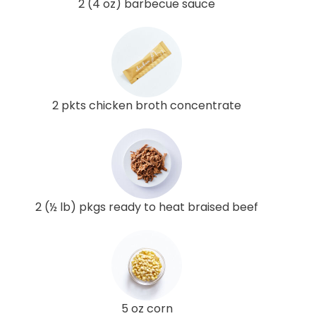
2 (4 oz) barbecue sauce
2 pkts chicken broth concentrate
2 (½ lb) pkgs ready to heat braised beef
5 oz corn