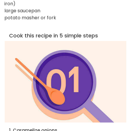
iron)
large saucepan
potato masher or fork
Cook this recipe in 5 simple steps
1. Caramelize onions