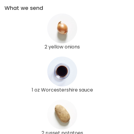
What we send
2 yellow onions
1 oz Worcestershire sauce
2 russet potatoes