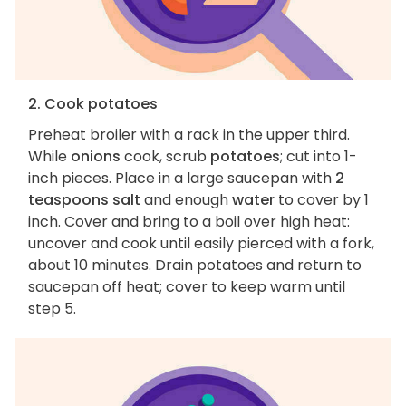
2. Cook potatoes
Preheat broiler with a rack in the upper third.
While
onions
cook, scrub
potatoes
; cut into 1-
inch pieces. Place in a large saucepan with
2
teaspoons salt
and enough
water
to cover by 1
inch. Cover and bring to a boil over high heat:
uncover and cook until easily pierced with a fork,
about 10 minutes. Drain potatoes and return to
saucepan off heat; cover to keep warm until
step 5.