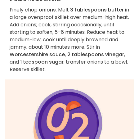
Finely chop
onions
. Melt
3 tablespoons butter
in
a large ovenproof skillet over medium-high heat.
Add onions; cook, stirring occasionally, until
starting to soften, 5–6 minutes. Reduce heat to
medium-low; cook until deeply browned and
jammy, about 10 minutes more. Stir in
Worcestershire sauce, 2 tablespoons vinegar
,
and
1 teaspoon sugar
; transfer onions to a bowl.
Reserve skillet.