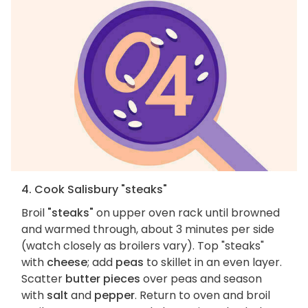
4. Cook Salisbury "steaks"
Broil
"steaks"
on upper oven rack until browned
and warmed through, about 3 minutes per side
(watch closely as broilers vary). Top "steaks"
with
cheese
; add
peas
to skillet in an even layer.
Scatter
butter pieces
over peas and season
with
salt
and
pepper
. Return to oven and broil