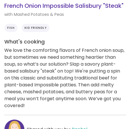
French Onion Impossible Salisbury "Steak"
with Mashed Potatoes & Peas
FISH
KID FRIENDLY
What's cooking
We love the comforting flavors of French onion soup,
but sometimes we need something heartier than
soup, so what’s our solution? Slap a savory plant-
based salisbury "steak" on top! We're putting a spin
on this classic and substituting traditional beef for
plant-based Impossible patties. Then add melty
cheese, mashed potatoes, and buttery peas for a
meal you won’t forget anytime soon. We’ve got you
covered!