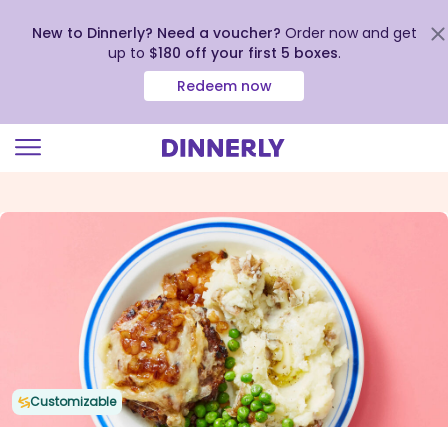
New to Dinnerly? Need a voucher?
Order now and get
up to
$180 off your first 5 boxes
.
Redeem now
Click
to
view
our
Accessibility
Statement
Customizable