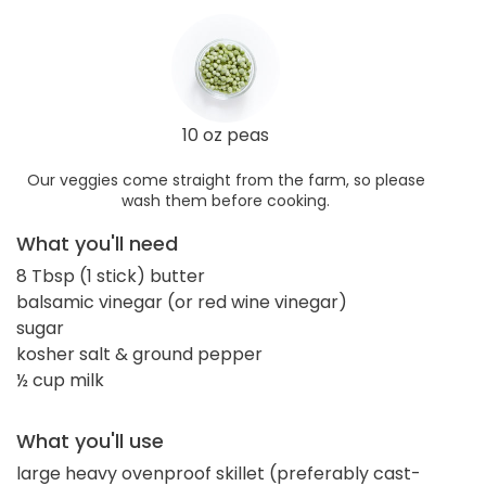
10 oz peas
Our veggies come straight from the farm, so please
wash them before cooking.
What you'll need
8 Tbsp (1 stick) butter
balsamic vinegar (or red wine vinegar)
sugar
kosher salt & ground pepper
½ cup milk
What you'll use
large heavy ovenproof skillet (preferably cast-