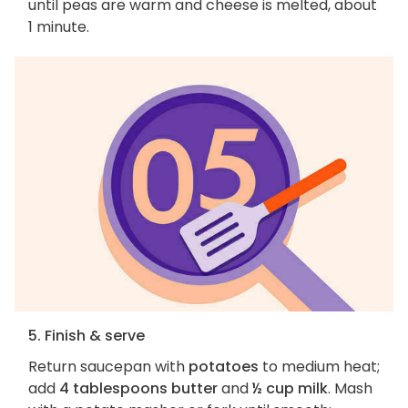
until peas are warm and cheese is melted, about
1 minute.
5. Finish & serve
Return saucepan with
potatoes
to medium heat;
add
4 tablespoons butter
and
½ cup milk
. Mash