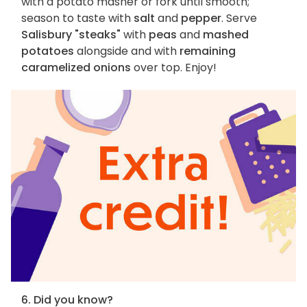
with a potato masher or fork until smooth;
season to taste with
salt
and
pepper
. Serve
Salisbury "steaks"
with
peas
and
mashed
potatoes
alongside and with
remaining
caramelized onions
over top. Enjoy!
6. Did you know?