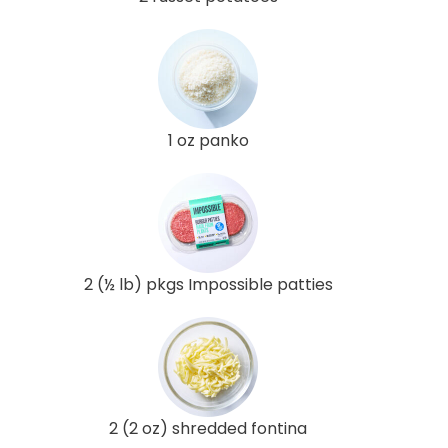
1 oz panko
2 (½ lb) pkgs Impossible patties
2 (2 oz) shredded fontina