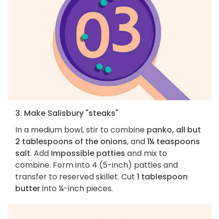
3. Make Salisbury "steaks"
In a medium bowl, stir to combine
panko, all but
2 tablespoons of the onions
, and
1¼ teaspoons
salt
. Add
Impossible patties
and mix to
combine. Form into 4 (5-inch) patties and
transfer to reserved skillet. Cut
1 tablespoon
butter
into ¼-inch pieces.