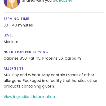
Shared with you by:
Rachel
SERVING TIME
30 - 40 minutes
LEVEL
Medium
NUTRITION PER SERVING
Calories 850,
Fat 45,
Proteins 36,
Carbs 79
ALLERGENS
Milk, Soy and Wheat. May contain traces of other
allergens. Packaged in a facility that handles other
products containing gluten.
View ingredient information