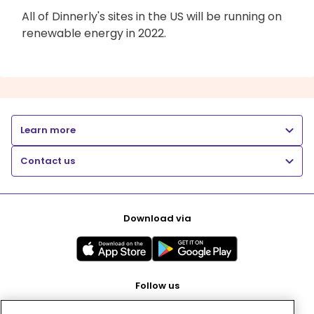
All of Dinnerly's sites in the US will be running on
renewable energy in 2022.
Learn more
Contact us
Download via
Follow us